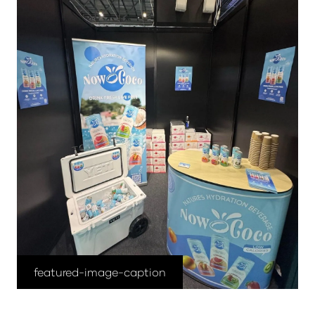
featured-image-caption