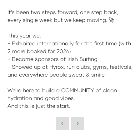
It’s been two steps forward, one step back,
every single week but we keep moving. 🚀
This year we:
- Exhibited internationally for the first time (with
2 more booked for 2026)
- Became sponsors of Irish Surfing
- Showed up at Hyrox, run clubs, gyms, festivals,
and everywhere people sweat & smile
We’re here to build a COMMUNITY of clean
hydration and good vibes.
And this is just the start.