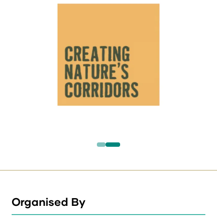
Organised By