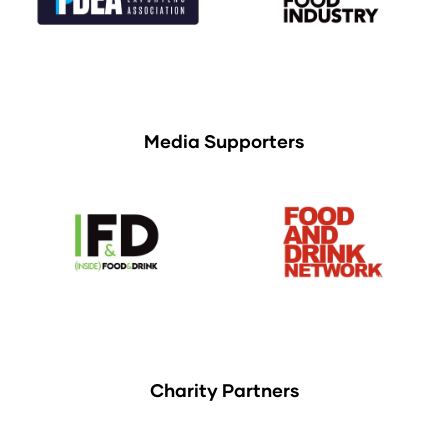
Media Supporters
Charity Partners