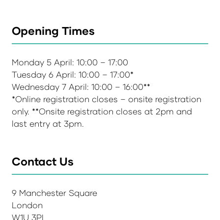
Opening Times
Monday 5 April: 10:00 – 17:00
Tuesday 6 April: 10:00 – 17:00*
Wednesday 7 April: 10:00 – 16:00**
*Online registration closes – onsite registration
only. **Onsite registration closes at 2pm and
last entry at 3pm.
Contact Us
9 Manchester Square
London
W1U 3PL