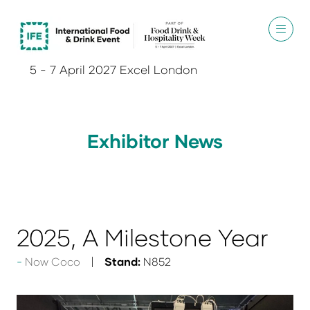
5 - 7 April 2027 Excel London
Exhibitor News
2025, A Milestone Year
Now Coco
Stand:
N852