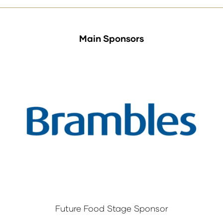
Main Sponsors
Future Food Stage Sponsor