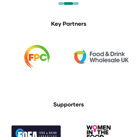
Key Partners
Supporters