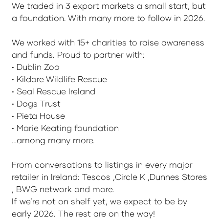
We traded in 3 export markets a small start, but
a foundation. With many more to follow in 2026.
We worked with 15+ charities to raise awareness
and funds. Proud to partner with:
• Dublin Zoo
• Kildare Wildlife Rescue
• Seal Rescue Ireland
• Dogs Trust
• Pieta House
• Marie Keating foundation
…among many more.
From conversations to listings in every major
retailer in Ireland: Tescos ,Circle K ,Dunnes Stores
, BWG network and more.
If we’re not on shelf yet, we expect to be by
early 2026. The rest are on the way!