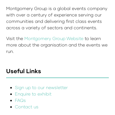
Montgomery Group is a global events company
with over a century of experience serving our
communities and delivering first class events
across a variety of sectors and continents.
Visit the
Montgomery Group Website
to learn
more about the organisation and the events we
run.
Useful Links
Sign up to our newsletter
Enquire to exhibit
FAQs
Contact us