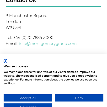
9 Manchester Square
London
W1U 3PL
Tel: +44 (0)20 7886 3000
Email:
info@montgomerygroup.com
Admissions and Verification Policy
Privacy Policy
We use cookies
Environmental Sustainability Policy
We may place these for analysis of our visitor data, to improve our
website, show personalised content and to give you a great website
Website Accessibility
© Copyright 2026
experience. For more information about the cookies we use open the
© Angus Montgomery Ltd
settings.
Company number: 00576440
Registered in the United Kingdom
Accept all
Deny
No, adjust