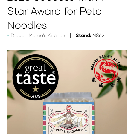
Star Award for Petal
Noodles
Dragon Mama's Kitchen
Stand:
N862