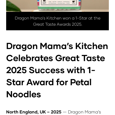
Dragon Mama's Kitchen won a 1-Star at the
Great Taste Awards 2025.
Dragon Mama’s Kitchen
Celebrates Great Taste
2025 Success with 1-
Star Award for Petal
Noodles
North England, UK – 2025
— Dragon Mama’s