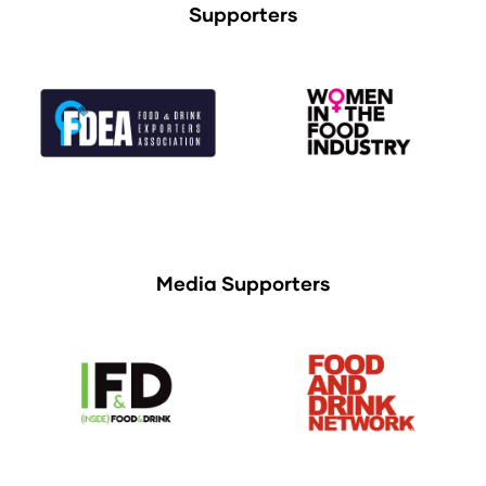
Supporters
Media Supporters