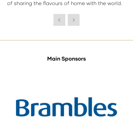
of sharing the flavours of home with the world.
Main Sponsors