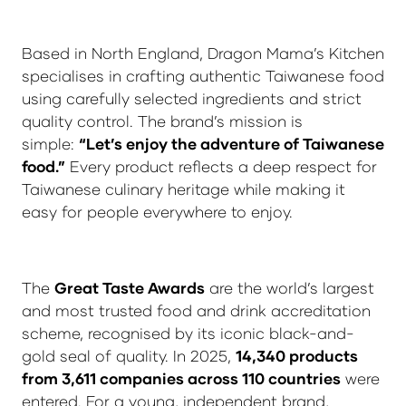
Based in North England, Dragon Mama’s Kitchen
specialises in crafting authentic Taiwanese food
using carefully selected ingredients and strict
quality control. The brand’s mission is
simple:
“Let’s enjoy the adventure of Taiwanese
food.”
Every product reflects a deep respect for
Taiwanese culinary heritage while making it
easy for people everywhere to enjoy.
The
Great Taste Awards
are the world’s largest
and most trusted food and drink accreditation
scheme, recognised by its iconic black-and-
gold seal of quality. In 2025,
14,340 products
from 3,611 companies across 110 countries
were
entered. For a young, independent brand,