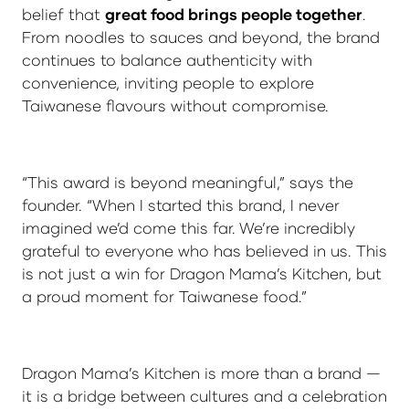
belief that
great food brings people together
.
From noodles to sauces and beyond, the brand
continues to balance authenticity with
convenience, inviting people to explore
Taiwanese flavours without compromise.
“This award is beyond meaningful,” says the
founder. “When I started this brand, I never
imagined we’d come this far. We’re incredibly
grateful to everyone who has believed in us. This
is not just a win for Dragon Mama’s Kitchen, but
a proud moment for Taiwanese food.”
Dragon Mama’s Kitchen is more than a brand —
it is a bridge between cultures and a celebration