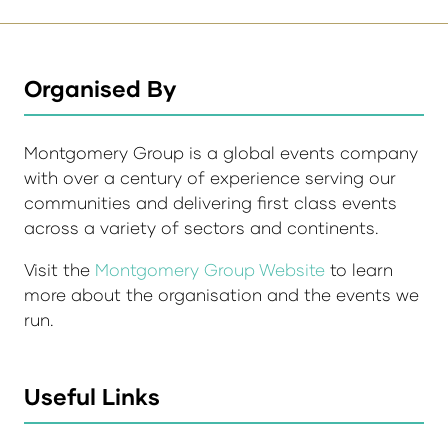
Organised By
Montgomery Group is a global events company
with over a century of experience serving our
communities and delivering first class events
across a variety of sectors and continents.
Visit the
Montgomery Group Website
to learn
more about the organisation and the events we
run.
Useful Links