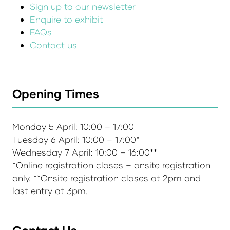
Sign up to our newsletter
Enquire to exhibit
FAQs
Contact us
Opening Times
Monday 5 April: 10:00 – 17:00
Tuesday 6 April: 10:00 – 17:00*
Wednesday 7 April: 10:00 – 16:00**
*Online registration closes – onsite registration
only. **Onsite registration closes at 2pm and
last entry at 3pm.
Contact Us