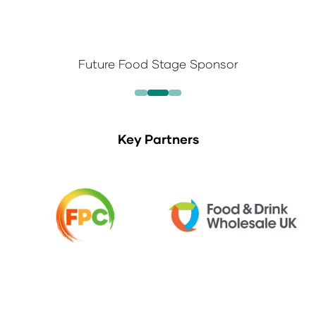
Future Food Stage Sponsor
Key Partners