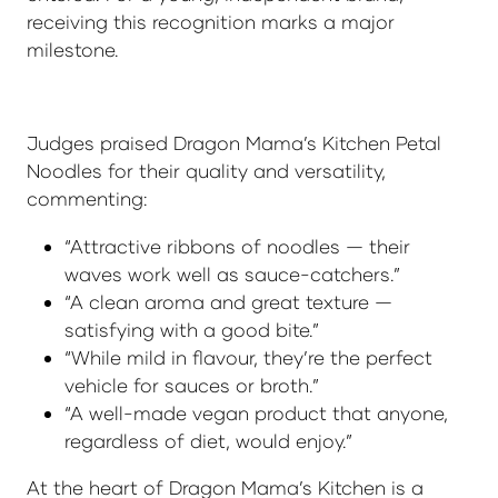
receiving this recognition marks a major
milestone.
Judges praised Dragon Mama’s Kitchen Petal
Noodles for their quality and versatility,
commenting:
“Attractive ribbons of noodles — their
waves work well as sauce-catchers.”
“A clean aroma and great texture —
satisfying with a good bite.”
“While mild in flavour, they’re the perfect
vehicle for sauces or broth.”
“A well-made vegan product that anyone,
regardless of diet, would enjoy.”
At the heart of Dragon Mama’s Kitchen is a