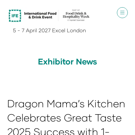
5 - 7 April 2027 Excel London
Exhibitor News
Dragon Mama’s Kitchen
Celebrates Great Taste
2025 Success with 1-