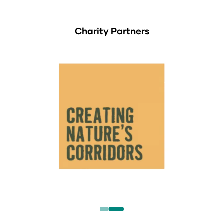
Charity Partners