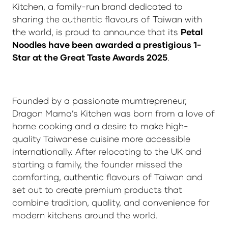
Kitchen, a family-run brand dedicated to
sharing the authentic flavours of Taiwan with
the world, is proud to announce that its
Petal
Noodles have been awarded a prestigious 1-
Star at the Great Taste Awards 2025
.
Founded by a passionate mumtrepreneur,
Dragon Mama’s Kitchen was born from a love of
home cooking and a desire to make high-
quality Taiwanese cuisine more accessible
internationally. After relocating to the UK and
starting a family, the founder missed the
comforting, authentic flavours of Taiwan and
set out to create premium products that
combine tradition, quality, and convenience for
modern kitchens around the world.