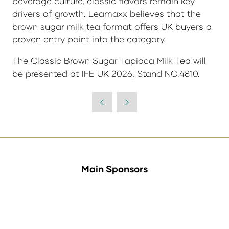
beverage culture, classic flavors remain key
drivers of growth. Leamaxx believes that the
brown sugar milk tea format offers UK buyers a
proven entry point into the category.
The Classic Brown Sugar Tapioca Milk Tea will
be presented at
IFE UK 2026, Stand NO.4810
.
Main Sponsors