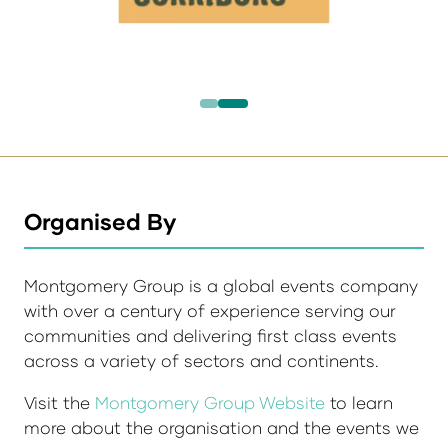
Organised By
Montgomery Group is a global events company
with over a century of experience serving our
communities and delivering first class events
across a variety of sectors and continents.
Visit the
Montgomery Group Website
to learn
more about the organisation and the events we