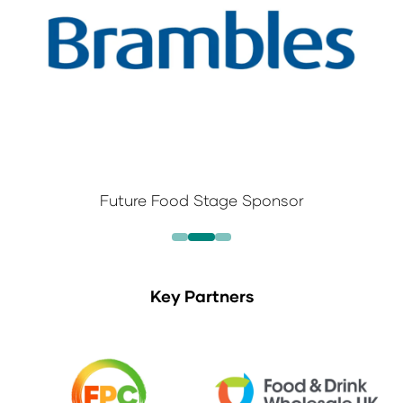
Future Food Stage Sponsor
Key Partners