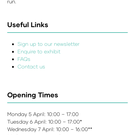
run.
Useful Links
Sign up to our newsletter
Enquire to exhibit
FAQs
Contact us
Opening Times
Monday 5 April: 10:00 – 17:00
Tuesday 6 April: 10:00 – 17:00*
Wednesday 7 April: 10:00 – 16:00**