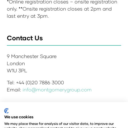
*Online registration closes – onsite registration
only. **Onsite registration closes at 2pm and
last entry at 3pm.
Contact Us
9 Manchester Square
London
W1U 3PL
Tel: +44 (0)20 7886 3000
Email:
info@montgomerygroup.com
We use cookies
Admissions and Verification Policy
Privacy Policy
Environmental Sustainability Policy
We may place these for analysis of our visitor data, to improve our