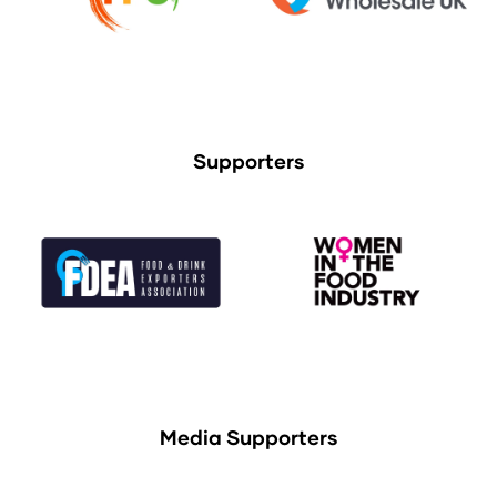
Supporters
Media Supporters