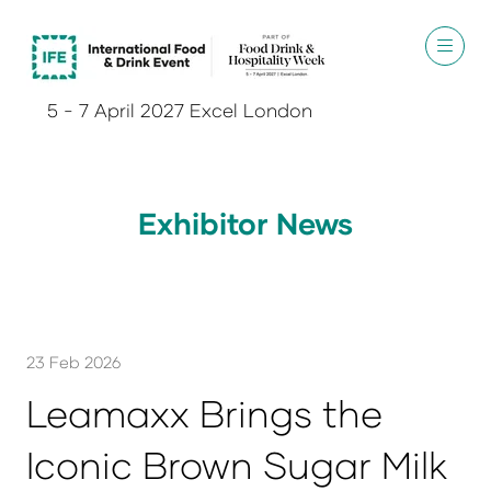
5 - 7 April 2027 Excel London
Exhibitor News
23 Feb 2026
Leamaxx Brings the
Iconic Brown Sugar Milk