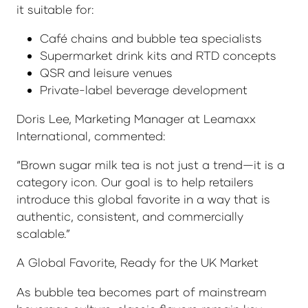
it suitable for:
Café chains and bubble tea specialists
Supermarket drink kits and RTD concepts
QSR and leisure venues
Private-label beverage development
Doris Lee, Marketing Manager at Leamaxx
International, commented:
“Brown sugar milk tea is not just a trend—it is a
category icon. Our goal is to help retailers
introduce this global favorite in a way that is
authentic, consistent, and commercially
scalable.”
A Global Favorite, Ready for the UK Market
As bubble tea becomes part of mainstream