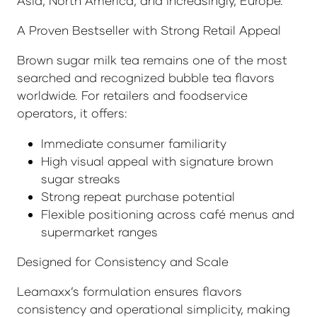
Asia, North America, and increasingly, Europe.
A Proven Bestseller with Strong Retail Appeal
Brown sugar milk tea remains one of the most
searched and recognized bubble tea flavors
worldwide. For retailers and foodservice
operators, it offers:
Immediate consumer familiarity
High visual appeal with signature brown
sugar streaks
Strong repeat purchase potential
Flexible positioning across café menus and
supermarket ranges
Designed for Consistency and Scale
Leamaxx’s formulation ensures flavors
consistency and operational simplicity, making