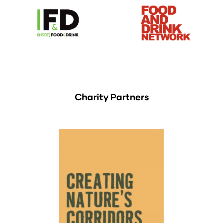
Charity Partners