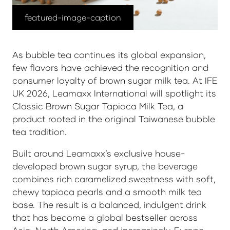
featured-image-caption
As bubble tea continues its global expansion,
few flavors have achieved the recognition and
consumer loyalty of brown sugar milk tea. At IFE
UK 2026, Leamaxx International will spotlight its
Classic Brown Sugar Tapioca Milk Tea
, a
product rooted in the original Taiwanese bubble
tea tradition.
Built around Leamaxx’s exclusive house-
developed brown sugar syrup, the beverage
combines rich caramelized sweetness with soft,
chewy tapioca pearls and a smooth milk tea
base. The result is a balanced, indulgent drink
that has become a global bestseller across