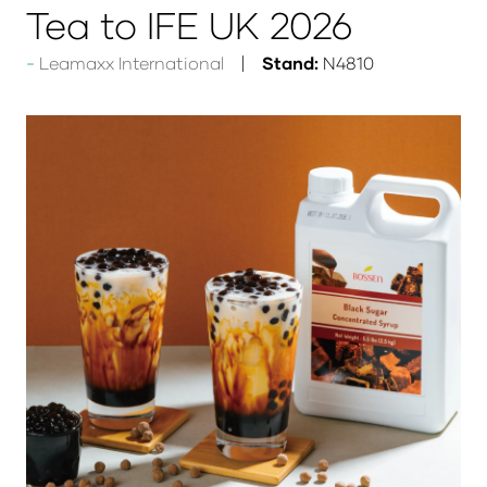
Tea to IFE UK 2026
Leamaxx International
Stand:
N4810