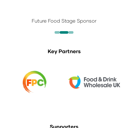
Future Food Stage Sponsor
Key Partners
Supporters