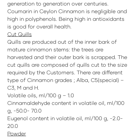
generation to generation over centuries.
Coumarin in Ceylon Cinnamon is negligible and
high in polyphenols. Being high in antioxidants
is good for overall health.
Cut Quills
Quills are produced out of the inner bark of
mature cinnamon stems: the trees are
harvested and their outer bark is scrapped. The
cut quills are composed of quills cut to the size
required by the Customers. There are different
type of Cinnamon grades ; Alba, C5(special) –
C3, M and H.
Volatile oils, ml/100 g – 1.0
Cinnamaldehyde content in volatile oil, ml/100
g, -50.0- 70.0
Eugenol content in volatile oil, ml/100 g, -2.0-
20.0
Powder