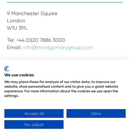
9 Manchester Square
London
W1U 3PL
Tel: +44 (0)20 7886 3000
Email:
info@montgomerygroup.com
We use cookies
Admissions and Verification Policy
Privacy Policy
Environmental Sustainability Policy
We may place these for analysis of our visitor data, to improve our
website, show personalised content and to give you a great website
Website Accessibility
© Copyright 2026
experience. For more information about the cookies we use open the
© Angus Montgomery Ltd
settings.
Company number: 00576440
Registered in the United Kingdom
Accept all
Deny
No, adjust
Website by ASP