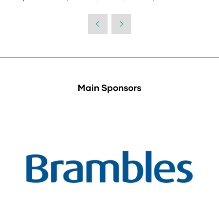
Main Sponsors