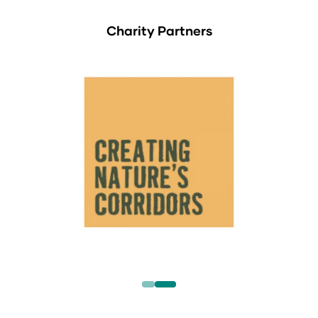
Charity Partners