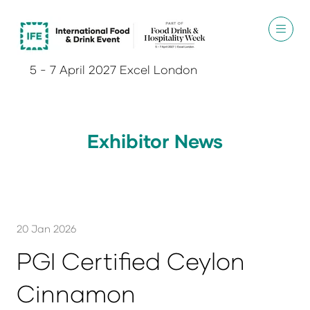
5 - 7 April 2027 Excel London
Exhibitor News
20 Jan 2026
PGI Certified Ceylon
Cinnamon