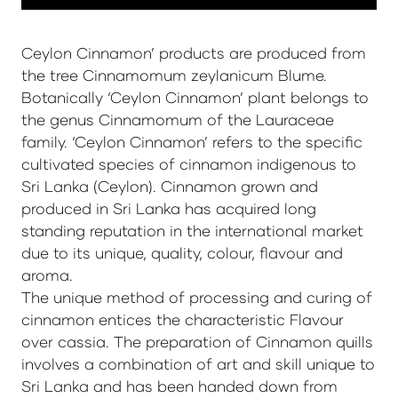
Ceylon Cinnamon’ products are produced from
the tree Cinnamomum zeylanicum Blume.
Botanically ‘Ceylon Cinnamon’ plant belongs to
the genus Cinnamomum of the Lauraceae
family. ‘Ceylon Cinnamon’ refers to the specific
cultivated species of cinnamon indigenous to
Sri Lanka (Ceylon). Cinnamon grown and
produced in Sri Lanka has acquired long
standing reputation in the international market
due to its unique, quality, colour, flavour and
aroma.
The unique method of processing and curing of
cinnamon entices the characteristic Flavour
over cassia. The preparation of Cinnamon quills
involves a combination of art and skill unique to
Sri Lanka and has been handed down from