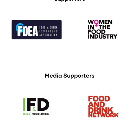
Media Supporters