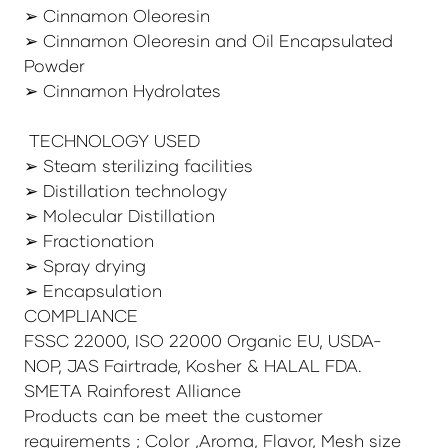
➢ Cinnamon Oleoresin
➢ Cinnamon Oleoresin and Oil Encapsulated
Powder
➢ Cinnamon Hydrolates
TECHNOLOGY USED
➢ Steam sterilizing facilities
➢ Distillation technology
➢ Molecular Distillation
➢ Fractionation
➢ Spray drying
➢ Encapsulation
COMPLIANCE
FSSC 22000, ISO 22000 Organic EU, USDA-
NOP, JAS Fairtrade, Kosher & HALAL FDA.
SMETA Rainforest Alliance
Products can be meet the customer
requirements ; Color ,Aroma, Flavor, Mesh size