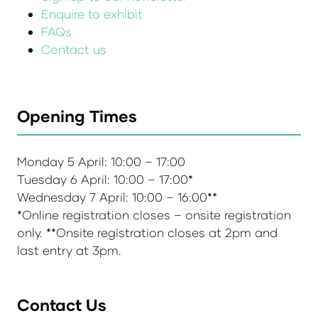
Enquire to exhibit
FAQs
Contact us
Opening Times
Monday 5 April: 10:00 – 17:00
Tuesday 6 April: 10:00 – 17:00*
Wednesday 7 April: 10:00 – 16:00**
*Online registration closes – onsite registration
only. **Onsite registration closes at 2pm and
last entry at 3pm.
Contact Us