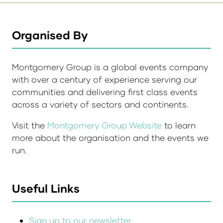
Organised By
Montgomery Group is a global events company
with over a century of experience serving our
communities and delivering first class events
across a variety of sectors and continents.
Visit the
Montgomery Group Website
to learn
more about the organisation and the events we
run.
Useful Links
Sign up to our newsletter