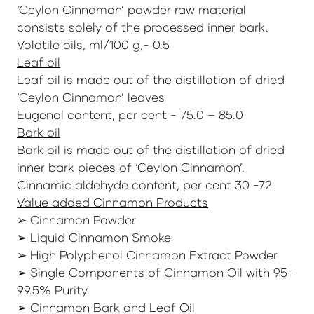
‘Ceylon Cinnamon’ powder raw material
consists solely of the processed inner bark.
Volatile oils, ml/100 g,- 0.5
Leaf oil
Leaf oil is made out of the distillation of dried
‘Ceylon Cinnamon’ leaves
Eugenol content, per cent - 75.0 – 85.0
Bark oil
Bark oil is made out of the distillation of dried
inner bark pieces of ‘Ceylon Cinnamon’.
Cinnamic aldehyde content, per cent 30 -72
Value added Cinnamon Products
➢ Cinnamon Powder
➢ Liquid Cinnamon Smoke
➢ High Polyphenol Cinnamon Extract Powder
➢ Single Components of Cinnamon Oil with 95-
99.5% Purity
➢ Cinnamon Bark and Leaf Oil