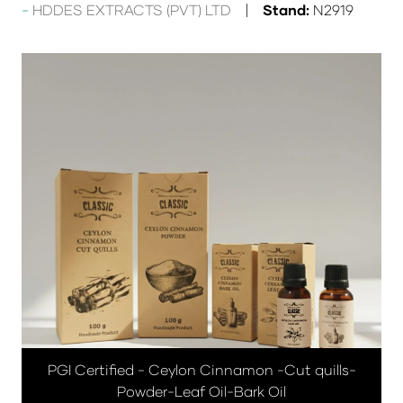
HDDES EXTRACTS (PVT) LTD
Stand:
N2919
PGI Certified - Ceylon Cinnamon -Cut quills-
Powder-Leaf Oil-Bark Oil