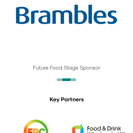
Future Food Stage Sponsor
Key Partners