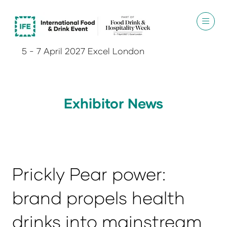
5 - 7 April 2027 Excel London
Exhibitor News
Prickly Pear power:
brand propels health
drinks into mainstream