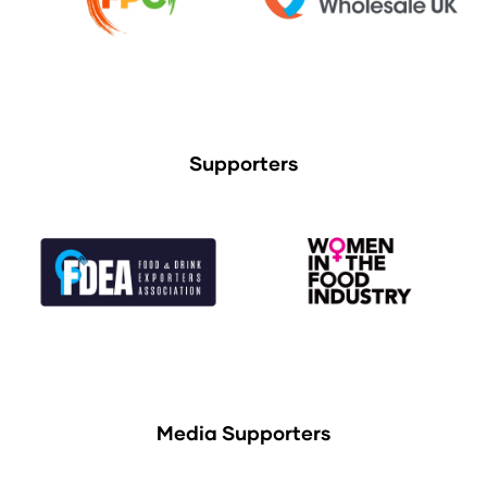
Supporters
Media Supporters