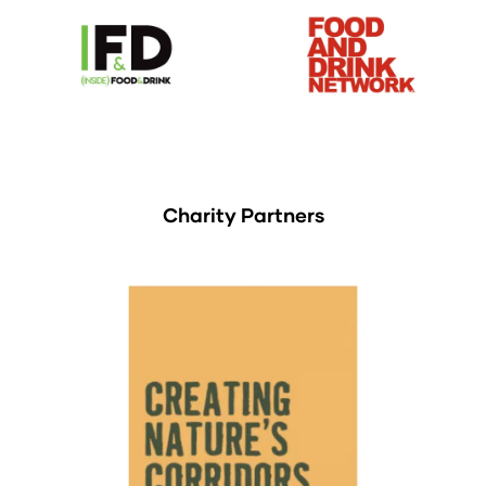
Charity Partners