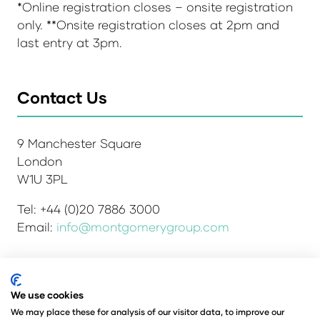
*Online registration closes – onsite registration
only. **Onsite registration closes at 2pm and
last entry at 3pm.
Contact Us
9 Manchester Square
London
W1U 3PL
Tel: +44 (0)20 7886 3000
Email:
info@montgomerygroup.com
We use cookies
Admissions and Verification Policy
Privacy Policy
Environmental Sustainability Policy
We may place these for analysis of our visitor data, to improve our