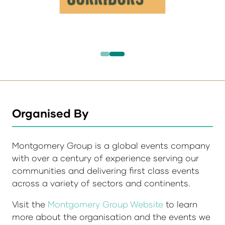
Organised By
Montgomery Group is a global events company
with over a century of experience serving our
communities and delivering first class events
across a variety of sectors and continents.
Visit the
Montgomery Group Website
to learn
more about the organisation and the events we