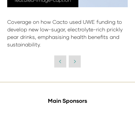
Coverage on how Cacto used UWE funding to
develop new low-sugar, electrolyte-rich prickly
pear drinks, emphasising health benefits and
sustainability.
Main Sponsors