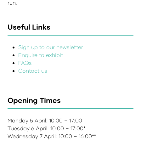
run.
Useful Links
Sign up to our newsletter
Enquire to exhibit
FAQs
Contact us
Opening Times
Monday 5 April: 10:00 – 17:00
Tuesday 6 April: 10:00 – 17:00*
Wednesday 7 April: 10:00 – 16:00**