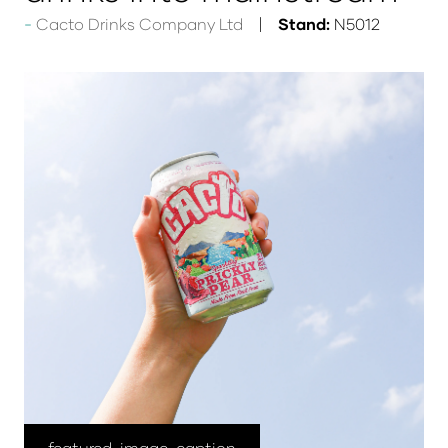
Cacto Drinks Company Ltd
Stand:
N5012
featured-image-caption