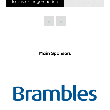
featured-image-caption
Main Sponsors