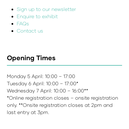
Sign up to our newsletter
Enquire to exhibit
FAQs
Contact us
Opening Times
Monday 5 April: 10:00 – 17:00
Tuesday 6 April: 10:00 – 17:00*
Wednesday 7 April: 10:00 – 16:00**
*Online registration closes – onsite registration
only. **Onsite registration closes at 2pm and
last entry at 3pm.