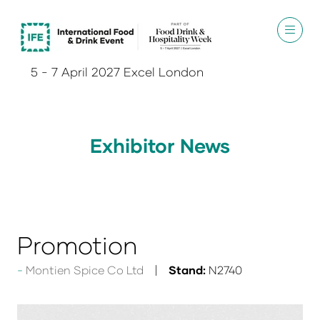
5 - 7 April 2027 Excel London
Exhibitor News
Promotion
Montien Spice Co Ltd
Stand:
N2740