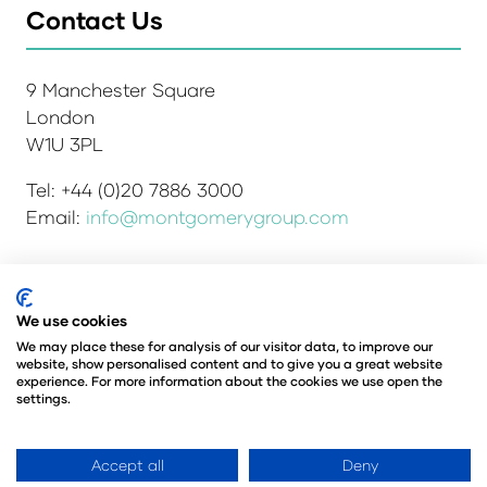
Contact Us
9 Manchester Square
London
W1U 3PL
Tel: +44 (0)20 7886 3000
Email:
info@montgomerygroup.com
We use cookies
Admissions and Verification Policy
Privacy Policy
Environmental Sustainability Policy
We may place these for analysis of our visitor data, to improve our
website, show personalised content and to give you a great website
Website Accessibility
© Copyright 2026
experience. For more information about the cookies we use open the
© Angus Montgomery Ltd
settings.
Company number: 00576440
Registered in the United Kingdom
Accept all
Deny