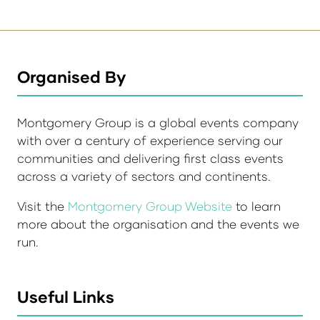
Organised By
Montgomery Group is a global events company
with over a century of experience serving our
communities and delivering first class events
across a variety of sectors and continents.
Visit the
Montgomery Group Website
to learn
more about the organisation and the events we
run.
Useful Links