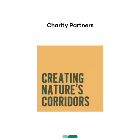
Charity Partners