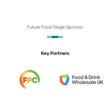
Future Food Stage Sponsor
Key Partners