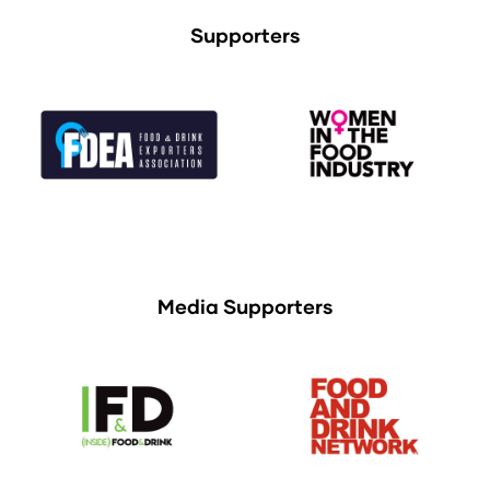
Supporters
Media Supporters