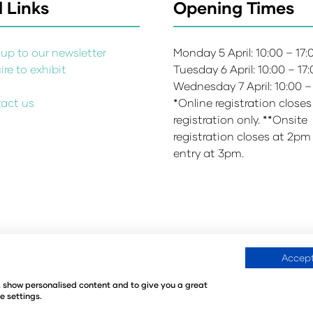
 Links
Opening Times
up to our newsletter
Monday 5 April: 10:00 – 17
re to exhibit
Tuesday 6 April: 10:00 – 17
s
Wednesday 7 April: 10:00 –
act us
*Online registration closes
registration only. **Onsite
registration closes at 2pm
entry at 3pm.
Accept
Environmental Sustainability Policy
Website Accessibility
©
e, show personalised content and to give you a great
440
Registered in the United Kingdom
e settings.