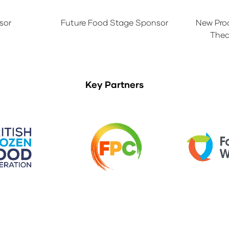
sor
Future Food Stage Sponsor
New Pro
Thea
Key Partners