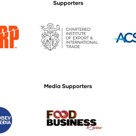
Supporters
Media Supporters