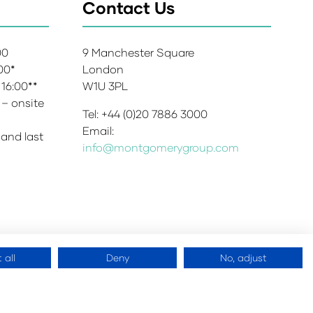
Contact Us
:00
9 Manchester Square
:00*
London
 16:00**
W1U 3PL
 – onsite
Tel: +44 (0)20 7886 3000
Email:
 and last
info@montgomerygroup.com
 all
Deny
No, adjust
 Copyright 2026
Website by
ASP