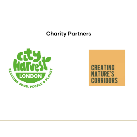
Charity Partners