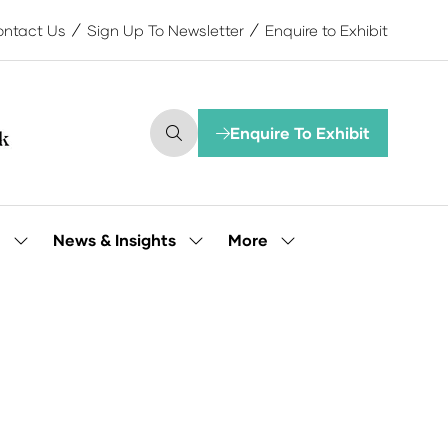
ntact Us
Sign Up To Newsletter
Enquire to Exhibit
Enquire To Exhibit
(opens
in
a
new
tab)
More
e
News & Insights
Show
Show
Show
submenu
submenu
more
for:
for:
menu
Our
News
items
People
&
Insights