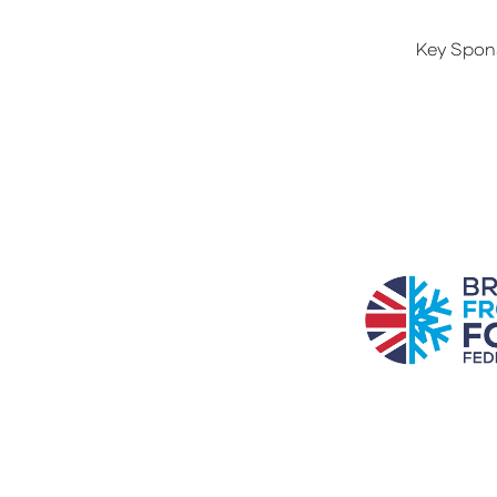
Key Spon