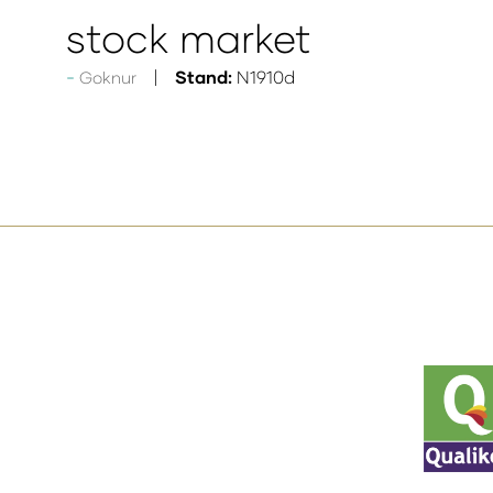
stock market
Stand:
N1910d
Goknur