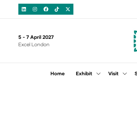
5 - 7 April 2027
Excel London
Home
Exhibit
Visit
Show
Show
submenu
subm
for:
for:
Exhibit
Visit