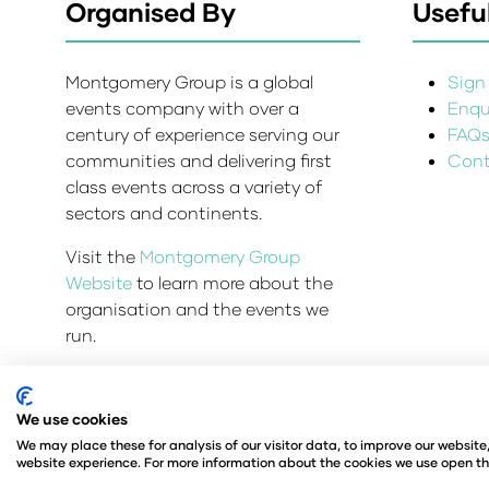
Organised By
Useful
Montgomery Group is a global
Sign 
events company with over a
Enqui
century of experience serving our
FAQ
communities and delivering first
Cont
class events across a variety of
sectors and continents.
Visit the
Montgomery Group
Website
to learn more about the
organisation and the events we
run.
We use cookies
Admissions and Verification Policy
Privacy Policy
We may place these for analysis of our visitor data, to improve our websit
© Angus Montgomery Ltd
Company number: 00576
website experience. For more information about the cookies we use open th