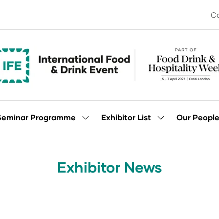
Co
Seminar Programme
Exhibitor List
Our Peopl
Show
Show
enu
submenu
submenu
for:
for:
Seminar
Exhibitor
Programme
List
Exhibitor News