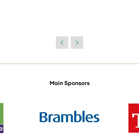
Main Sponsors