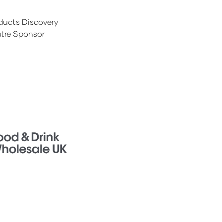
ducts Discovery
tre Sponsor