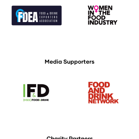
Media Supporters
Charity Partners