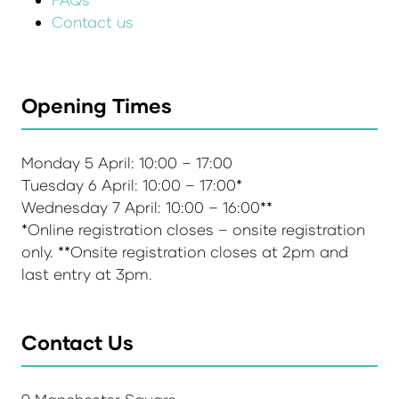
Contact us
Opening Times
Monday 5 April: 10:00 – 17:00
Tuesday 6 April: 10:00 – 17:00*
Wednesday 7 April: 10:00 – 16:00**
*Online registration closes – onsite registration
only. **Onsite registration closes at 2pm and
last entry at 3pm.
Contact Us