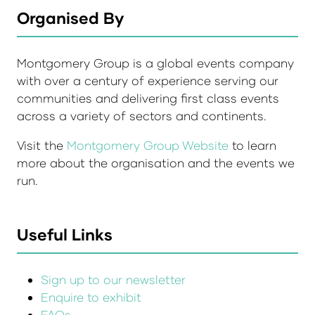
Organised By
Montgomery Group is a global events company
with over a century of experience serving our
communities and delivering first class events
across a variety of sectors and continents.
Visit the
Montgomery Group Website
to learn
more about the organisation and the events we
run.
Useful Links
Sign up to our newsletter
Enquire to exhibit
FAQs