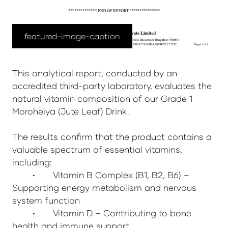
featured-image-caption
This analytical report, conducted by an
accredited third-party laboratory, evaluates the
natural vitamin composition of our Grade 1
Moroheiya (Jute Leaf) Drink.
The results confirm that the product contains a
valuable spectrum of essential vitamins,
including:
•
Vitamin B Complex (B1, B2, B6) –
Supporting energy metabolism and nervous
system function
•
Vitamin D – Contributing to bone
health and immune support