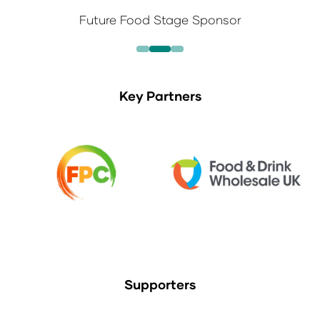
Future Food Stage Sponsor
Key Partners
Supporters