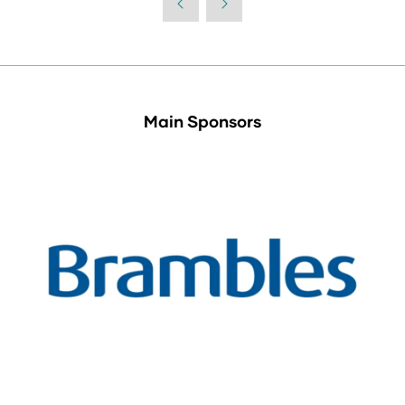
Main Sponsors