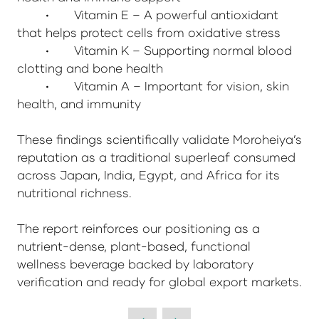
•
Vitamin E – A powerful antioxidant
that helps protect cells from oxidative stress
•
Vitamin K – Supporting normal blood
clotting and bone health
•
Vitamin A – Important for vision, skin
health, and immunity
These findings scientifically validate Moroheiya’s
reputation as a traditional superleaf consumed
across Japan, India, Egypt, and Africa for its
nutritional richness.
The report reinforces our positioning as a
nutrient-dense, plant-based, functional
wellness beverage backed by laboratory
verification and ready for global export markets.