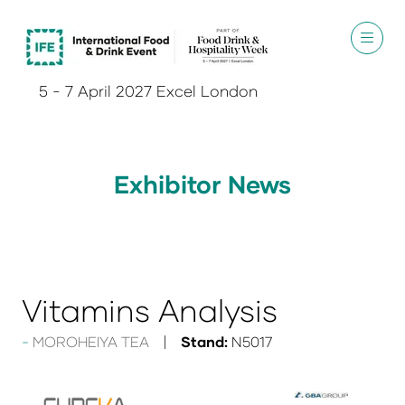
5 - 7 April 2027 Excel London
Exhibitor News
Vitamins Analysis
MOROHEIYA TEA
Stand:
N5017