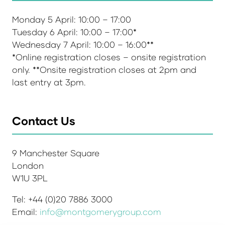
Monday 5 April: 10:00 – 17:00
Tuesday 6 April: 10:00 – 17:00*
Wednesday 7 April: 10:00 – 16:00**
*Online registration closes – onsite registration
only. **Onsite registration closes at 2pm and
last entry at 3pm.
Contact Us
9 Manchester Square
London
W1U 3PL
Tel: +44 (0)20 7886 3000
Email:
info@montgomerygroup.com