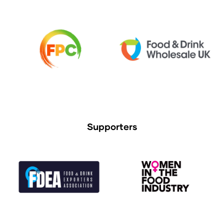
Supporters