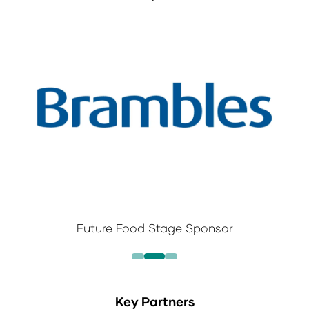
Future Food Stage Sponsor
Key Partners