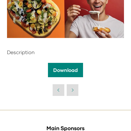
Description
Download
(opens
in
a
new
tab)
Main Sponsors