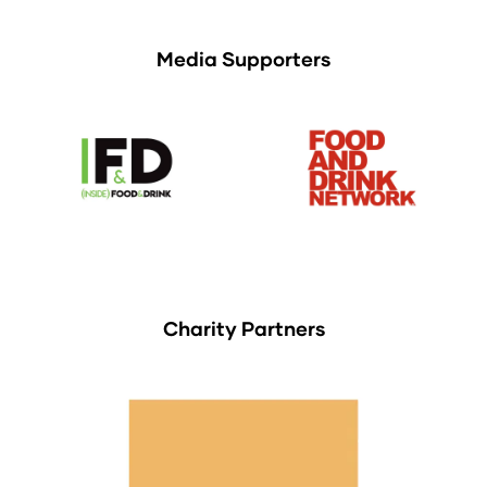
Media Supporters
Charity Partners