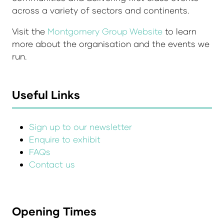
across a variety of sectors and continents.
Visit the
Montgomery Group Website
to learn
more about the organisation and the events we
run.
Useful Links
Sign up to our newsletter
Enquire to exhibit
FAQs
Contact us
Opening Times