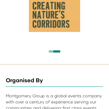
Organised By
Montgomery Group is a global events company
with over a century of experience serving our
communities and delivering first class events