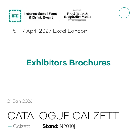
5 - 7 April 2027 Excel London
Exhibitors Brochures
21 Jan 2026
CATALOGUE CALZETTI
Calzetti
Stand:
N2010j