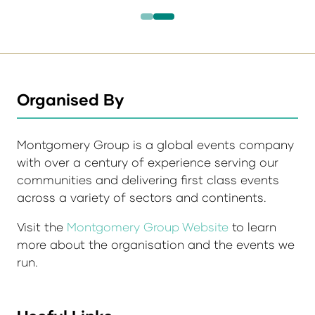
Organised By
Montgomery Group is a global events company
with over a century of experience serving our
communities and delivering first class events
across a variety of sectors and continents.
Visit the
Montgomery Group Website
to learn
more about the organisation and the events we
run.