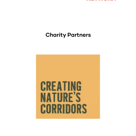
Charity Partners