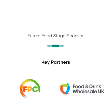
Future Food Stage Sponsor
Key Partners