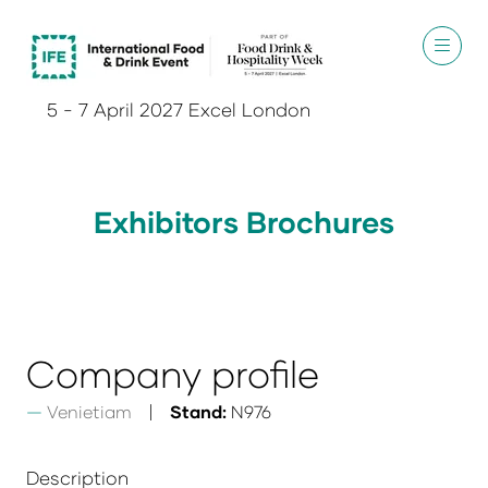
5 - 7 April 2027 Excel London
Exhibitors Brochures
Company profile
Venietiam
Stand:
N976
Description