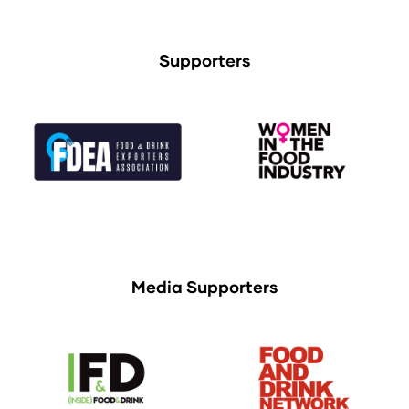
Supporters
Media Supporters