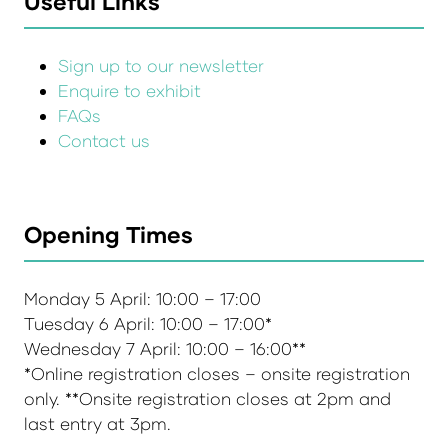
Useful Links
Sign up to our newsletter
Enquire to exhibit
FAQs
Contact us
Opening Times
Monday 5 April: 10:00 – 17:00
Tuesday 6 April: 10:00 – 17:00*
Wednesday 7 April: 10:00 – 16:00**
*Online registration closes – onsite registration
only. **Onsite registration closes at 2pm and
last entry at 3pm.