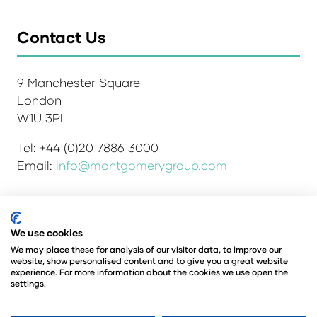
Contact Us
9 Manchester Square
London
W1U 3PL
Tel: +44 (0)20 7886 3000
Email:
info@montgomerygroup.com
We use cookies
Admissions and Verification Policy
Privacy Policy
Environmental Sustainability Policy
We may place these for analysis of our visitor data, to improve our
website, show personalised content and to give you a great website
Website Accessibility
© Copyright 2026
experience. For more information about the cookies we use open the
© Angus Montgomery Ltd
settings.
Company number: 00576440