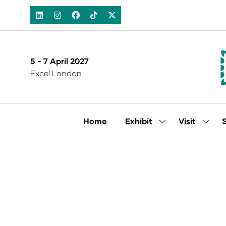
5 - 7 April 2027
Excel London
Home
Exhibit
Visit
Show
Show
submenu
subm
for:
for:
Exhibit
Visit