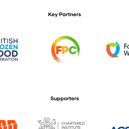
Key Partners
Supporters