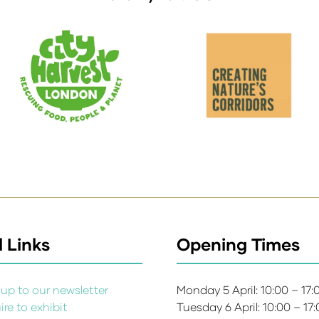
 Links
Opening Times
up to our newsletter
Monday 5 April: 10:00 – 17
re to exhibit
Tuesday 6 April: 10:00 – 17