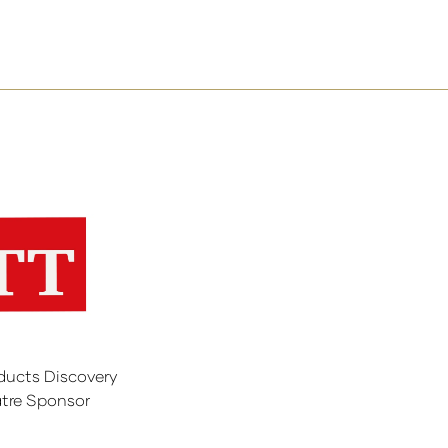
ducts Discovery
tre Sponsor