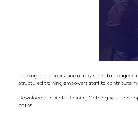
Training is a cornerstone of any sound management
structured training empowers staff to contribute
Download our Digital Training Catalogue for a compr
paths.