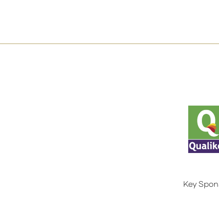
Key Spon