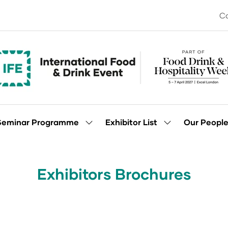
Co
Seminar Programme
Exhibitor List
Our Peopl
Show
Show
enu
submenu
submenu
for:
for:
Seminar
Exhibitor
Programme
List
Exhibitors Brochures