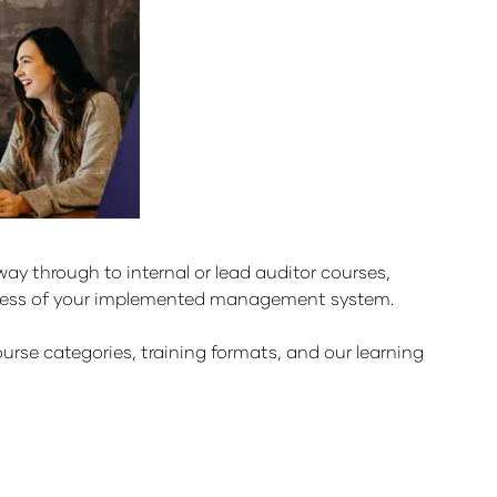
y through to internal or lead auditor courses,
uccess of your implemented management system.
urse categories, training formats, and our learning