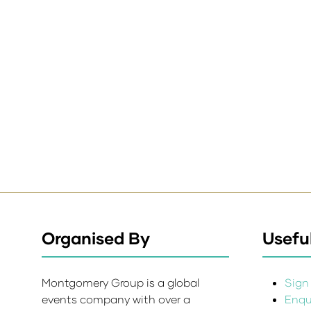
Organised By
Useful
Montgomery Group is a global
Sign 
events company with over a
Enqui