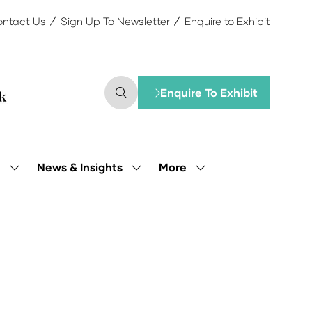
ntact Us
Sign Up To Newsletter
Enquire to Exhibit
Enquire To Exhibit
(opens
in
a
new
tab)
More
e
News & Insights
Show
Show
Show
submenu
submenu
more
for:
for:
menu
Our
News
items
People
&
Insights