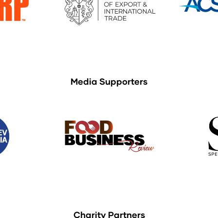
Media Supporters
Charity Partners