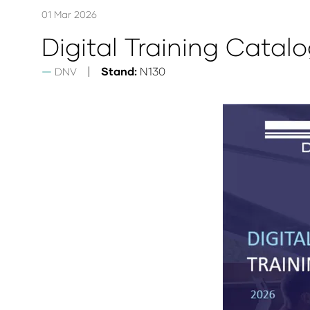
01 Mar 2026
Digital Training Catal
Stand:
N130
DNV