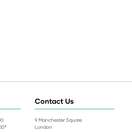
Contact Us
:00
9 Manchester Square
:00*
London