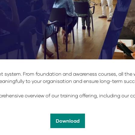
 system. From foundation and awareness courses, all the wa
 meaningfully to your organisation and ensure long-term s
ehensive overview of our training offering, including our co
Download
(opens
in