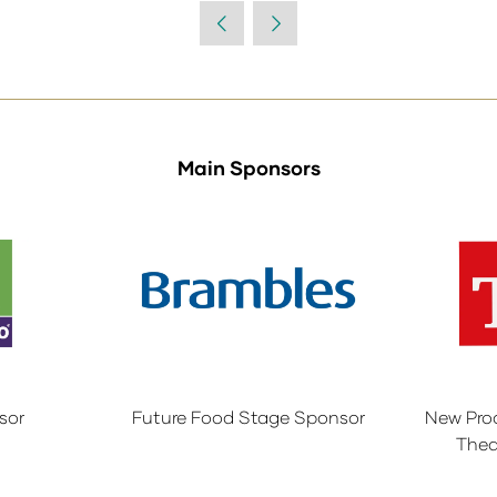
a
new
tab)
Main Sponsors
sor
Future Food Stage Sponsor
New Pro
Thea