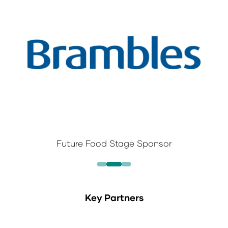
Future Food Stage Sponsor
Key Partners