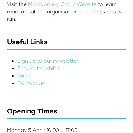
Visit the
Montgomery Group Website
to learn
more about the organisation and the events we
run.
Useful Links
Sign up to our newsletter
Enquire to exhibit
FAQs
Contact us
Opening Times
Monday 5 April: 10:00 – 17:00