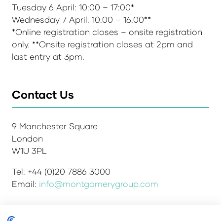
Tuesday 6 April: 10:00 – 17:00*
Wednesday 7 April: 10:00 – 16:00**
*Online registration closes – onsite registration
only. **Onsite registration closes at 2pm and
last entry at 3pm.
Contact Us
9 Manchester Square
London
W1U 3PL
Tel: +44 (0)20 7886 3000
Email:
info@montgomerygroup.com