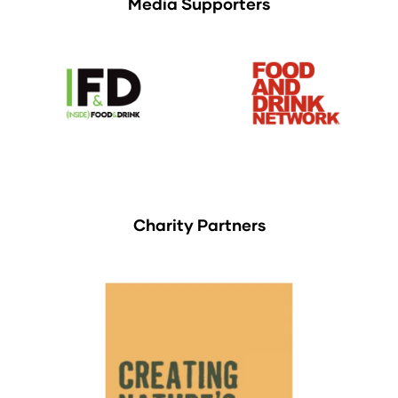
Media Supporters
Charity Partners