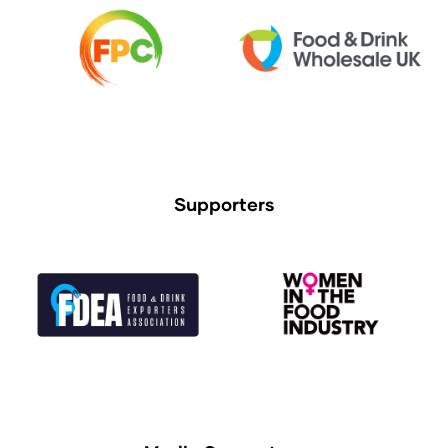
Supporters