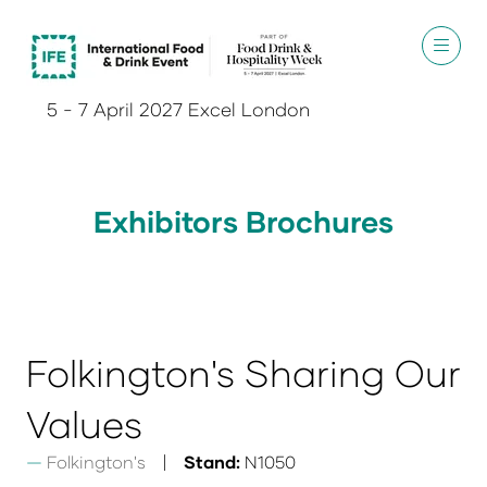
5 - 7 April 2027 Excel London
Exhibitors Brochures
Folkington's Sharing Our
Values
Folkington's
Stand:
N1050