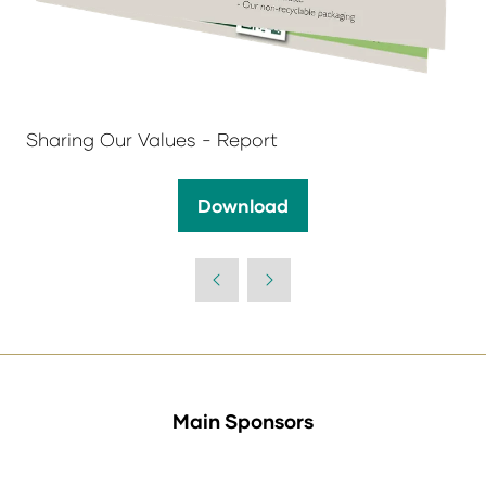
Sharing Our Values - Report
Download
(opens
in
a
new
tab)
Main Sponsors