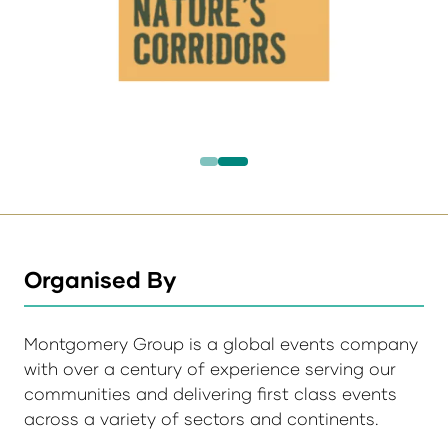
Organised By
Montgomery Group is a global events company
with over a century of experience serving our
communities and delivering first class events
across a variety of sectors and continents.