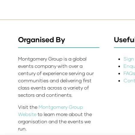
Organised By
Useful
Montgomery Group is a global
Sign 
events company with over a
Enqui
century of experience serving our
FAQ
communities and delivering first
Cont
class events across a variety of
sectors and continents.
Visit the
Montgomery Group
Website
to learn more about the
organisation and the events we
run.