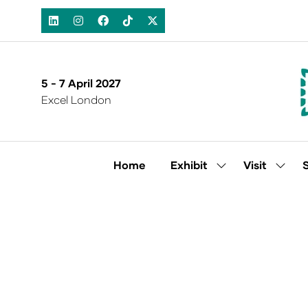
5 - 7 April 2027
Excel London
Home
Exhibit
Visit
Show
Show
submenu
subm
for:
for:
Exhibit
Visit