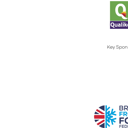
Key Spon