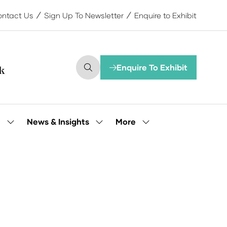
ntact Us
Sign Up To Newsletter
Enquire to Exhibit
Enquire To Exhibit
(opens
in
a
new
tab)
More
e
News & Insights
Show
Show
Show
submenu
submenu
more
for:
for:
menu
Our
News
items
People
&
Insights