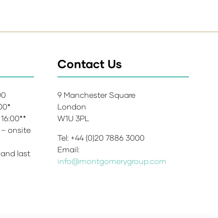
Contact Us
:00
9 Manchester Square
:00*
London
 16:00**
W1U 3PL
 – onsite
Tel: +44 (0)20 7886 3000
Email:
 and last
info@montgomerygroup.com