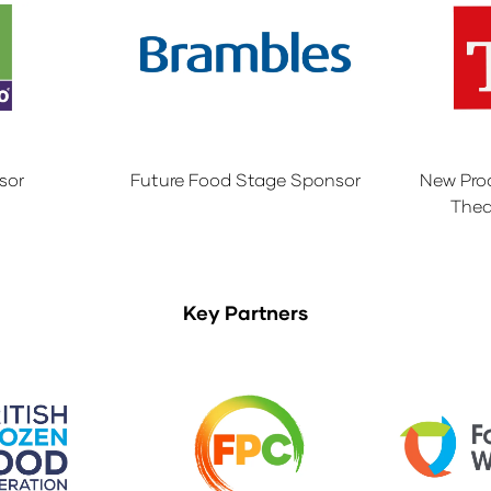
sor
Future Food Stage Sponsor
New Pro
Thea
Key Partners