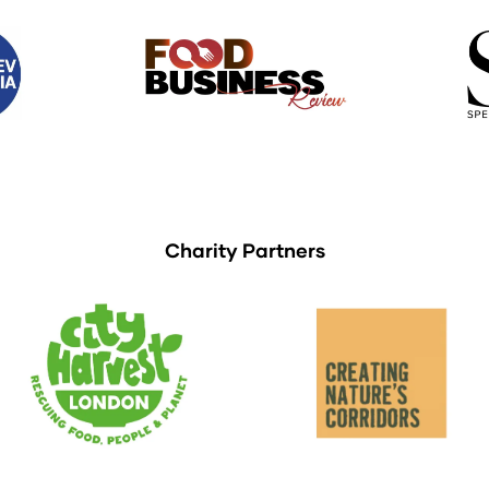
Charity Partners