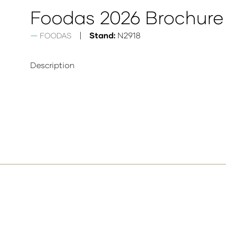
Foodas 2026 Brochure
Stand:
N2918
FOODAS
Description