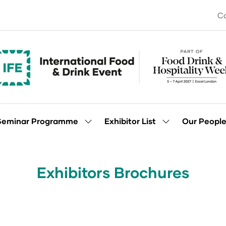
Co
Seminar Programme
Exhibitor List
Our Peopl
Show
Show
enu
submenu
submenu
for:
for:
Seminar
Exhibitor
Programme
List
Exhibitors Brochures