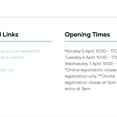
 Links
Opening Times
up to our newsletter
Monday 5 April: 10:00 – 17
re to exhibit
Tuesday 6 April: 10:00 – 17
s
Wednesday 7 April: 10:00 –
act us
*Online registration closes
registration only. **Onsite
registration closes at 2pm
entry at 3pm.