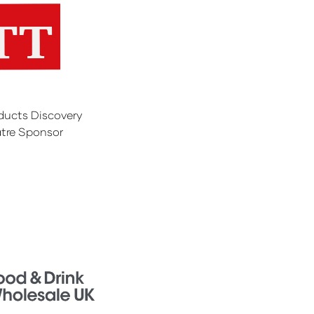
ducts Discovery
tre Sponsor