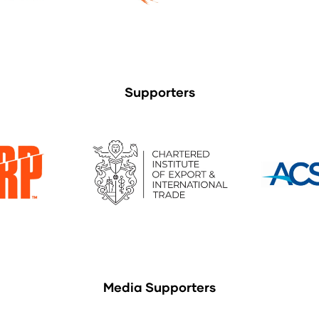
Supporters
Media Supporters