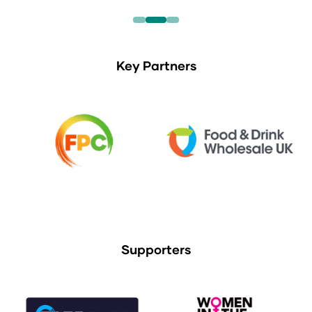
Key Partners
Supporters