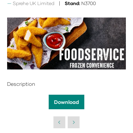
Sprehe UK Limited
Stand:
N3700
Description
Download
(opens
in
a
new