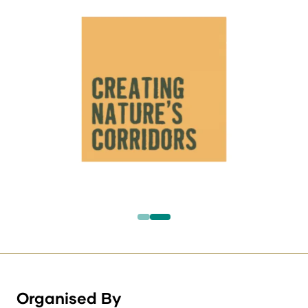
Organised By