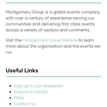
Montgomery Group is a global events company
with over a century of experience serving our
communities and delivering first class events
across a variety of sectors and continents.
Visit the
Montgomery Group Website
to learn
more about the organisation and the events we
run.
Useful Links
Sign up to our newsletter
Enquire to exhibit
FAQs
Contact us