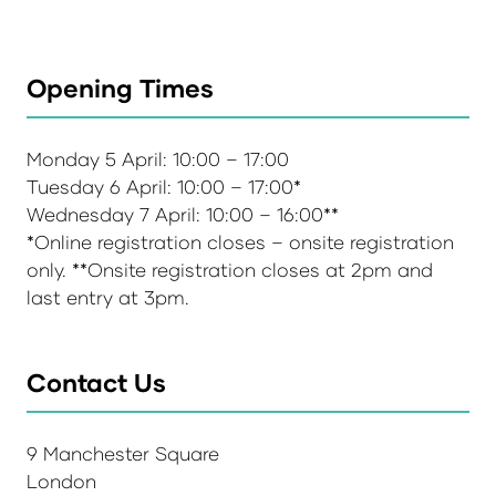
Opening Times
Monday 5 April: 10:00 – 17:00
Tuesday 6 April: 10:00 – 17:00*
Wednesday 7 April: 10:00 – 16:00**
*Online registration closes – onsite registration
only. **Onsite registration closes at 2pm and
last entry at 3pm.
Contact Us
9 Manchester Square
London