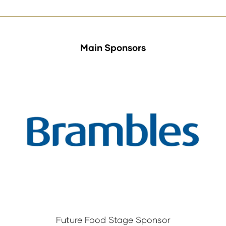
tab)
Main Sponsors
Future Food Stage Sponsor