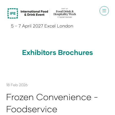
5 - 7 April 2027 Excel London
Exhibitors Brochures
18 Feb 2026
Frozen Convenience -
Foodservice