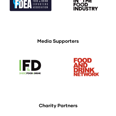
Media Supporters
Charity Partners