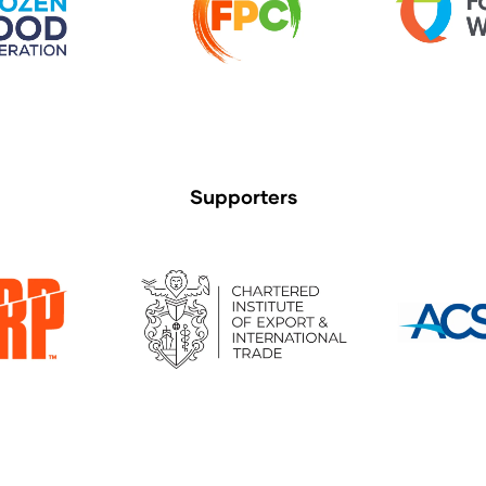
Supporters