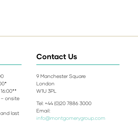
Contact Us
:00
9 Manchester Square
:00*
London
 16:00**
W1U 3PL
 – onsite
Tel: +44 (0)20 7886 3000
Email:
 and last
info@montgomerygroup.com