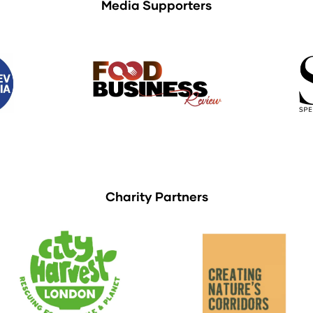
Media Supporters
Charity Partners