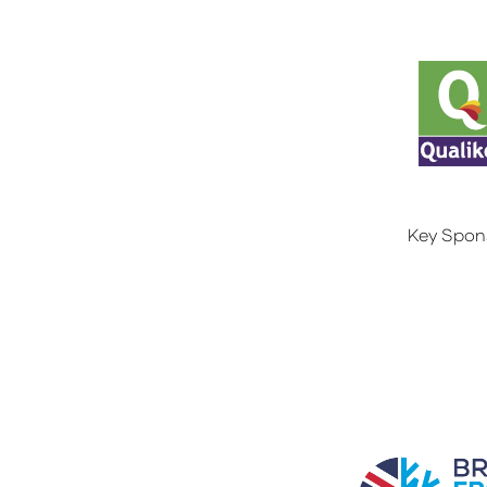
Key Spon