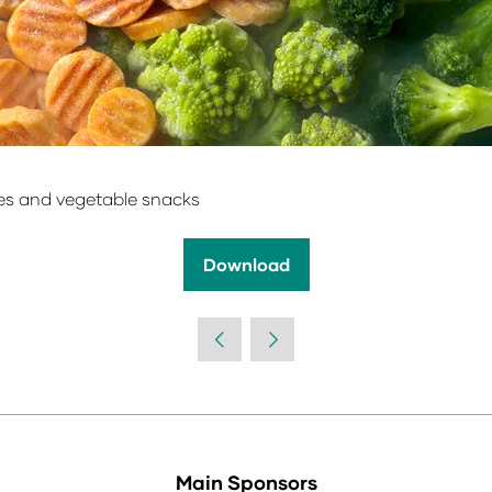
es and vegetable snacks
Download
(opens
in
a
new
tab)
Main Sponsors