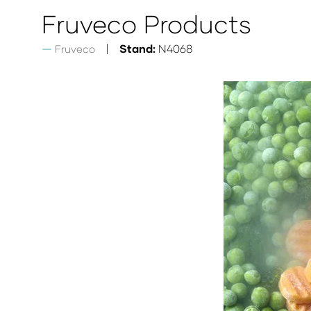
Fruveco Products
Stand:
N4068
Fruveco