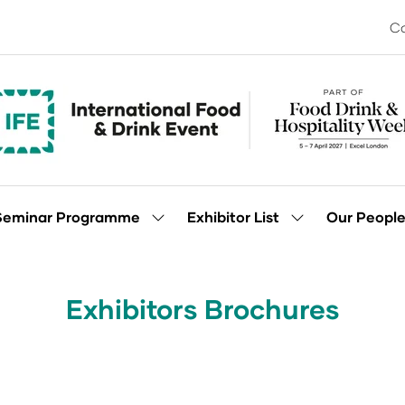
Co
Seminar Programme
Exhibitor List
Our Peopl
Show
Show
enu
submenu
submenu
for:
for:
Seminar
Exhibitor
Programme
List
Exhibitors Brochures