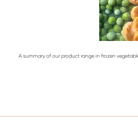
A summary of our product range in frozen vegetabl