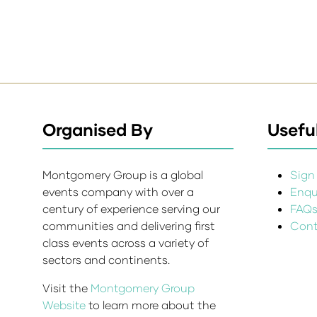
Organised By
Useful
Montgomery Group is a global
Sign 
events company with over a
Enqui
century of experience serving our
FAQ
communities and delivering first
Cont
class events across a variety of
sectors and continents.
Visit the
Montgomery Group
Website
to learn more about the