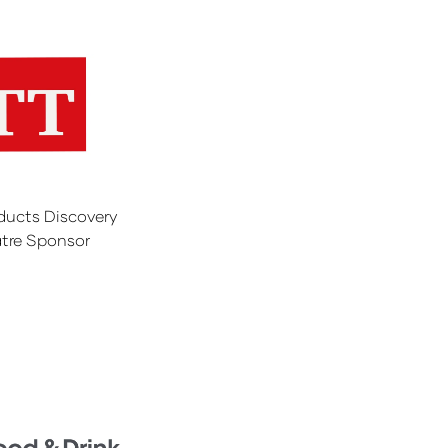
ducts Discovery
tre Sponsor