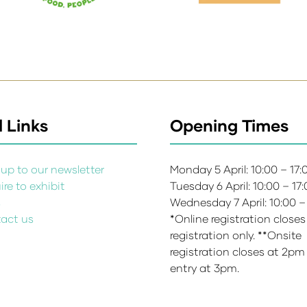
 Links
Opening Times
up to our newsletter
Monday 5 April: 10:00 – 17
re to exhibit
Tuesday 6 April: 10:00 – 17
s
Wednesday 7 April: 10:00 –
act us
*Online registration closes
registration only. **Onsite
registration closes at 2pm
entry at 3pm.