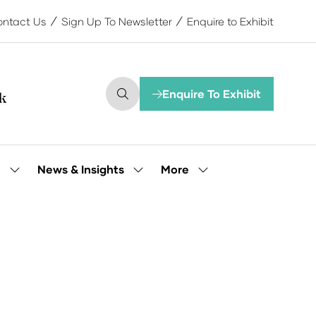
ntact Us
Sign Up To Newsletter
Enquire to Exhibit
Enquire To Exhibit
(opens
in
a
new
tab)
More
e
News & Insights
Show
Show
Show
submenu
submenu
more
for:
for:
menu
Our
News
items
People
&
Insights