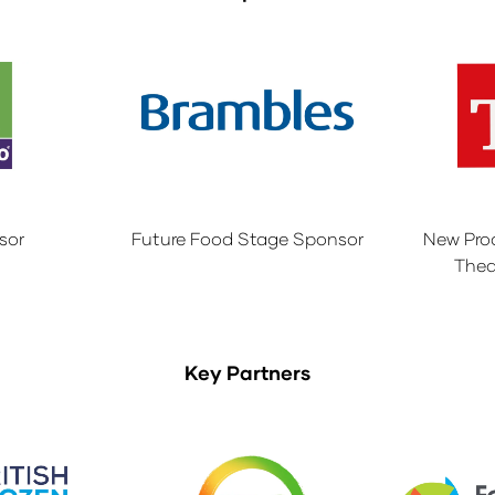
sor
Future Food Stage Sponsor
New Pro
Thea
Key Partners