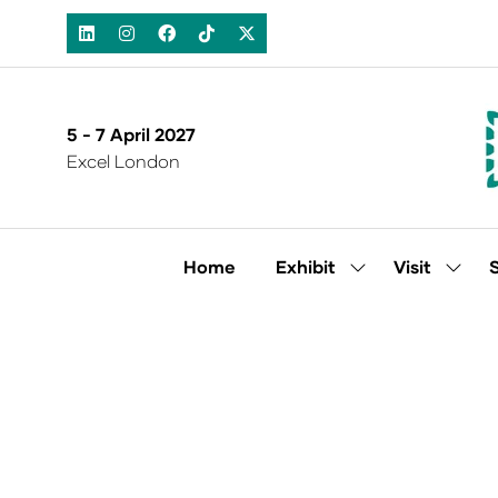
5 - 7 April 2027
Excel London
Home
Exhibit
Visit
Show
Show
submenu
subm
for:
for:
Exhibit
Visit