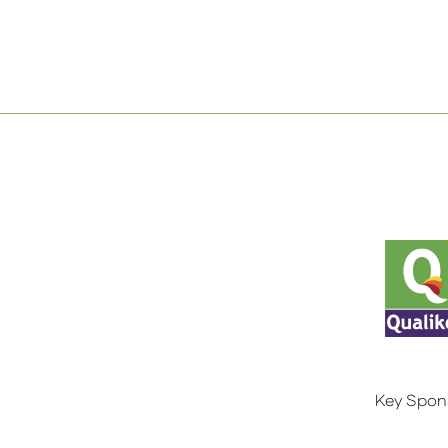
Key Spon