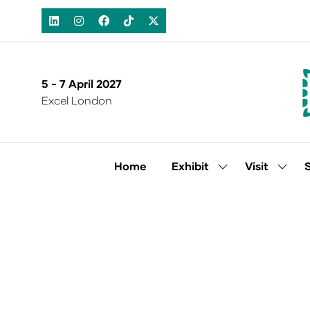
5 - 7 April 2027
Excel London
Home
Exhibit
Visit
Show
Show
submenu
subm
for:
for:
Exhibit
Visit