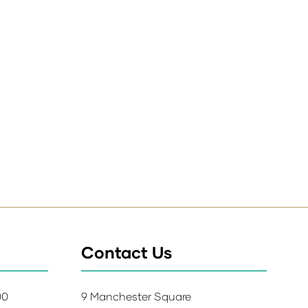
Contact Us
:00
9 Manchester Square