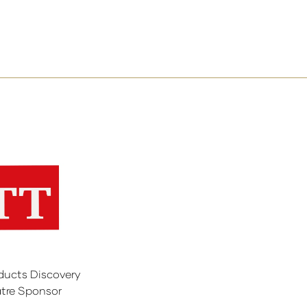
ducts Discovery
tre Sponsor