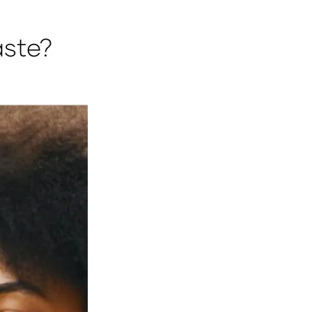
aste?