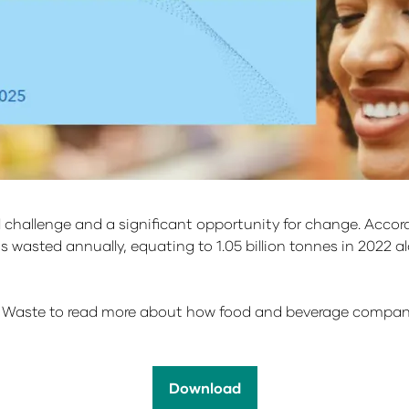
al challenge and a significant opportunity for change. Acc
 wasted annually, equating to 1.05 billion tonnes in 2022 alon
Waste to read more about how food and beverage companies
Download
(opens