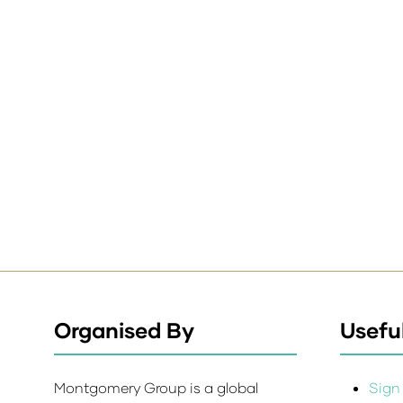
Organised By
Useful
Montgomery Group is a global
Sign 