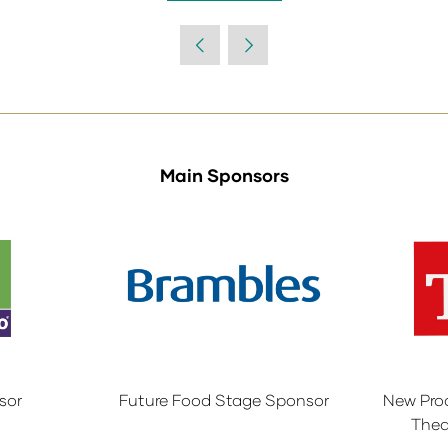
in
a
new
tab)
Main Sponsors
sor
Future Food Stage Sponsor
New Pro
Thea