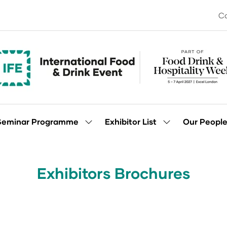
Co
Seminar Programme
Exhibitor List
Our Peopl
Show
Show
enu
submenu
submenu
for:
for:
Seminar
Exhibitor
Programme
List
Exhibitors Brochures