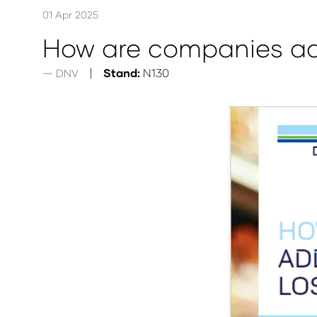
01 Apr 2025
How are companies ad
Stand:
N130
DNV