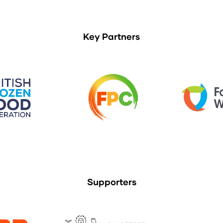
Key Partners
Supporters