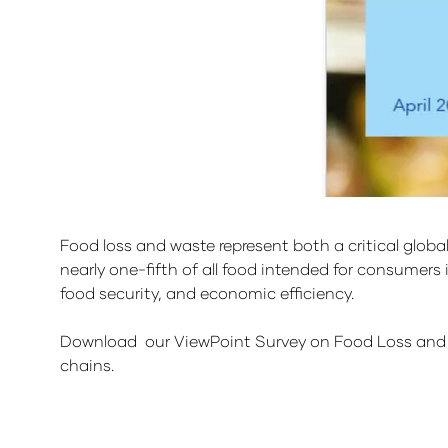
Food loss and waste represent both a critical glob
nearly one-fifth of all food intended for consumers is
food security, and economic efficiency.
Download our ViewPoint Survey on Food Loss and 
chains.