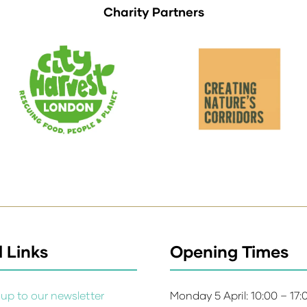
Charity Partners
 Links
Opening Times
up to our newsletter
Monday 5 April: 10:00 – 17