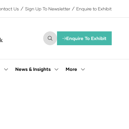
ntact Us
Sign Up To Newsletter
Enquire to Exhibit
Enquire To Exhibit
(opens
in
a
new
tab)
More
e
News & Insights
Show
Show
Show
submenu
submenu
more
for:
for:
menu
Our
News
items
People
&
Insights