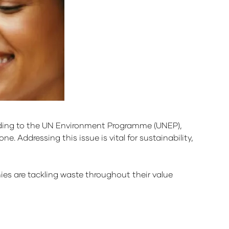
ording to the UN Environment Programme (UNEP),
e. Addressing this issue is vital for sustainability,
 are tackling waste throughout their value