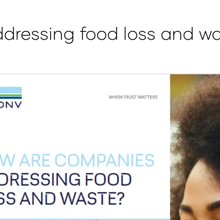
dressing food loss and w