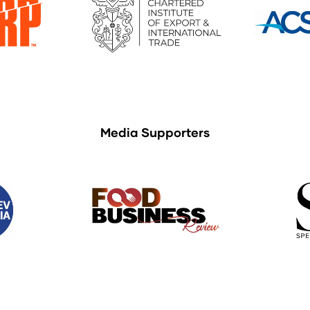
Media Supporters