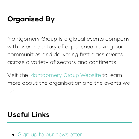
Organised By
Montgomery Group is a global events company
with over a century of experience serving our
communities and delivering first class events
across a variety of sectors and continents.
Visit the
Montgomery Group Website
to learn
more about the organisation and the events we
run.
Useful Links
Sign up to our newsletter