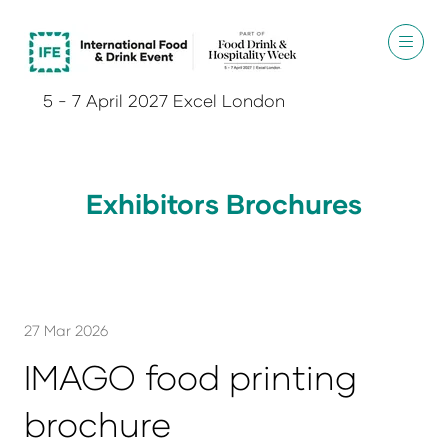
5 - 7 April 2027 Excel London
Exhibitors Brochures
27 Mar 2026
IMAGO food printing
brochure