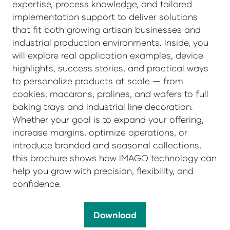
expertise, process knowledge, and tailored
implementation support to deliver solutions
that fit both growing artisan businesses and
industrial production environments. Inside, you
will explore real application examples, device
highlights, success stories, and practical ways
to personalize products at scale — from
cookies, macarons, pralines, and wafers to full
baking trays and industrial line decoration.
Whether your goal is to expand your offering,
increase margins, optimize operations, or
introduce branded and seasonal collections,
this brochure shows how IMAGO technology can
help you grow with precision, flexibility, and
confidence.
Download
(opens