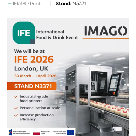
IMAGO Printer
Stand:
N3371