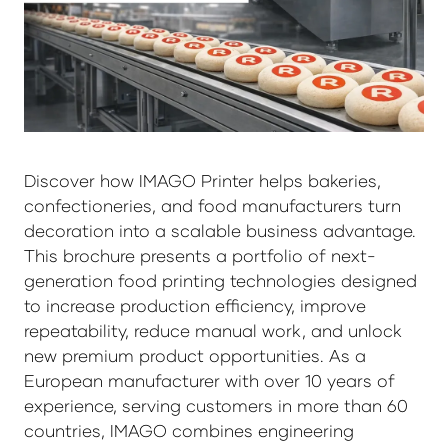
Discover how IMAGO Printer helps bakeries,
confectioneries, and food manufacturers turn
decoration into a scalable business advantage.
This brochure presents a portfolio of next-
generation food printing technologies designed
to increase production efficiency, improve
repeatability, reduce manual work, and unlock
new premium product opportunities. As a
European manufacturer with over 10 years of
experience, serving customers in more than 60
countries, IMAGO combines engineering