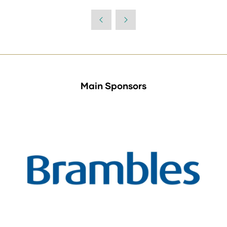
in
a
new
tab)
Main Sponsors