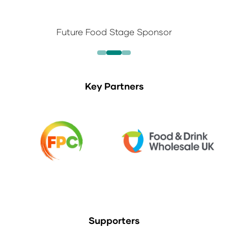
Future Food Stage Sponsor
Key Partners
Supporters