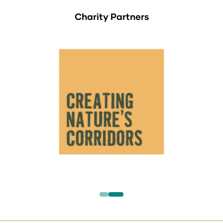
Charity Partners