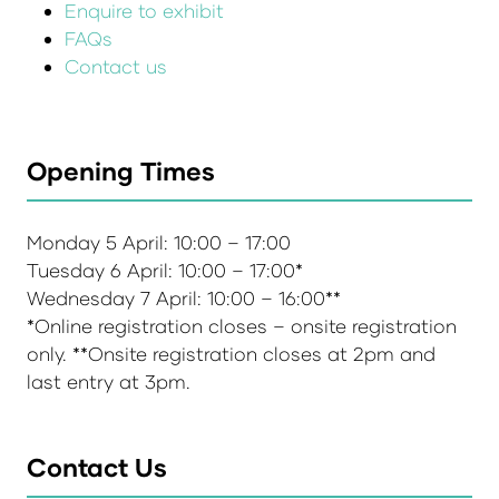
Enquire to exhibit
FAQs
Contact us
Opening Times
Monday 5 April: 10:00 – 17:00
Tuesday 6 April: 10:00 – 17:00*
Wednesday 7 April: 10:00 – 16:00**
*Online registration closes – onsite registration
only. **Onsite registration closes at 2pm and
last entry at 3pm.
Contact Us