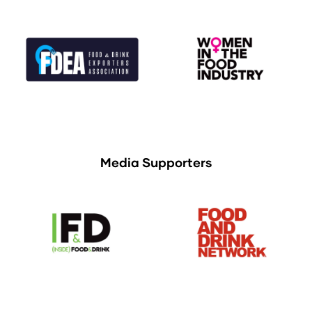
Media Supporters