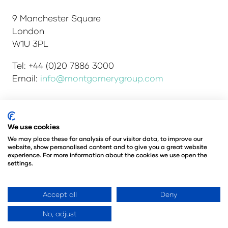
9 Manchester Square
London
W1U 3PL
Tel: +44 (0)20 7886 3000
Email:
info@montgomerygroup.com
Admissions and Verification Policy
Privacy Policy
We use cookies
Environmental Sustainability Policy
We may place these for analysis of our visitor data, to improve our
website, show personalised content and to give you a great website
Website Accessibility
© Copyright 2026
experience. For more information about the cookies we use open the
© Angus Montgomery Ltd
settings.
Company number: 00576440
Registered in the United Kingdom
Accept all
Deny
No, adjust
Website by ASP