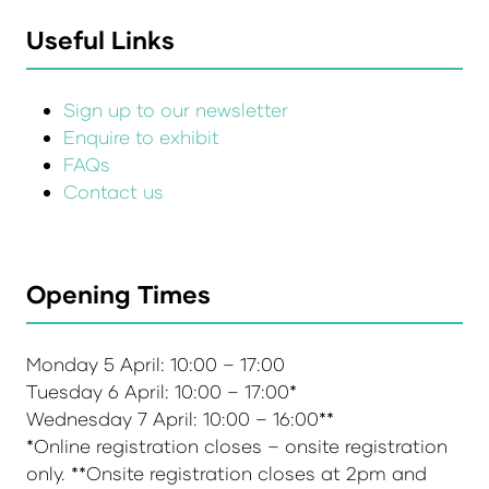
Useful Links
Sign up to our newsletter
Enquire to exhibit
FAQs
Contact us
Opening Times
Monday 5 April: 10:00 – 17:00
Tuesday 6 April: 10:00 – 17:00*
Wednesday 7 April: 10:00 – 16:00**
*Online registration closes – onsite registration
only. **Onsite registration closes at 2pm and