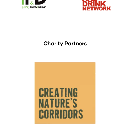
Charity Partners