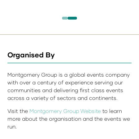
Organised By
Montgomery Group is a global events company
with over a century of experience serving our
communities and delivering first class events
across a variety of sectors and continents.
Visit the
Montgomery Group Website
to learn
more about the organisation and the events we
run.