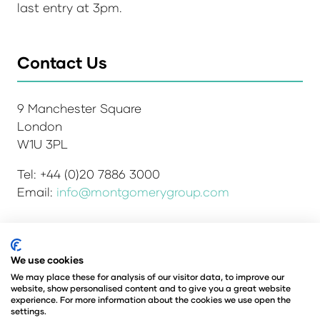
last entry at 3pm.
Contact Us
9 Manchester Square
London
W1U 3PL
Tel: +44 (0)20 7886 3000
Email:
info@montgomerygroup.com
We use cookies
Admissions and Verification Policy
Privacy Policy
Environmental Sustainability Policy
We may place these for analysis of our visitor data, to improve our
website, show personalised content and to give you a great website
Website Accessibility
© Copyright 2026
experience. For more information about the cookies we use open the
© Angus Montgomery Ltd
settings.