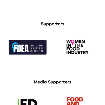
Supporters
Media Supporters