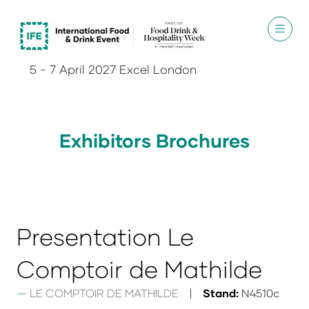
5 - 7 April 2027 Excel London
Exhibitors Brochures
Presentation Le
Comptoir de Mathilde
LE COMPTOIR DE MATHILDE
Stand:
N4510c