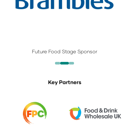
Future Food Stage Sponsor
Key Partners