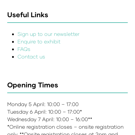
Useful Links
Sign up to our newsletter
Enquire to exhibit
FAQs
Contact us
Opening Times
Monday 5 April: 10:00 – 17:00
Tuesday 6 April: 10:00 – 17:00*
Wednesday 7 April: 10:00 – 16:00**
*Online registration closes – onsite registration
only. **Onsite registration closes at 2pm and