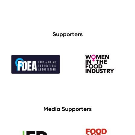
Supporters
Media Supporters