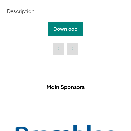
Description
Download
(opens
in
a
new
tab)
Main Sponsors