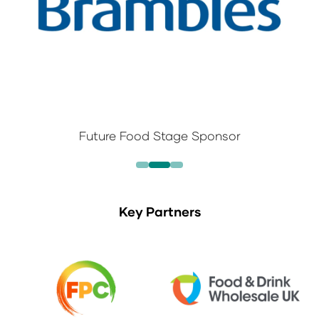
Future Food Stage Sponsor
Key Partners