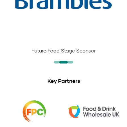
Future Food Stage Sponsor
Key Partners