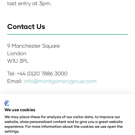
last entry at 3pm.
Contact Us
9 Manchester Square
London
W1U 3PL
Tel: +44 (0)20 7886 3000
Email:
info@montgomerygroup.com
We use cookies
Admissions and Verification Policy
Privacy Policy
Environmental Sustainability Policy
We may place these for analysis of our visitor data, to improve our
website, show personalised content and to give you a great website
Website Accessibility
© Copyright 2026
experience. For more information about the cookies we use open the
© Angus Montgomery Ltd
settings.