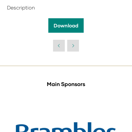
Description
Download
(opens
in
a
new
tab)
Main Sponsors