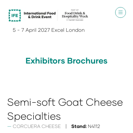
5 - 7 April 2027 Excel London
Exhibitors Brochures
Semi-soft Goat Cheese
Specialties
CORCUERA CHEESE
Stand:
N4112