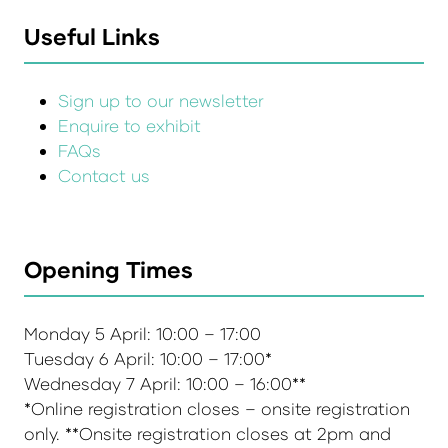
Useful Links
Sign up to our newsletter
Enquire to exhibit
FAQs
Contact us
Opening Times
Monday 5 April: 10:00 – 17:00
Tuesday 6 April: 10:00 – 17:00*
Wednesday 7 April: 10:00 – 16:00**
*Online registration closes – onsite registration
only. **Onsite registration closes at 2pm and