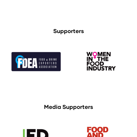
Supporters
Media Supporters