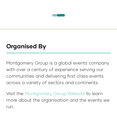
Organised By
Montgomery Group is a global events company
with over a century of experience serving our
communities and delivering first class events
across a variety of sectors and continents.
Visit the
Montgomery Group Website
to learn
more about the organisation and the events we
run.