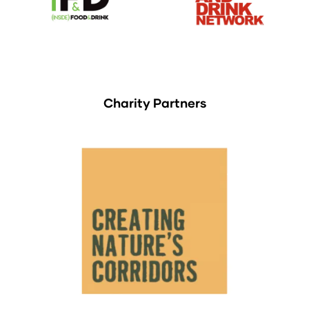
Charity Partners