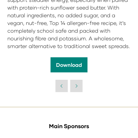
with protein-rich sunflower seed butter. With
natural ingredients, no added sugar, and a
vegan, nut-free, Top 14 allergen-free recipe, it’s
completely school safe and packed with
nourishing fibre and potassium. A wholesome,
smarter alternative to traditional sweet spreads.
Download
(opens
in
a
new
tab)
Main Sponsors