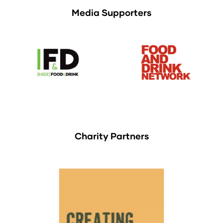
Media Supporters
Charity Partners