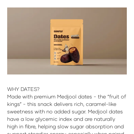
WHY DATES?
Made with premium Medjool dates - the “fruit of
kings” - this snack delivers rich, caramel-like
sweetness with no added sugar. Medjool dates
have a low glycemic index and are naturally
high in fibre, helping slow sugar absorption and
support steadier energy, especially when paired