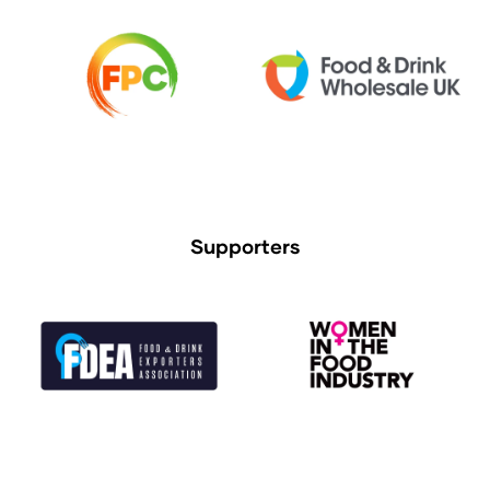
Supporters