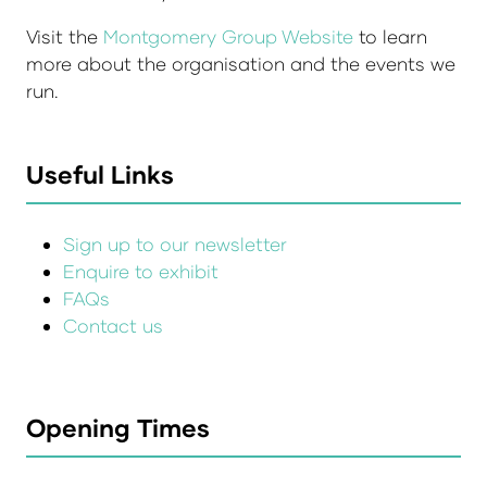
Visit the
Montgomery Group Website
to learn
more about the organisation and the events we
run.
Useful Links
Sign up to our newsletter
Enquire to exhibit
FAQs
Contact us
Opening Times