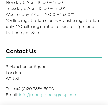
Monday 5 April: 10:00 – 17:00
Tuesday 6 April: 10:00 – 17:00*
Wednesday 7 April: 10:00 – 16:00**
*Online registration closes – onsite registration
only. **Onsite registration closes at 2pm and
last entry at 3pm.
Contact Us
9 Manchester Square
London
W1U 3PL
Tel: +44 (0)20 7886 3000
Email:
info@montgomerygroup.com