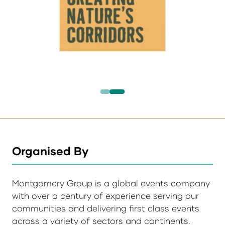
Organised By
Montgomery Group is a global events company
with over a century of experience serving our
communities and delivering first class events
across a variety of sectors and continents.