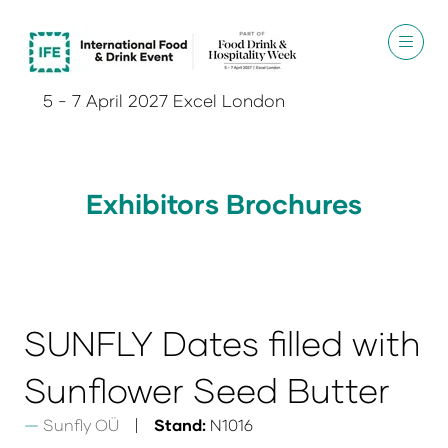
5 - 7 April 2027 Excel London
Exhibitors Brochures
SUNFLY Dates filled with
Sunflower Seed Butter
Sunfly OÜ
Stand:
N1016