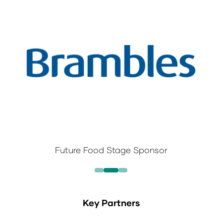
Future Food Stage Sponsor
Key Partners