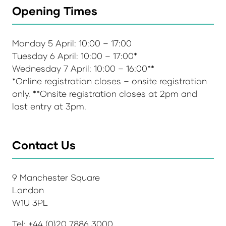
Opening Times
Monday 5 April: 10:00 – 17:00
Tuesday 6 April: 10:00 – 17:00*
Wednesday 7 April: 10:00 – 16:00**
*Online registration closes – onsite registration
only. **Onsite registration closes at 2pm and
last entry at 3pm.
Contact Us
9 Manchester Square
London
W1U 3PL
Tel: +44 (0)20 7886 3000