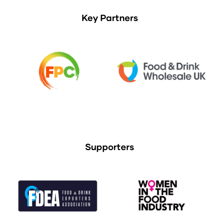
Key Partners
Supporters