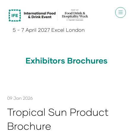
5 - 7 April 2027 Excel London
Exhibitors Brochures
09 Jan 2026
Tropical Sun Product
Brochure