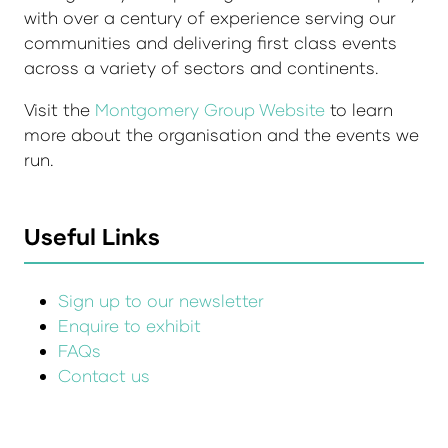
with over a century of experience serving our
communities and delivering first class events
across a variety of sectors and continents.
Visit the
Montgomery Group Website
to learn
more about the organisation and the events we
run.
Useful Links
Sign up to our newsletter
Enquire to exhibit
FAQs
Contact us