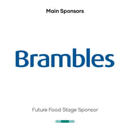
Main Sponsors
Future Food Stage Sponsor