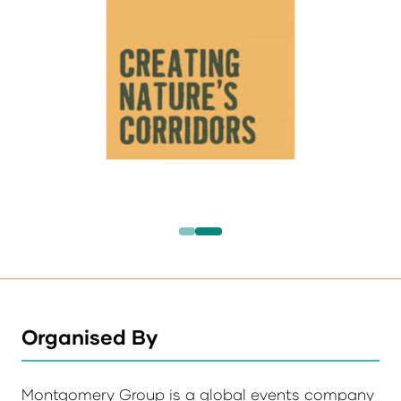
Organised By
Montgomery Group is a global events company