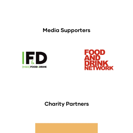
Media Supporters
Charity Partners