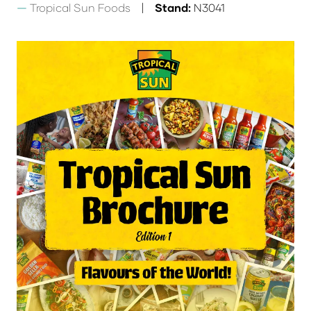
Tropical Sun Foods
Stand:
N3041