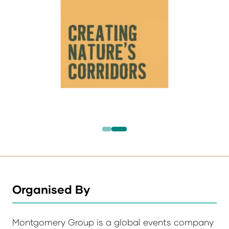
Organised By
Montgomery Group is a global events company