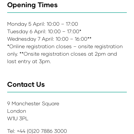
Opening Times
Monday 5 April: 10:00 – 17:00
Tuesday 6 April: 10:00 – 17:00*
Wednesday 7 April: 10:00 – 16:00**
*Online registration closes – onsite registration
only. **Onsite registration closes at 2pm and
last entry at 3pm.
Contact Us
9 Manchester Square
London
W1U 3PL
Tel: +44 (0)20 7886 3000