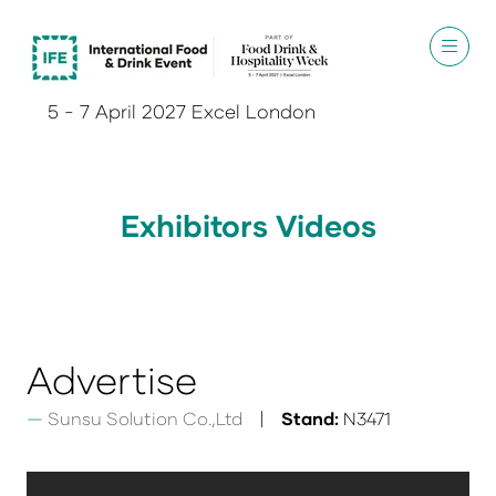
5 - 7 April 2027 Excel London
Exhibitors Videos
Advertise
Sunsu Solution Co.,Ltd
Stand:
N3471