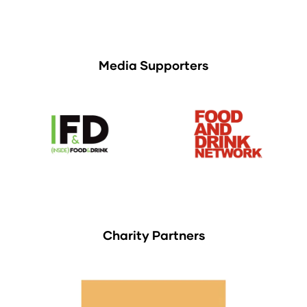
Media Supporters
Charity Partners