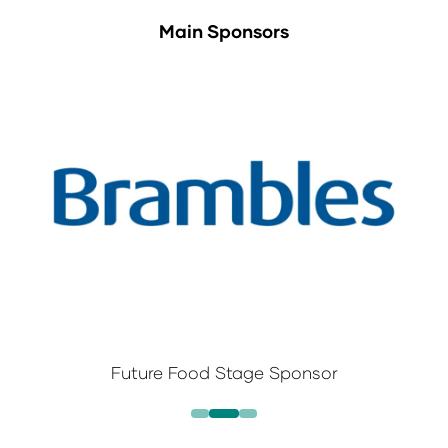
Main Sponsors
Future Food Stage Sponsor