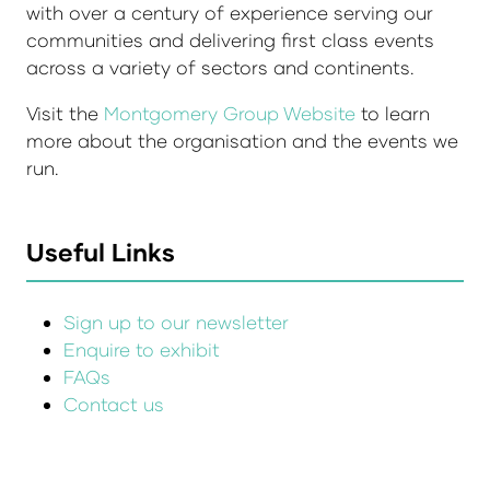
with over a century of experience serving our
communities and delivering first class events
across a variety of sectors and continents.
Visit the
Montgomery Group Website
to learn
more about the organisation and the events we
run.
Useful Links
Sign up to our newsletter
Enquire to exhibit
FAQs
Contact us