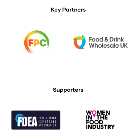
Key Partners
Supporters