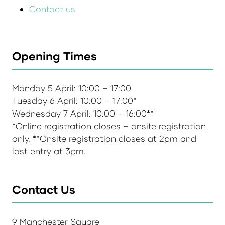
Contact us
Opening Times
Monday 5 April: 10:00 – 17:00
Tuesday 6 April: 10:00 – 17:00*
Wednesday 7 April: 10:00 – 16:00**
*Online registration closes – onsite registration
only. **Onsite registration closes at 2pm and
last entry at 3pm.
Contact Us
9 Manchester Square