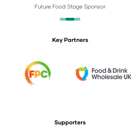
Future Food Stage Sponsor
Key Partners
Supporters