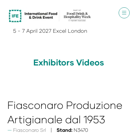
5 - 7 April 2027 Excel London
Exhibitors Videos
Fiasconaro Produzione
Artigianale dal 1953
Fiasconaro Srl
Stand:
N3470