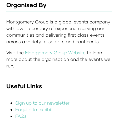
Organised By
Montgomery Group is a global events company
with over a century of experience serving our
communities and delivering first class events
across a variety of sectors and continents.
Visit the
Montgomery Group Website
to learn
more about the organisation and the events we
run.
Useful Links
Sign up to our newsletter
Enquire to exhibit
FAQs