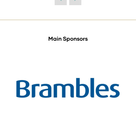
Main Sponsors