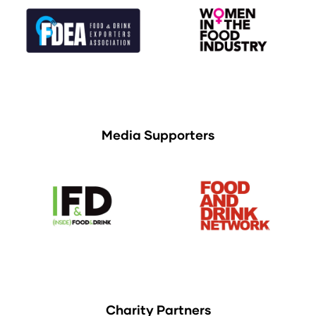
Media Supporters
Charity Partners