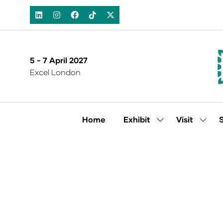
5 - 7 April 2027
Excel London
Home
Exhibit
Visit
Show
Show
submenu
subm
for:
for:
Exhibit
Visit