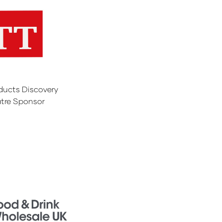
ducts Discovery
tre Sponsor