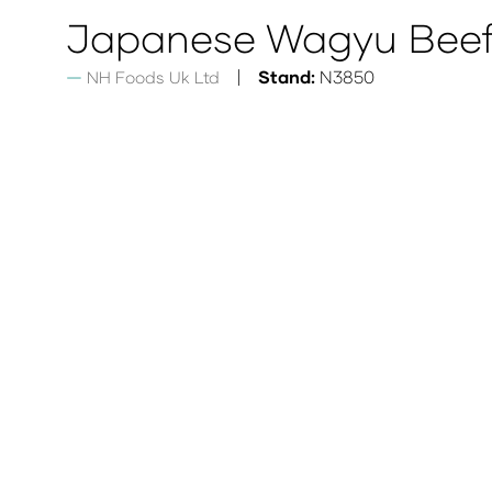
Japanese Wagyu Beef
Stand:
N3850
NH Foods Uk Ltd