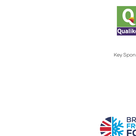
Key Spon