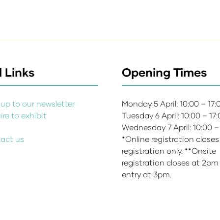
 Links
Opening Times
up to our newsletter
Monday 5 April: 10:00 – 17
re to exhibit
Tuesday 6 April: 10:00 – 17
s
Wednesday 7 April: 10:00 –
act us
*Online registration closes
registration only. **Onsite
registration closes at 2pm
entry at 3pm.