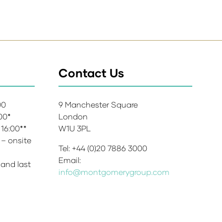
Contact Us
:00
9 Manchester Square
:00*
London
 16:00**
W1U 3PL
 – onsite
Tel: +44 (0)20 7886 3000
Email:
 and last
info@montgomerygroup.com