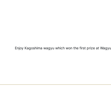
Enjoy Kagoshima wagyu which won the first prize at Wagyu