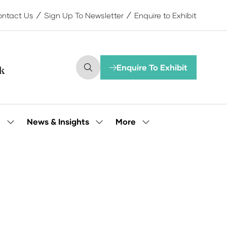
ntact Us
Sign Up To Newsletter
Enquire to Exhibit
Enquire To Exhibit
(opens
in
a
new
tab)
More
e
News & Insights
Show
Show
Show
submenu
submenu
more
for:
for:
menu
Our
News
items
People
&
Insights