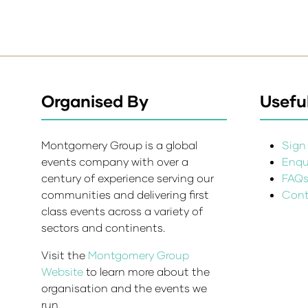
Organised By
Useful
Montgomery Group is a global
Sign 
events company with over a
Enqui
century of experience serving our
FAQ
communities and delivering first
Cont
class events across a variety of
sectors and continents.
Visit the
Montgomery Group
Website
to learn more about the
organisation and the events we
run.