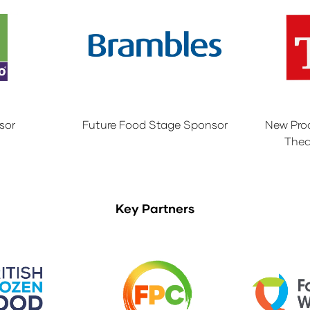
sor
Future Food Stage Sponsor
New Pro
Thea
Key Partners