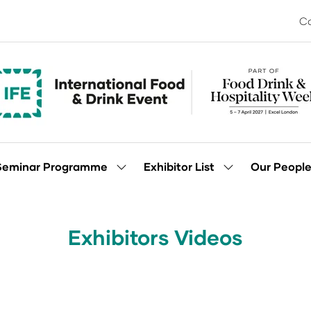
Co
Seminar Programme
Exhibitor List
Our Peopl
Show
Show
enu
submenu
submenu
for:
for:
Seminar
Exhibitor
Programme
List
Exhibitors Videos