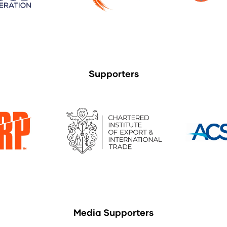
Supporters
Media Supporters