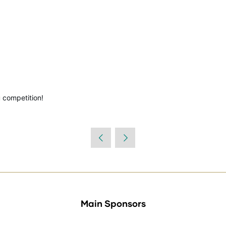
 competition!
Main Sponsors