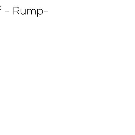
 - Rump-