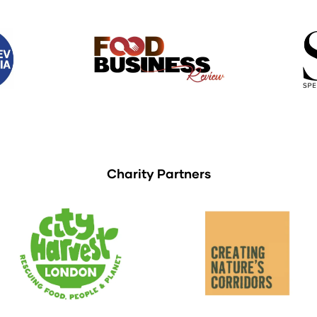
Charity Partners