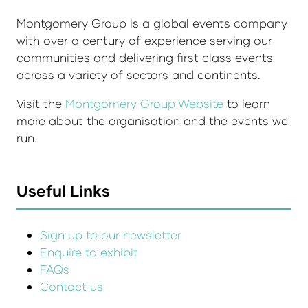
Montgomery Group is a global events company
with over a century of experience serving our
communities and delivering first class events
across a variety of sectors and continents.
Visit the
Montgomery Group Website
to learn
more about the organisation and the events we
run.
Useful Links
Sign up to our newsletter
Enquire to exhibit
FAQs
Contact us