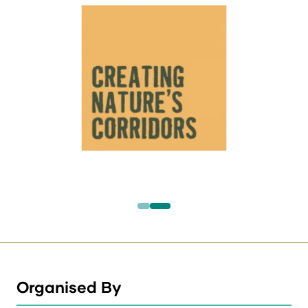
Organised By