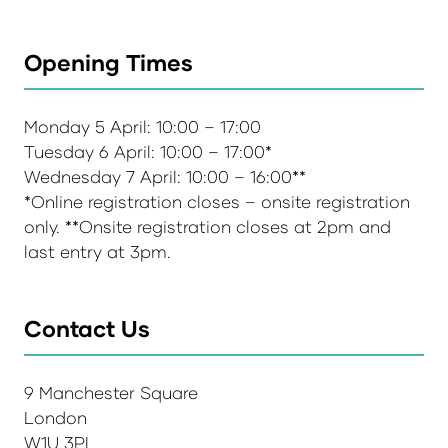
Opening Times
Monday 5 April: 10:00 – 17:00
Tuesday 6 April: 10:00 – 17:00*
Wednesday 7 April: 10:00 – 16:00**
*Online registration closes – onsite registration
only. **Onsite registration closes at 2pm and
last entry at 3pm.
Contact Us
9 Manchester Square
London
W1U 3PL