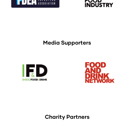
Media Supporters
Charity Partners