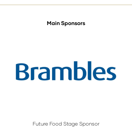
Main Sponsors
Future Food Stage Sponsor