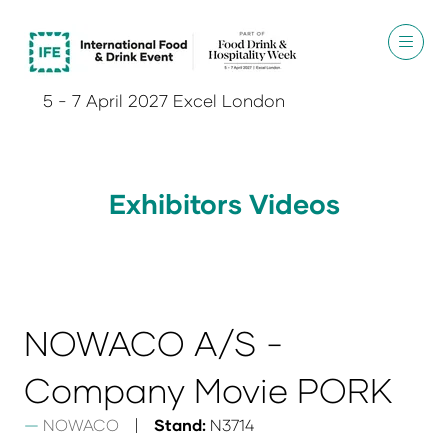
5 - 7 April 2027 Excel London
Exhibitors Videos
NOWACO A/S -
Company Movie PORK
NOWACO
Stand:
N3714