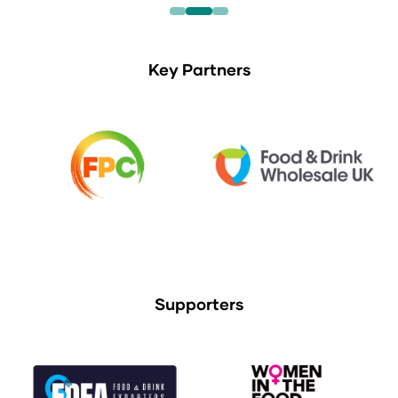
Key Partners
Supporters