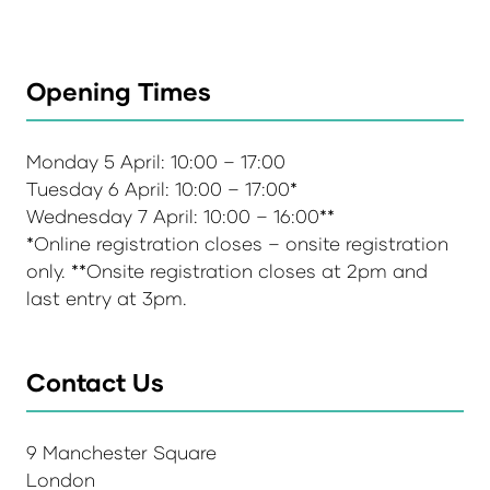
Opening Times
Monday 5 April: 10:00 – 17:00
Tuesday 6 April: 10:00 – 17:00*
Wednesday 7 April: 10:00 – 16:00**
*Online registration closes – onsite registration
only. **Onsite registration closes at 2pm and
last entry at 3pm.
Contact Us
9 Manchester Square
London