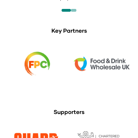
Key Partners
Supporters