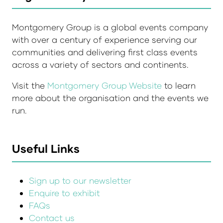
Montgomery Group is a global events company
with over a century of experience serving our
communities and delivering first class events
across a variety of sectors and continents.
Visit the
Montgomery Group Website
to learn
more about the organisation and the events we
run.
Useful Links
Sign up to our newsletter
Enquire to exhibit
FAQs
Contact us