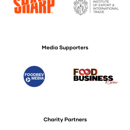
Media Supporters
Charity Partners