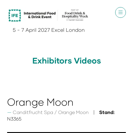
5 - 7 April 2027 Excel London
Exhibitors Videos
Orange Moon
Canditfrucht Spa / Orange Moon
Stand:
N3365