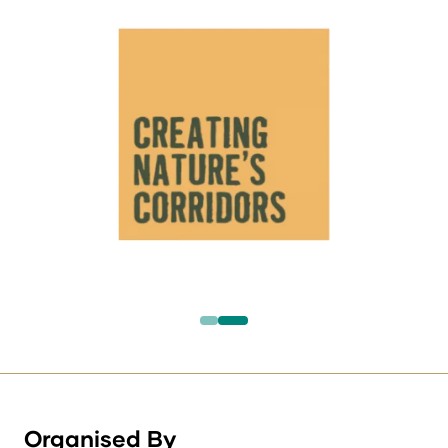
Organised By