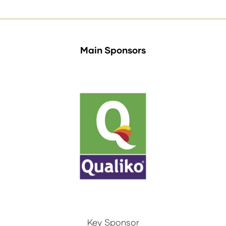
Main Sponsors
Key Sponsor