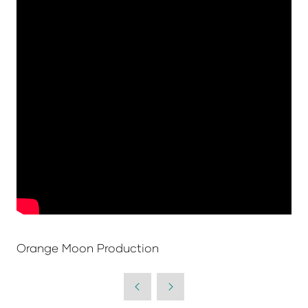
Orange Moon Production