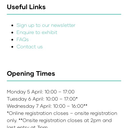
Useful Links
Sign up to our newsletter
Enquire to exhibit
FAQs
Contact us
Opening Times
Monday 5 April: 10:00 – 17:00
Tuesday 6 April: 10:00 – 17:00*
Wednesday 7 April: 10:00 – 16:00**
*Online registration closes – onsite registration
only. **Onsite registration closes at 2pm and
last entry at 3pm.