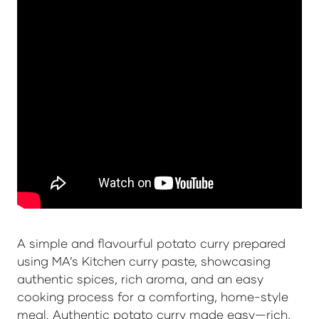
A simple and flavourful potato curry prepared
using MA’s Kitchen curry paste, showcasing
authentic spices, rich aroma, and an easy
cooking process for a comforting, home-style
meal. Authentic potato curry made easy—rich,