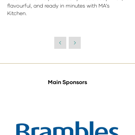
flavourful, and ready in minutes with MA’s
Kitchen.
Main Sponsors