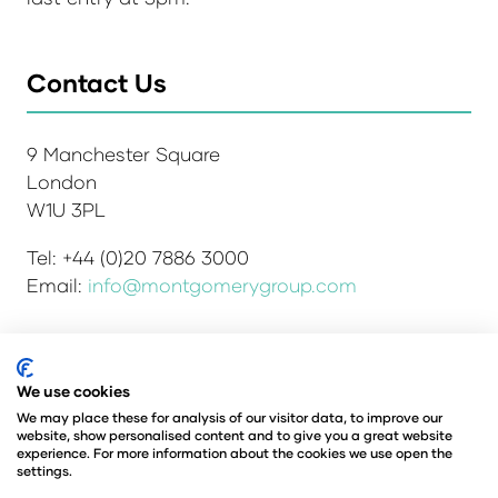
Contact Us
9 Manchester Square
London
W1U 3PL
Tel: +44 (0)20 7886 3000
Email:
info@montgomerygroup.com
Admissions and Verification Policy
Privacy Policy
We use cookies
Environmental Sustainability Policy
We may place these for analysis of our visitor data, to improve our
website, show personalised content and to give you a great website
Website Accessibility
© Copyright 2026
experience. For more information about the cookies we use open the
© Angus Montgomery Ltd
settings.