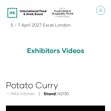
5 - 7 April 2027 Excel London
Exhibitors Videos
Potato Curry
MAS Kitchen
Stand:
N2130