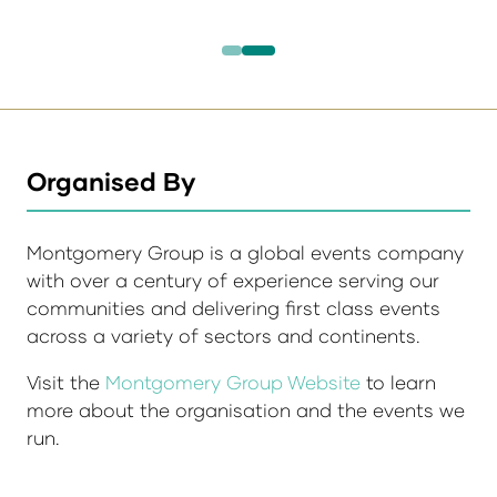
Organised By
Montgomery Group is a global events company
with over a century of experience serving our
communities and delivering first class events
across a variety of sectors and continents.
Visit the
Montgomery Group Website
to learn
more about the organisation and the events we
run.