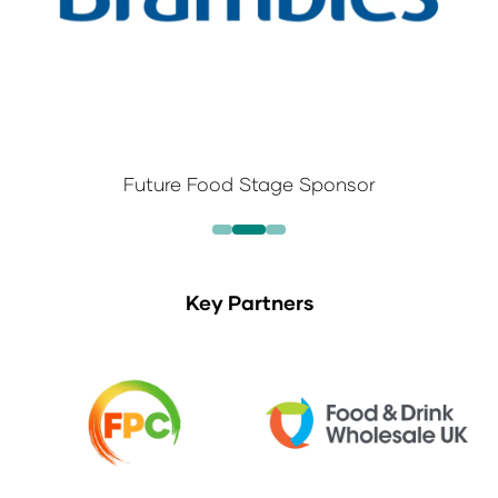
Future Food Stage Sponsor
Key Partners