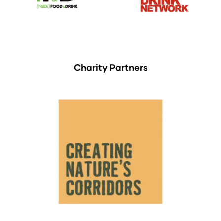
Charity Partners