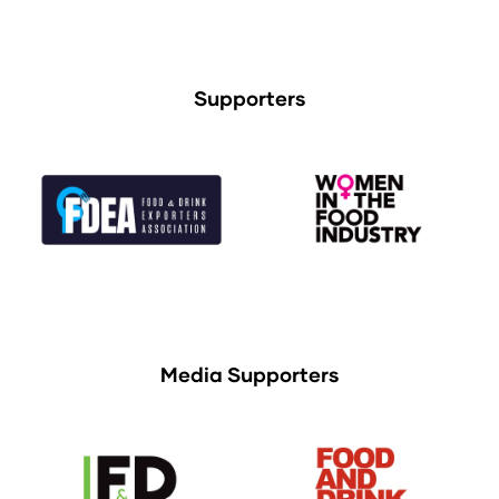
Supporters
Media Supporters