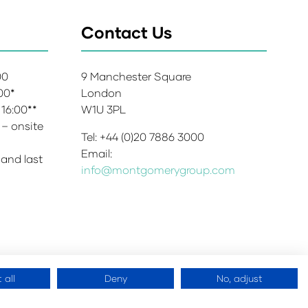
Contact Us
:00
9 Manchester Square
:00*
London
 16:00**
W1U 3PL
 – onsite
Tel: +44 (0)20 7886 3000
Email:
 and last
info@montgomerygroup.com
 all
Deny
No, adjust
 Copyright 2026
Website by