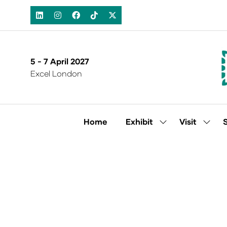
5 - 7 April 2027
Excel London
Home
Exhibit
Visit
Show
Show
submenu
subm
for:
for:
Exhibit
Visit