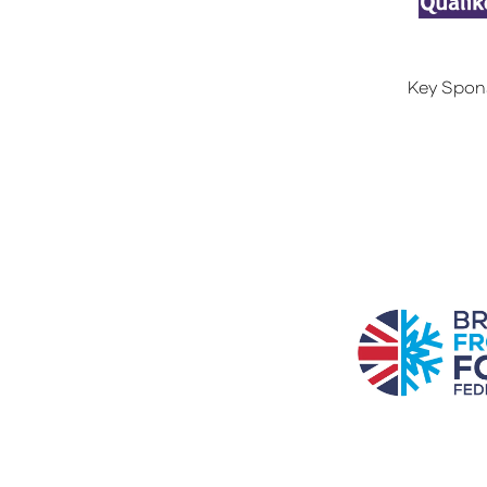
Key Spon