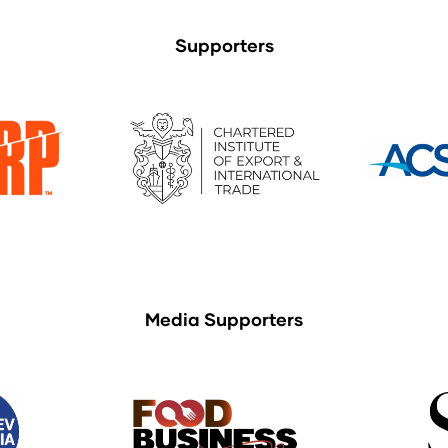
Supporters
Media Supporters