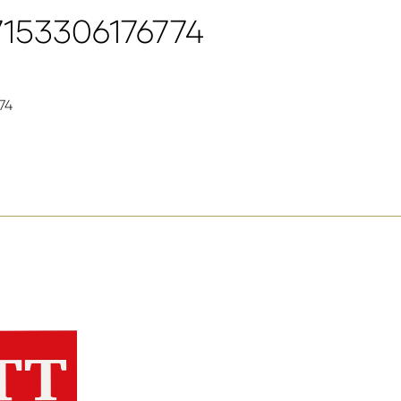
7153306176774
74