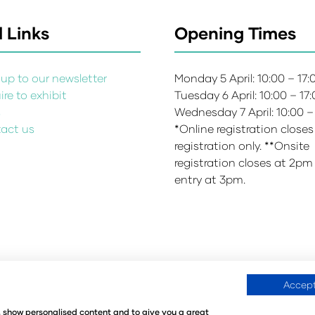
 Links
Opening Times
up to our newsletter
Monday 5 April: 10:00 – 17
re to exhibit
Tuesday 6 April: 10:00 – 17
s
Wednesday 7 April: 10:00 –
act us
*Online registration closes
registration only. **Onsite
registration closes at 2pm
entry at 3pm.
Accept
Environmental Sustainability Policy
Website Accessibility
©
e, show personalised content and to give you a great