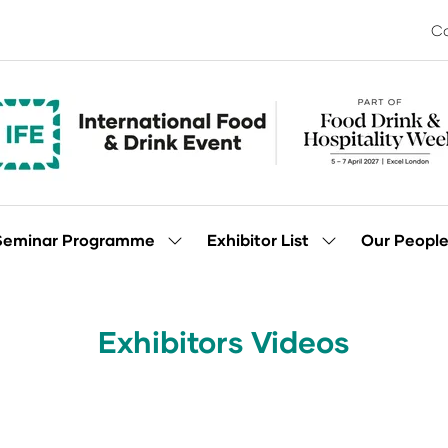
Co
Seminar Programme
Exhibitor List
Our Peopl
Show
Show
enu
submenu
submenu
for:
for:
Seminar
Exhibitor
Programme
List
Exhibitors Videos