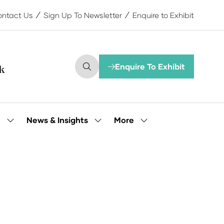
ntact Us
Sign Up To Newsletter
Enquire to Exhibit
Enquire To Exhibit
(opens
in
a
new
tab)
More
e
News & Insights
Show
Show
Show
submenu
submenu
more
for:
for:
menu
Our
News
items
People
&
Insights