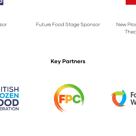
sor
Future Food Stage Sponsor
New Pro
Thea
Key Partners