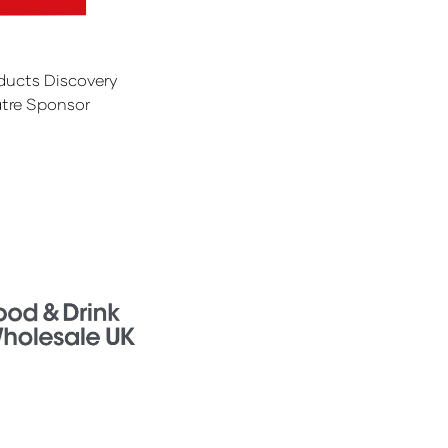
ducts Discovery
tre Sponsor