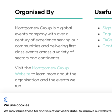
Organised By
Useful
Montgomery Group is a global
Sign 
events company with over a
Enqui
century of experience serving our
FAQ
communities and delivering first
Cont
class events across a variety of
sectors and continents.
Visit the
Montgomery Group
Website
to learn more about the
organisation and the events we
run.
We use cookies
Admissions and Verification Policy
Privacy Policy
We may place these for analysis of our visitor data, to improve our websit