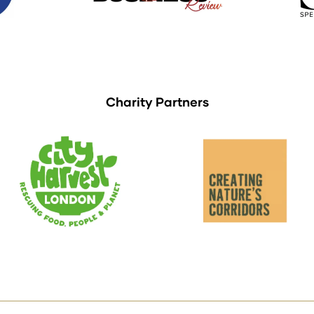
Charity Partners