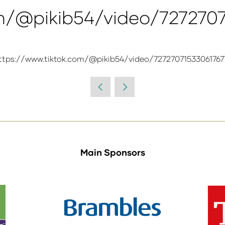
om/@pikib54/video/727270
ttps://www.tiktok.com/@pikib54/video/72727071533061767
Main Sponsors