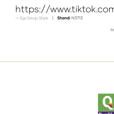
https://www.tiktok.c
Stand:
N3713
Egi Group Shpk
h