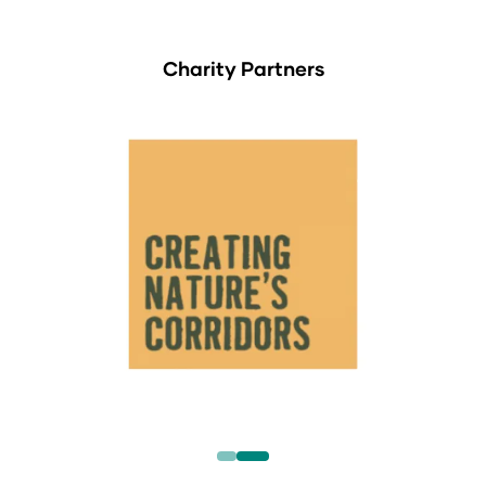
Charity Partners