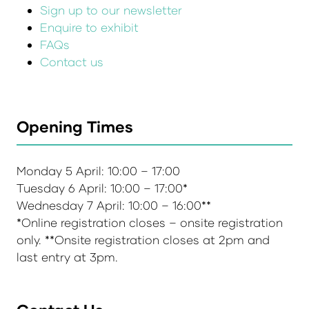
Sign up to our newsletter
Enquire to exhibit
FAQs
Contact us
Opening Times
Monday 5 April: 10:00 – 17:00
Tuesday 6 April: 10:00 – 17:00*
Wednesday 7 April: 10:00 – 16:00**
*Online registration closes – onsite registration
only. **Onsite registration closes at 2pm and
last entry at 3pm.