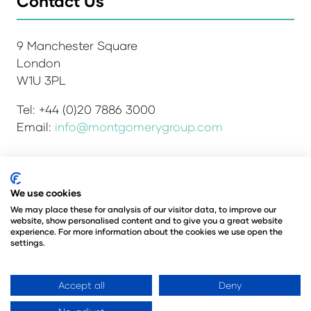
Contact Us
9 Manchester Square
London
W1U 3PL
Tel: +44 (0)20 7886 3000
Email:
info@montgomerygroup.com
We use cookies
Admissions and Verification Policy
Privacy Policy
Environmental Sustainability Policy
We may place these for analysis of our visitor data, to improve our
website, show personalised content and to give you a great website
Website Accessibility
© Copyright 2026
experience. For more information about the cookies we use open the
© Angus Montgomery Ltd
settings.
Company number: 00576440
Registered in the United Kingdom
Accept all
Deny