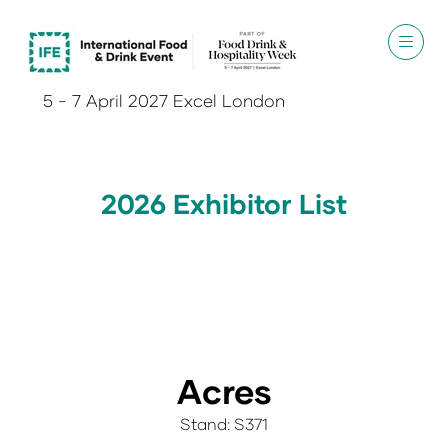
5 - 7 April 2027 Excel London
2026 Exhibitor List
Acres
Stand: S371