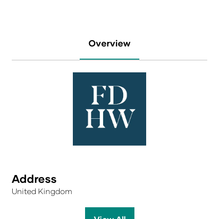
Overview
Address
United Kingdom