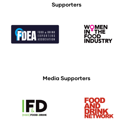
Supporters
Media Supporters