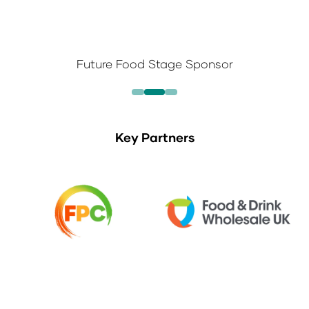
Future Food Stage Sponsor
Key Partners