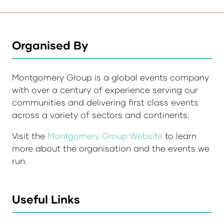
Organised By
Montgomery Group is a global events company
with over a century of experience serving our
communities and delivering first class events
across a variety of sectors and continents.
Visit the
Montgomery Group Website
to learn
more about the organisation and the events we
run.
Useful Links