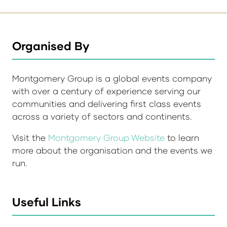
Organised By
Montgomery Group is a global events company
with over a century of experience serving our
communities and delivering first class events
across a variety of sectors and continents.
Visit the
Montgomery Group Website
to learn
more about the organisation and the events we
run.
Useful Links