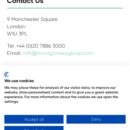
Contact Us
9 Manchester Square
London
W1U 3PL
Tel: +44 (0)20 7886 3000
Email:
info@montgomerygroup.com
We use cookies
Admissions and Verification Policy
Privacy Policy
Environmental Sustainability Policy
We may place these for analysis of our visitor data, to improve our
website, show personalised content and to give you a great website
Website Accessibility
© Copyright 2026
experience. For more information about the cookies we use open the
© Angus Montgomery Ltd
settings.
Company number: 00576440
Registered in the United Kingdom
Accept all
Deny