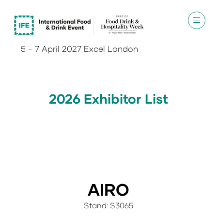
5 - 7 April 2027 Excel London
2026 Exhibitor List
AIRO
Stand: S3065