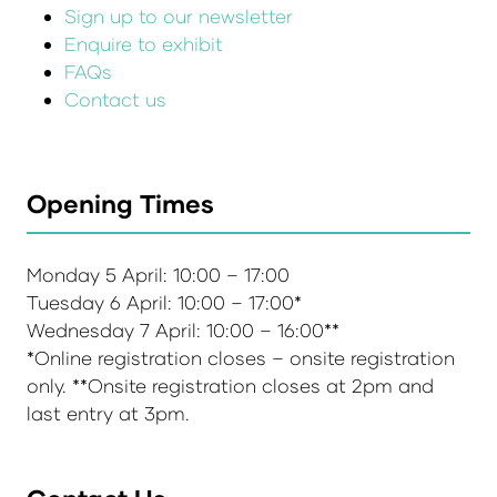
Sign up to our newsletter
Enquire to exhibit
FAQs
Contact us
Opening Times
Monday 5 April: 10:00 – 17:00
Tuesday 6 April: 10:00 – 17:00*
Wednesday 7 April: 10:00 – 16:00**
*Online registration closes – onsite registration
only. **Onsite registration closes at 2pm and
last entry at 3pm.