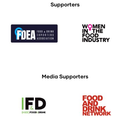
Supporters
Media Supporters