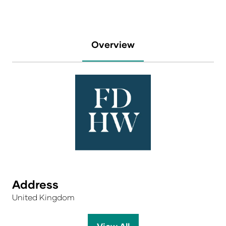
Overview
Address
United Kingdom