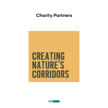
Charity Partners