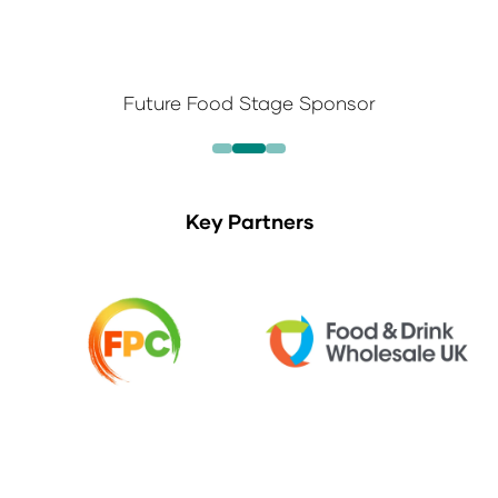
Future Food Stage Sponsor
Key Partners