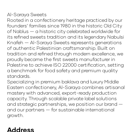
Al-Saraya Sweets
Rooted in a confectionery heritage practiced by our
founders’ families since 1980 in the historic Old City
of Nablus — a historic city celebrated worldwide for
its refined sweets tradition and its legendary Nabulsi
Knafeh — Al-Saraya Sweets represents generations
of authentic Palestinian craftsmanship. Built on
tradition and refined through modern excellence, we
proudly became the first sweets manufacturer in
Palestine to achieve ISO 22000 certification, setting
a benchmark for food safety and premium quality
standards.
Specializing in premium baklava and luxury Middle
Eastern confectionery, Al-Saraya combines artisanal
mastery with advanced, export-ready production
capacity. Through scalable private label solutions
and strategic partnerships, we position our brand —
and our partners — for sustainable international
growth.
Address