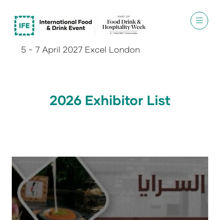
5 - 7 April 2027 Excel London
2026 Exhibitor List