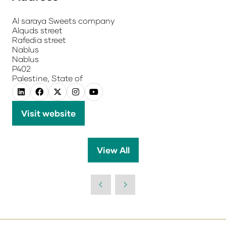
Al saraya Sweets company
Alquds street
Rafedia street
Nablus
Nablus
P402
Palestine, State of
Visit website
(opens
in
a
View All
(opens
new
in
tab)
a
new
tab)