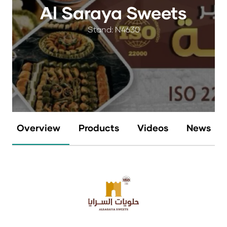
Al Saraya Sweets
Stand: N4630
Overview
Products
Videos
News