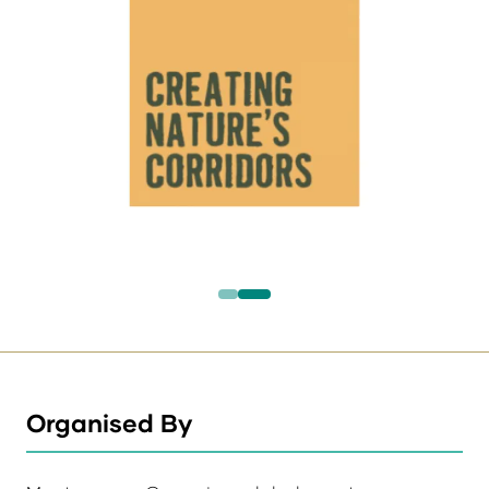
Organised By