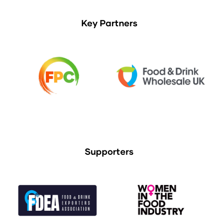
Key Partners
Supporters