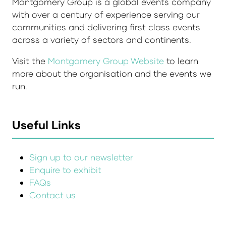
Montgomery Group is a global events company
with over a century of experience serving our
communities and delivering first class events
across a variety of sectors and continents.
Visit the
Montgomery Group Website
to learn
more about the organisation and the events we
run.
Useful Links
Sign up to our newsletter
Enquire to exhibit
FAQs
Contact us