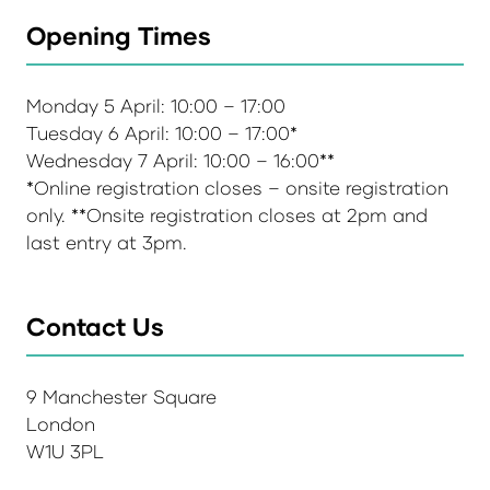
Opening Times
Monday 5 April: 10:00 – 17:00
Tuesday 6 April: 10:00 – 17:00*
Wednesday 7 April: 10:00 – 16:00**
*Online registration closes – onsite registration
only. **Onsite registration closes at 2pm and
last entry at 3pm.
Contact Us
9 Manchester Square
London
W1U 3PL