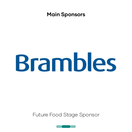
Main Sponsors
Future Food Stage Sponsor