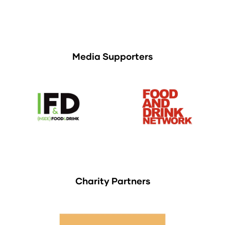
Media Supporters
Charity Partners