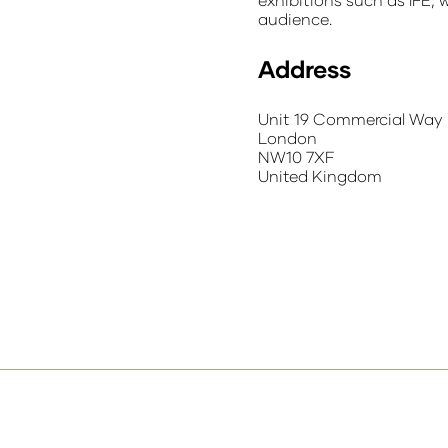
audience.
Address
Unit 19 Commercial Way
London
NW10 7XF
United Kingdom