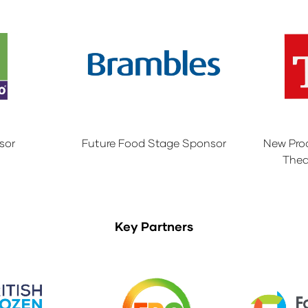
sor
Future Food Stage Sponsor
New Pro
Thea
Key Partners