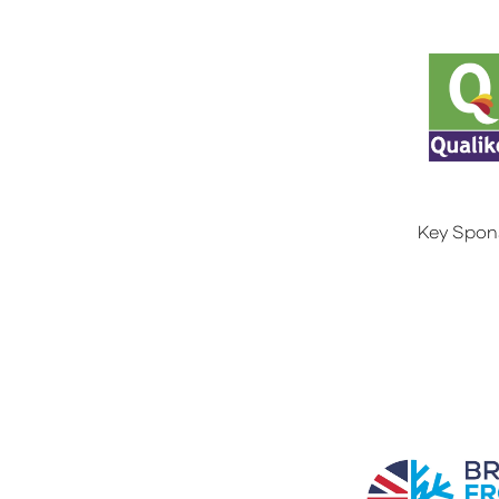
Key Spon