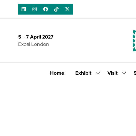
5 - 7 April 2027
Excel London
Home
Exhibit
Visit
Show
Show
submenu
subm
for:
for:
Exhibit
Visit