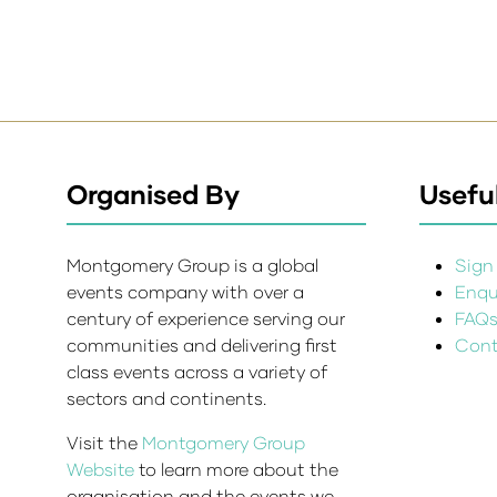
Organised By
Useful
Montgomery Group is a global
Sign 
events company with over a
Enqui
century of experience serving our
FAQ
communities and delivering first
Cont
class events across a variety of
sectors and continents.
Visit the
Montgomery Group
Website
to learn more about the
organisation and the events we