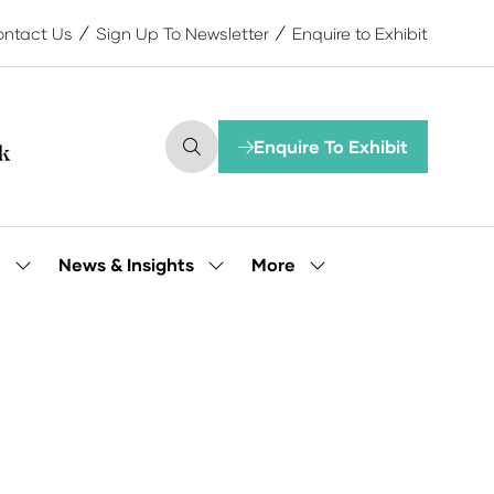
ntact Us
Sign Up To Newsletter
Enquire to Exhibit
Enquire To Exhibit
(opens
in
a
new
tab)
More
e
News & Insights
Show
Show
Show
submenu
submenu
more
for:
for:
menu
Our
News
items
People
&
Insights