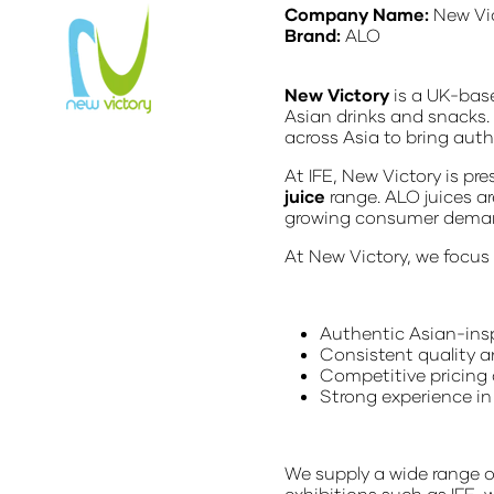
Company Name:
New Vi
Brand:
ALO
New Victory
is a UK-base
Asian drinks and snacks.
across Asia to bring aut
At IFE, New Victory is pr
juice
range. ALO juices ar
growing consumer demand 
At New Victory, we focus
Authentic Asian-ins
Consistent quality 
Competitive pricing 
Strong experience in
We supply a wide range o
exhibitions such as IFE,