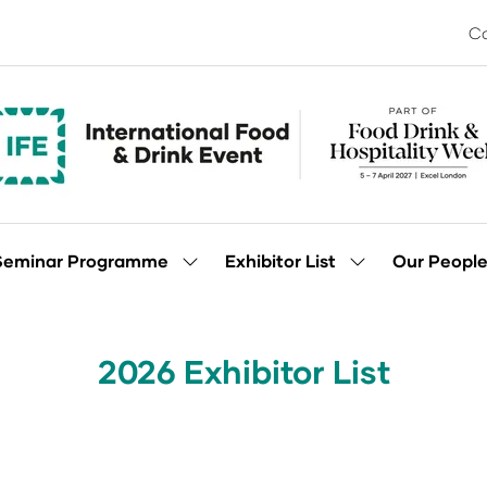
Co
Seminar Programme
Exhibitor List
Our Peopl
Show
Show
enu
submenu
submenu
for:
for:
Seminar
Exhibitor
Programme
List
2026 Exhibitor List