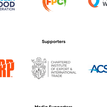
Supporters
Media Supporters