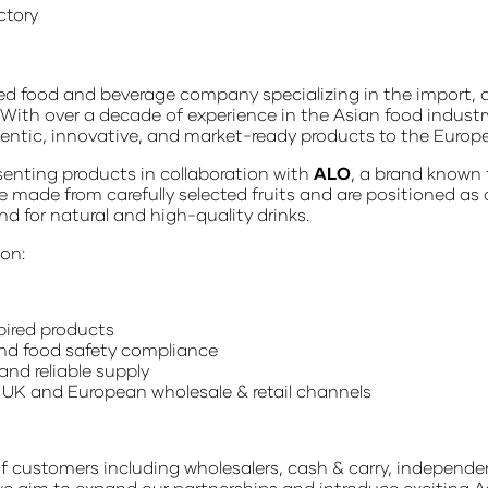
ctory
d food and beverage company specializing in the import, d
 With over a decade of experience in the Asian food industr
hentic, innovative, and market-ready products to the Europ
esenting products in collaboration with
ALO
, a brand known 
e made from carefully selected fruits and are positioned as
for natural and high-quality drinks.
 on:
pired products
and food safety compliance
and reliable supply
 UK and European wholesale & retail channels
f customers including wholesalers, cash & carry, independen
 we aim to expand our partnerships and introduce exciting A