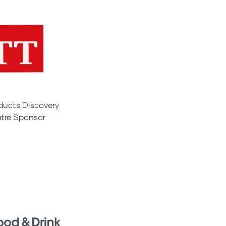
ducts Discovery
tre Sponsor