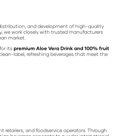
istribution, and development of high-quality
y, we work closely with trusted manufacturers
ean market.
for its
premium Aloe Vera Drink and 100% fruit
 clean-label, refreshing beverages that meet the
t retailers, and foodservice operators. Through
sian beverage concepts to a wider international