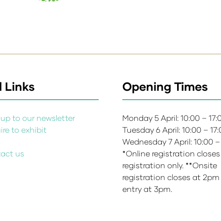
 Links
Opening Times
up to our newsletter
Monday 5 April: 10:00 – 17
re to exhibit
Tuesday 6 April: 10:00 – 17
s
Wednesday 7 April: 10:00 –
act us
*Online registration closes
registration only. **Onsite
registration closes at 2pm
entry at 3pm.