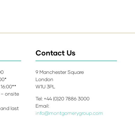
Contact Us
:00
9 Manchester Square
:00*
London
 16:00**
W1U 3PL
 – onsite
Tel: +44 (0)20 7886 3000
Email:
 and last
info@montgomerygroup.com