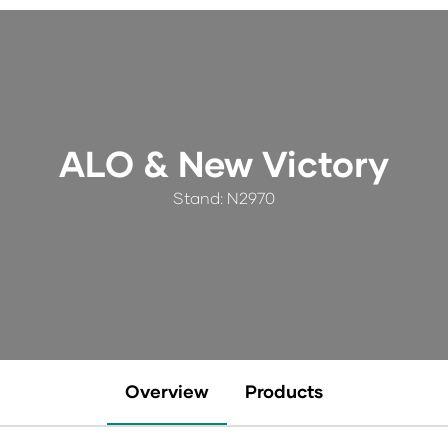
ALO & New Victory
Stand: N2970
Overview
Products