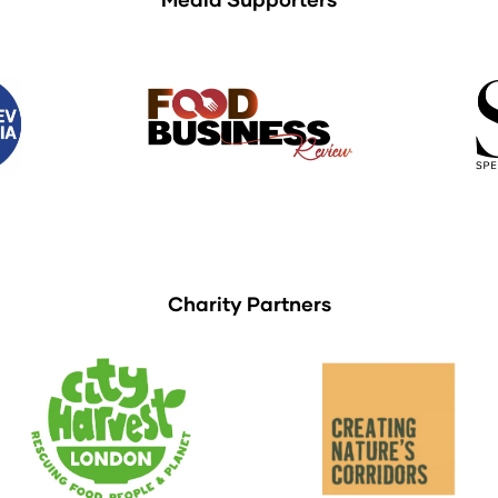
Charity Partners