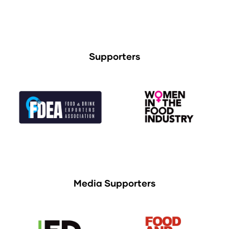
Supporters
Media Supporters