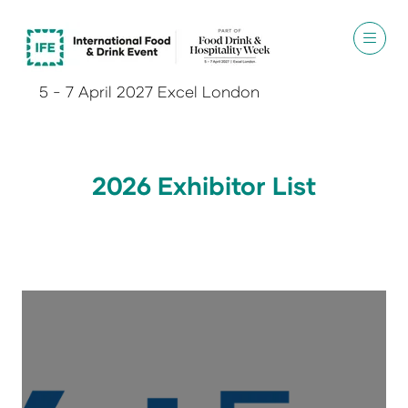
5 - 7 April 2027 Excel London
2026 Exhibitor List