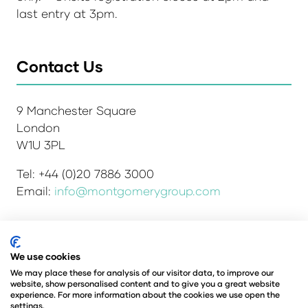
last entry at 3pm.
Contact Us
9 Manchester Square
London
W1U 3PL
Tel: +44 (0)20 7886 3000
Email:
info@montgomerygroup.com
We use cookies
Admissions and Verification Policy
Privacy Policy
Environmental Sustainability Policy
We may place these for analysis of our visitor data, to improve our
website, show personalised content and to give you a great website
Website Accessibility
© Copyright 2026
experience. For more information about the cookies we use open the
© Angus Montgomery Ltd
settings.