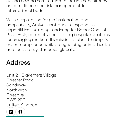
extend beyond certification to include consultancy
on compliance and risk management for
international trade.
With a reputation for professionalism and
adaptability, Amivet continues to expand its
capabilities, including tendering for Border Control
Post (BCP) contracts and offering bespoke solutions
for emerging markets. Its mission is clear: to simplify
export compliance while safeguarding animal health
and food safety standards globally.
Address
Unit 21, Blakemere Village
Chester Road
Sandiway
Northwich
Cheshire
CW8 2EB
United Kingdom