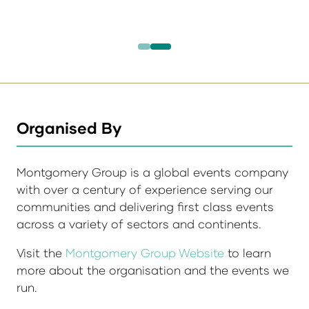
Organised By
Montgomery Group is a global events company
with over a century of experience serving our
communities and delivering first class events
across a variety of sectors and continents.
Visit the
Montgomery Group Website
to learn
more about the organisation and the events we
run.