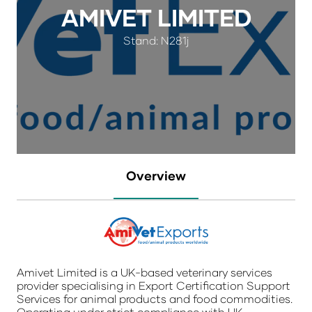
AMIVET LIMITED
Stand: N281j
Overview
Amivet Limited is a UK-based veterinary services
provider specialising in Export Certification Support
Services for animal products and food commodities.
Operating under strict compliance with UK