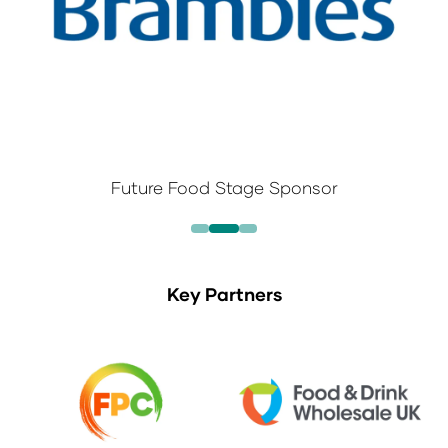
Future Food Stage Sponsor
Key Partners