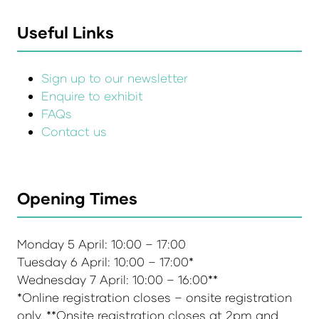
Useful Links
Sign up to our newsletter
Enquire to exhibit
FAQs
Contact us
Opening Times
Monday 5 April: 10:00 – 17:00
Tuesday 6 April: 10:00 – 17:00*
Wednesday 7 April: 10:00 – 16:00**
*Online registration closes – onsite registration
only. **Onsite registration closes at 2pm and