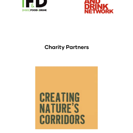
Charity Partners