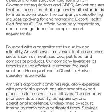
Government regulations and GDPR, Amivet ensures
that businesses meet all legal and health standards
for international trade. The company’s core offering
includes applying for and managing Export Health
Certificates (EHCs), official veterinary inspections,
and tailored guidance for complex export
requirements.
Founded with a commitment to quality and
reliability, Amivet serves a diverse client base across
sectors such as meat, seafood, pet food, and
composite products. Our company leverages its
team to deliver efficient, customer-focused
solutions. Headquartered in Cheshire, Amivet
operates nationwide.
Amivet’s approach combines regulatory expertise
with practical support, ensuring smooth export
processes for businesses of all sizes. The company
prioritises data security, transparency, and
operational excellence, underpinned by robust
internal systems and a dedicated team. Services