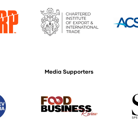
Media Supporters