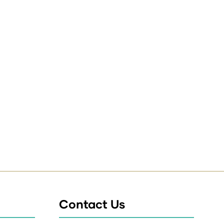
Contact Us