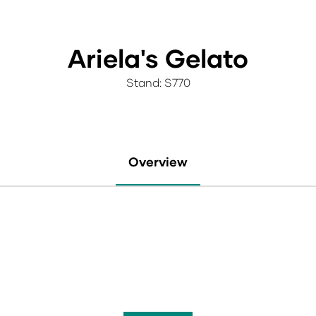
Ariela's Gelato
Stand: S770
Overview