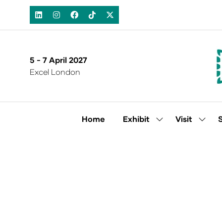
5 - 7 April 2027
Excel London
Home
Exhibit
Visit
Show
Show
submenu
subm
for:
for:
Exhibit
Visit