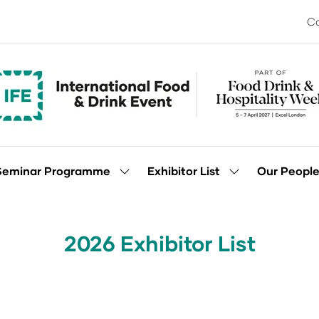
Co
Seminar Programme
Exhibitor List
Our Peopl
Show
Show
enu
submenu
submenu
for:
for:
Seminar
Exhibitor
Programme
List
2026 Exhibitor List