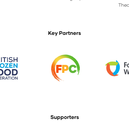
Thea
Key Partners
Supporters