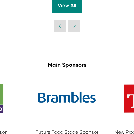
View All
(opens
in
a
new
tab)
Main Sponsors
sor
Future Food Stage Sponsor
New Pro