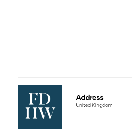
Address
United Kingdom