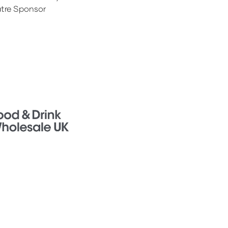
tre Sponsor