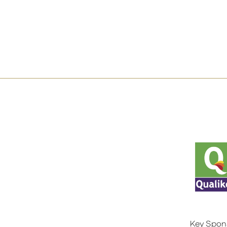
Key Spon