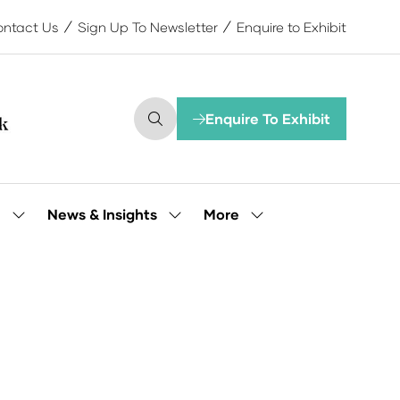
ntact Us
Sign Up To Newsletter
Enquire to Exhibit
Enquire To Exhibit
(opens
in
a
new
tab)
More
e
News & Insights
Show
Show
Show
submenu
submenu
more
for:
for:
menu
Our
News
items
People
&
Insights