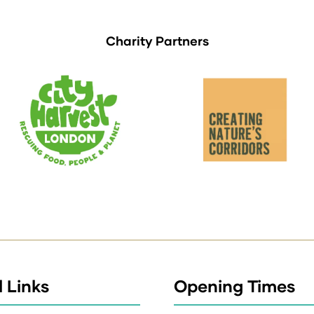
Charity Partners
 Links
Opening Times