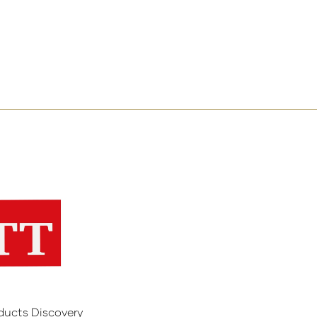
ducts Discovery