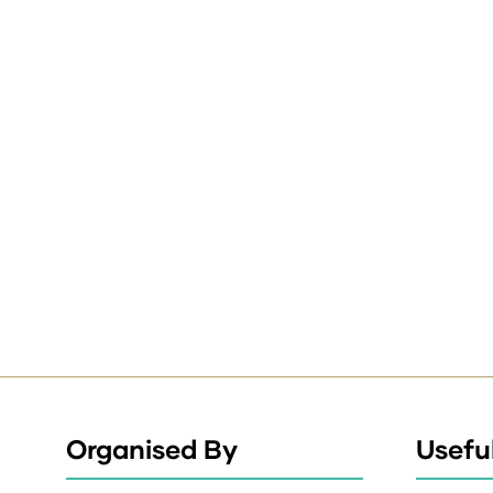
Organised By
Useful