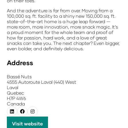
on their toes.
And the adventure is far from over. Moving from a
100,000 sq. ft. facility to a shiny new 150,000 sq. ft.
state-of-the-art home is a huge leap forward —
more room, more innovation, more snack magic. It’s
a proud moment for the whole team and proof of
how far passion, hard work, and a love of great
snacks can take you. The next chapter? Even bigger,
even bolder, and definitely delicious.
Address
Bassé Nuts
4555 Autoroute Laval (440) West
Laval
Quebec
H7P 4W6
Canada
Visit website
(opens