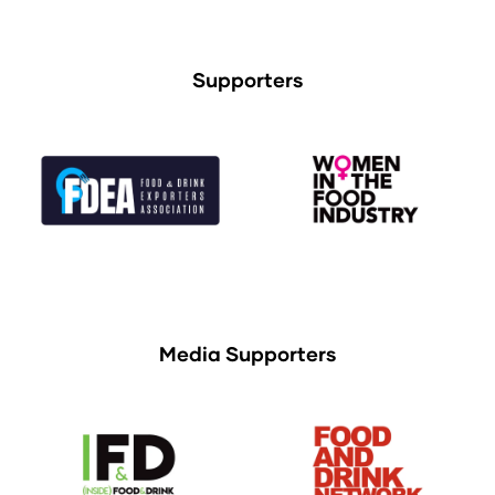
Supporters
Media Supporters