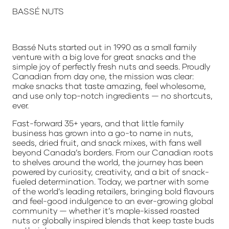
BASS
É NUTS
Bassé Nuts started out in 1990 as a small family
venture with a big love for great snacks and the
simple joy of perfectly fresh nuts and seeds. Proudly
Canadian from day one, the mission was clear:
make snacks that taste amazing, feel wholesome,
and use only top-notch ingredients — no shortcuts,
ever.
Fast-forward 35+ years, and that little family
business has grown into a go-to name in nuts,
seeds, dried fruit, and snack mixes, with fans well
beyond Canada’s borders. From our Canadian roots
to shelves around the world, the journey has been
powered by curiosity, creativity, and a bit of snack-
fueled determination. Today, we partner with some
of the world’s leading retailers, bringing bold flavours
and feel-good indulgence to an ever-growing global
community — whether it’s maple-kissed roasted
nuts or globally inspired blends that keep taste buds