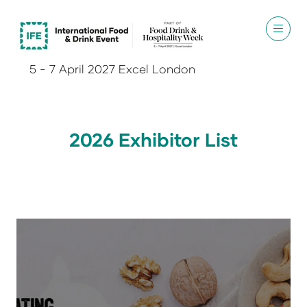
5 - 7 April 2027 Excel London
2026 Exhibitor List