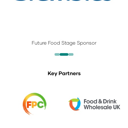
Future Food Stage Sponsor
Key Partners