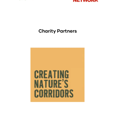
Charity Partners