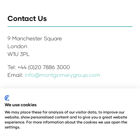
Contact Us
9 Manchester Square
London
W1U 3PL
Tel: +44 (0)20 7886 3000
Email:
info@montgomerygroup.com
We use cookies
Admissions and Verification Policy
Privacy Policy
Environmental Sustainability Policy
We may place these for analysis of our visitor data, to improve our
website, show personalised content and to give you a great website
Website Accessibility
© Copyright 2026
experience. For more information about the cookies we use open the
© Angus Montgomery Ltd
settings.
Company number: 00576440