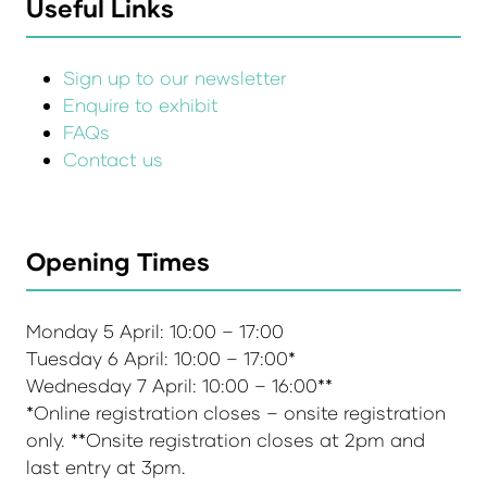
Useful Links
Sign up to our newsletter
Enquire to exhibit
FAQs
Contact us
Opening Times
Monday 5 April: 10:00 – 17:00
Tuesday 6 April: 10:00 – 17:00*
Wednesday 7 April: 10:00 – 16:00**
*Online registration closes – onsite registration
only. **Onsite registration closes at 2pm and
last entry at 3pm.