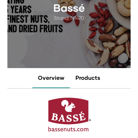
Bassé
Stand: N1470
Overview
Products