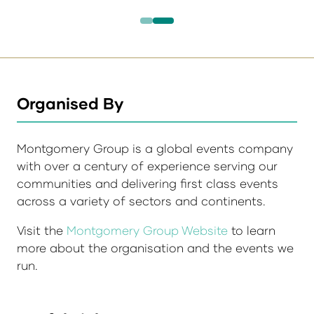
Organised By
Montgomery Group is a global events company
with over a century of experience serving our
communities and delivering first class events
across a variety of sectors and continents.
Visit the
Montgomery Group Website
to learn
more about the organisation and the events we
run.