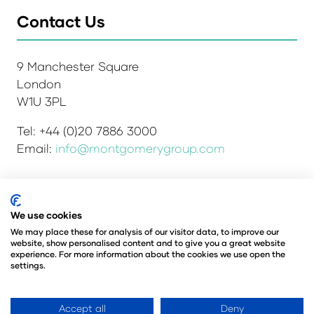
Contact Us
9 Manchester Square
London
W1U 3PL
Tel: +44 (0)20 7886 3000
Email:
info@montgomerygroup.com
We use cookies
Admissions and Verification Policy
Privacy Policy
Environmental Sustainability Policy
We may place these for analysis of our visitor data, to improve our
website, show personalised content and to give you a great website
Website Accessibility
© Copyright 2026
experience. For more information about the cookies we use open the
© Angus Montgomery Ltd
settings.
Company number: 00576440
Registered in the United Kingdom
Accept all
Deny