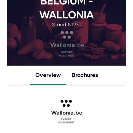
BELGIUM -
WALLONIA
Stand: N1970
Overview
Brochures