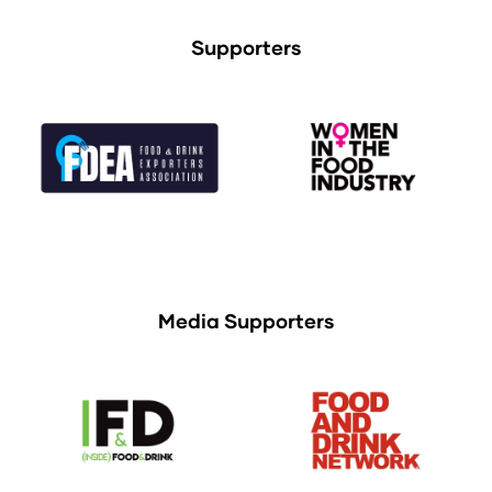
Supporters
Media Supporters