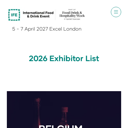
5 - 7 April 2027 Excel London
2026 Exhibitor List