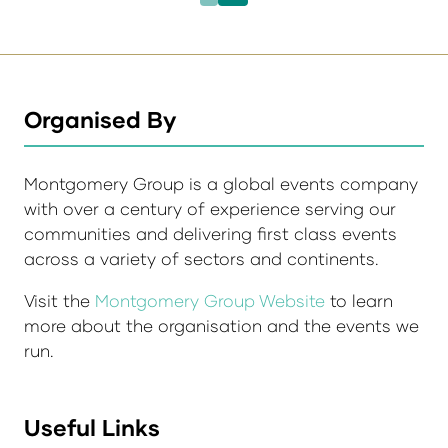
Organised By
Montgomery Group is a global events company
with over a century of experience serving our
communities and delivering first class events
across a variety of sectors and continents.
Visit the
Montgomery Group Website
to learn
more about the organisation and the events we
run.
Useful Links