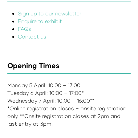
Sign up to our newsletter
Enquire to exhibit
FAQs
Contact us
Opening Times
Monday 5 April: 10:00 – 17:00
Tuesday 6 April: 10:00 – 17:00*
Wednesday 7 April: 10:00 – 16:00**
*Online registration closes – onsite registration
only. **Onsite registration closes at 2pm and
last entry at 3pm.