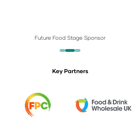
Future Food Stage Sponsor
Key Partners