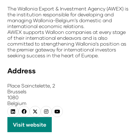
The Wallonia Export & Investment Agency (AWEX) is
the institution responsible for developing and
managing Wallonia-Belgium’s domestic and
international economic relations.
AWEX supports Walloon companies at every stage
of their international endeavors and is also
committed to strengthening Wallonia’s position as
the premier gateway for international investors
seeking success in the heart of Europe.
Address
Place Sainctelette, 2
Brussels
1080
Belgium
Visit website
(opens
in