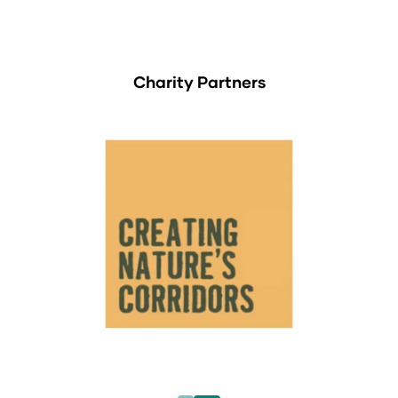
Charity Partners