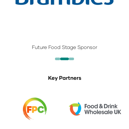
Future Food Stage Sponsor
Key Partners