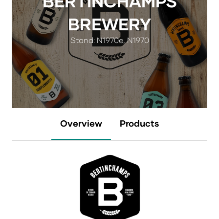
BERTINCHAMPS
BREWERY
Stand: N1970e, N1970
Overview
Products