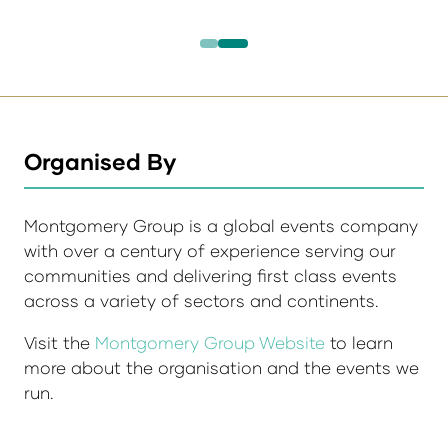
Organised By
Montgomery Group is a global events company
with over a century of experience serving our
communities and delivering first class events
across a variety of sectors and continents.
Visit the
Montgomery Group Website
to learn
more about the organisation and the events we
run.