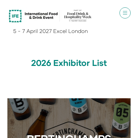
5 - 7 April 2027 Excel London
2026 Exhibitor List