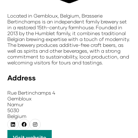
Located in Gembloux, Belgium, Brasserie
Bertinchamps is an independent family brewery set
in a restored 15th-century farmhouse. Founded in
2013 by the Humblet family, it combines traditional
Belgian brewing expertise with a touch of modernity.
The brewery produces additive-free craft beers, as
well as spirits and other beverages, with a strong
commitment to sustainability, local production, and
welcoming visitors for tours and tastings.
Address
Rue Bertinchamps 4
Gembloux
Namur
5030
Belgium
Visit website