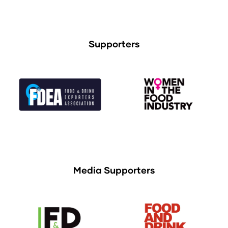
Supporters
Media Supporters