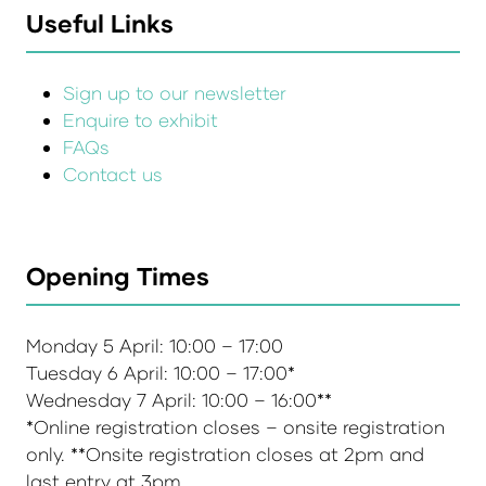
Useful Links
Sign up to our newsletter
Enquire to exhibit
FAQs
Contact us
Opening Times
Monday 5 April: 10:00 – 17:00
Tuesday 6 April: 10:00 – 17:00*
Wednesday 7 April: 10:00 – 16:00**
*Online registration closes – onsite registration
only. **Onsite registration closes at 2pm and
last entry at 3pm.