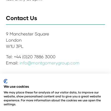
Contact Us
9 Manchester Square
London
W1U 3PL
Tel: +44 (0)20 7886 3000
Email:
info@montgomerygroup.com
We use cookies
Admissions and Verification Policy
Privacy Policy
Environmental Sustainability Policy
We may place these for analysis of our visitor data, to improve our
website, show personalised content and to give you a great website
Website Accessibility
© Copyright 2026
experience. For more information about the cookies we use open the
© Angus Montgomery Ltd
settings.
Company number: 00576440