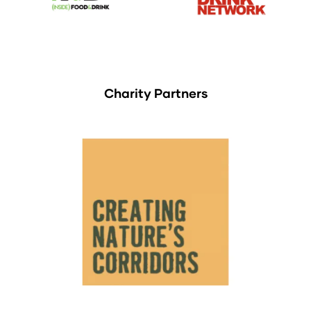
Charity Partners