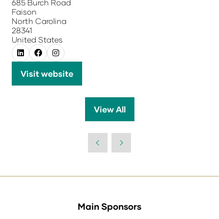
685 Burch Road
Faison
North Carolina
28341
United States
Visit website
(opens
in
a
View All
(opens
new
in
tab)
a
new
tab)
Main Sponsors