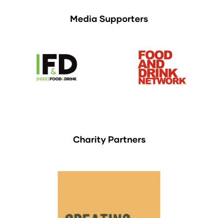
Media Supporters
Charity Partners