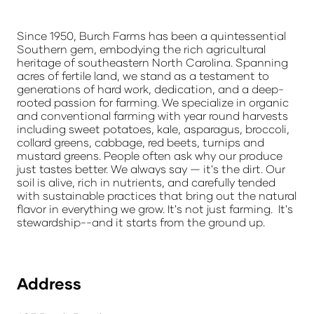
Since 1950, Burch Farms has been a quintessential
Southern gem, embodying the rich agricultural
heritage of southeastern North Carolina. Spanning
acres of fertile land, we stand as a testament to
generations of hard work, dedication, and a deep-
rooted passion for farming. We specialize in organic
and conventional farming with year round harvests
including sweet potatoes, kale, asparagus, broccoli,
collard greens, cabbage, red beets, turnips and
mustard greens. People often ask why our produce
just tastes better. We always say — it's the dirt. Our
soil is alive, rich in nutrients, and carefully tended
with sustainable practices that bring out the natural
flavor in everything we grow. It's not just farming. It's
stewardship--and it starts from the ground up.
Address