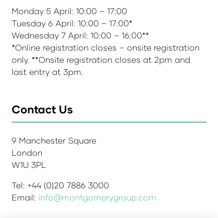
Monday 5 April: 10:00 – 17:00
Tuesday 6 April: 10:00 – 17:00*
Wednesday 7 April: 10:00 – 16:00**
*Online registration closes – onsite registration
only. **Onsite registration closes at 2pm and
last entry at 3pm.
Contact Us
9 Manchester Square
London
W1U 3PL
Tel: +44 (0)20 7886 3000
Email:
info@montgomerygroup.com