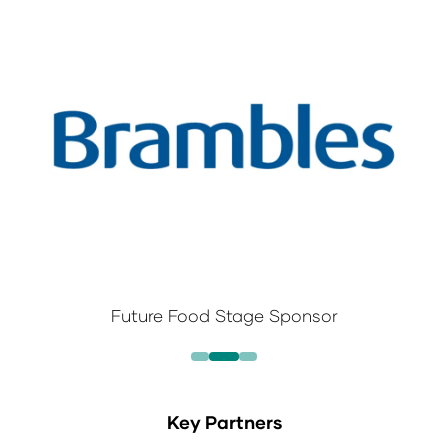
Future Food Stage Sponsor
Key Partners