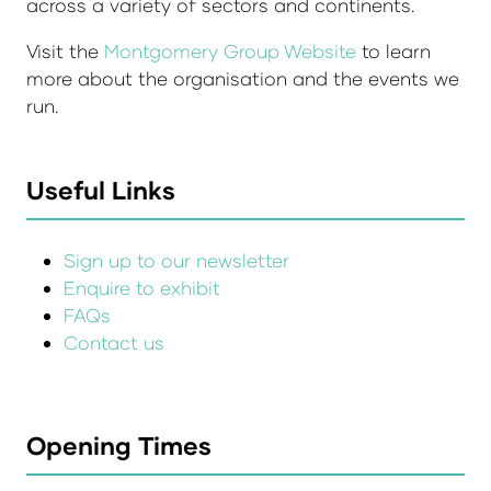
across a variety of sectors and continents.
Visit the
Montgomery Group Website
to learn
more about the organisation and the events we
run.
Useful Links
Sign up to our newsletter
Enquire to exhibit
FAQs
Contact us
Opening Times