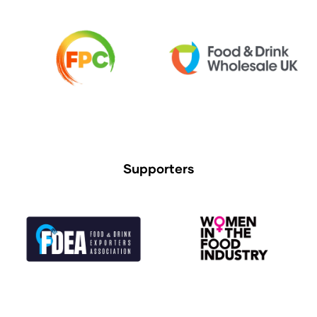
Supporters