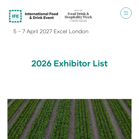
5 - 7 April 2027 Excel London
2026 Exhibitor List