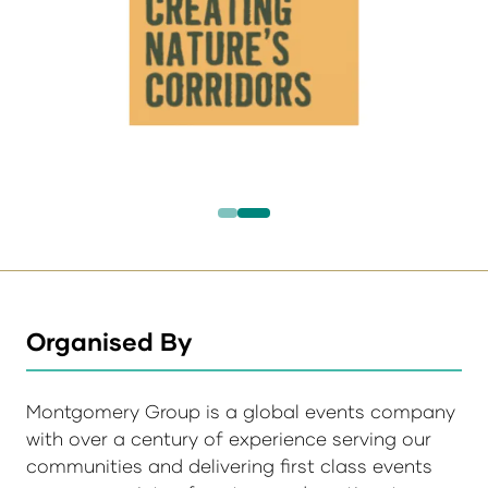
Organised By
Montgomery Group is a global events company
with over a century of experience serving our
communities and delivering first class events