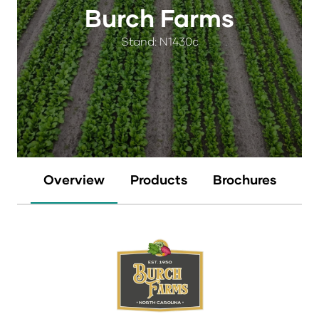
Burch Farms
Stand: N1430c
Overview
Products
Brochures