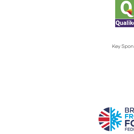
Key Spon