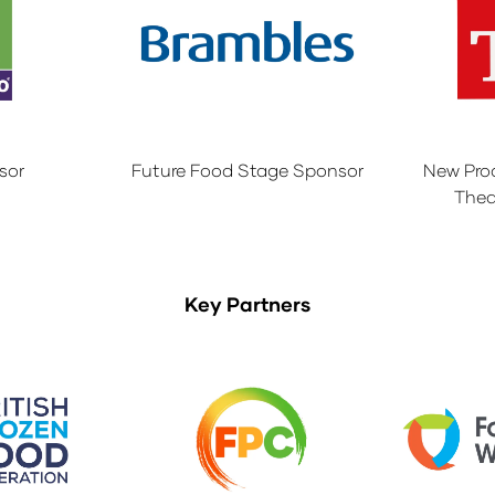
sor
Future Food Stage Sponsor
New Pro
Thea
Key Partners