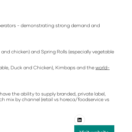
erators
- demonstrating strong demand and
and chicken) and Spring Rolls (especially vegetable
etable, Duck and Chicken), Kimbaps and the
world-
have the ability to supply branded, private label,
ch mix by channel (retail vs horeca/foodservice vs