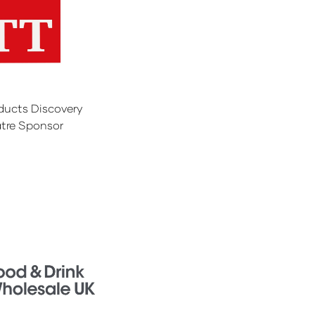
ducts Discovery
tre Sponsor