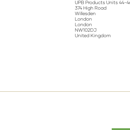
UPB Products Units 44-4
374 High Road
Willesden
London
London
NW102DJ
United Kingdom