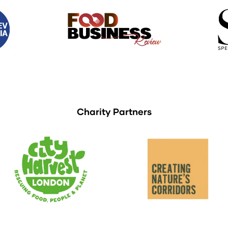
Charity Partners