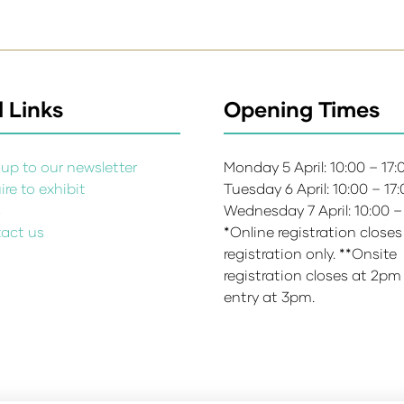
 Links
Opening Times
up to our newsletter
Monday 5 April: 10:00 – 17
re to exhibit
Tuesday 6 April: 10:00 – 17
s
Wednesday 7 April: 10:00 –
act us
*Online registration closes
registration only. **Onsite
registration closes at 2pm
entry at 3pm.