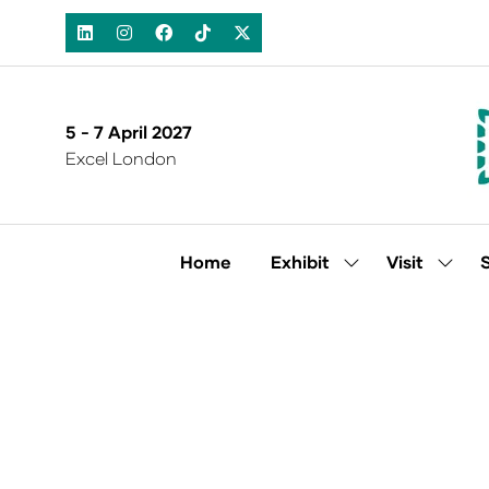
5 - 7 April 2027
Excel London
Home
Exhibit
Visit
Show
Show
submenu
subm
for:
for:
Exhibit
Visit