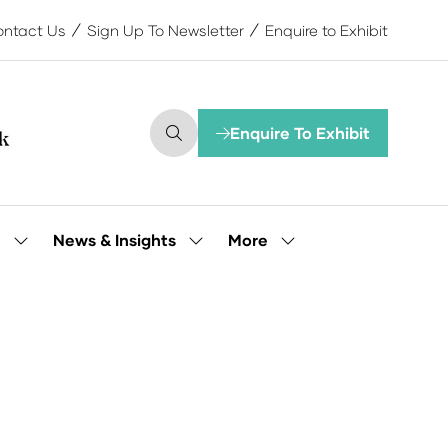
ntact Us
Sign Up To Newsletter
Enquire to Exhibit
Enquire To Exhibit
(opens
in
a
new
tab)
More
e
News & Insights
Show
Show
Show
submenu
submenu
more
for:
for:
menu
Our
News
items
People
&
Insights