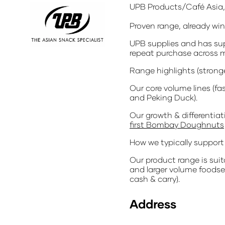
UPB Products/Café Asia, 
Proven range, already wi
UPB supplies and has sup
repeat purchase across m
Range highlights (strong
Our core volume lines (fa
and Peking Duck).
Our growth & differentia
first Bombay Doughnuts
How we typically support 
Our product range is suita
and larger volume foodser
cash & carry).
Address