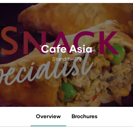
Cafe Asia
Stand: N4179
Overview
Brochures