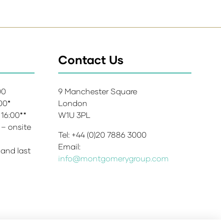
Contact Us
:00
9 Manchester Square
:00*
London
 16:00**
W1U 3PL
 – onsite
Tel: +44 (0)20 7886 3000
Email:
 and last
info@montgomerygroup.com