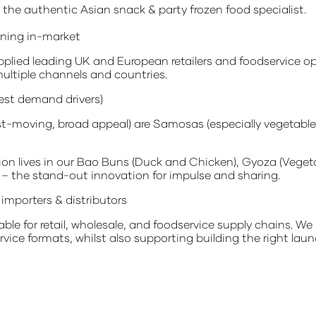
the authentic Asian snack & party frozen food specialist.
nning in-market
plied leading UK and European retailers and foodservice op
ultiple channels and countries.
est demand drivers)
st-moving, broad appeal) are Samosas (especially vegetable 
tion lives in our Bao Buns (Duck and Chicken), Gyoza (Veg
– the stand-out innovation for impulse and sharing.
importers & distributors
ble for retail, wholesale, and foodservice supply chains. We 
vice formats, whilst also supporting building the right laun