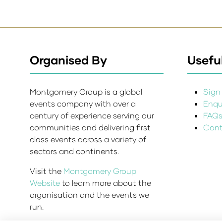
Organised By
Useful
Montgomery Group is a global
Sign 
events company with over a
Enqui
century of experience serving our
FAQ
communities and delivering first
Cont
class events across a variety of
sectors and continents.
Visit the
Montgomery Group
Website
to learn more about the
organisation and the events we
run.