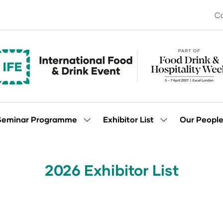
Co
Seminar Programme
Exhibitor List
Our Peopl
Show
Show
enu
submenu
submenu
for:
for:
Seminar
Exhibitor
Programme
List
2026 Exhibitor List