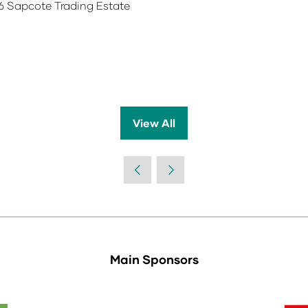
6 Sapcote Trading Estate
View All
(opens
in
a
new
tab)
Main Sponsors