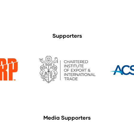
Supporters
Media Supporters