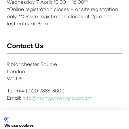
Wednesday 7 April: 10:00 – 16:00**
*Online registration closes – onsite registration
only. **Onsite registration closes at 2pm and
last entry at 3pm.
Contact Us
9 Manchester Square
London
W1U 3PL
Tel: +44 (0)20 7886 3000
Email:
info@montgomerygroup.com
Admissions and Verification Policy
Privacy Policy
We use cookies