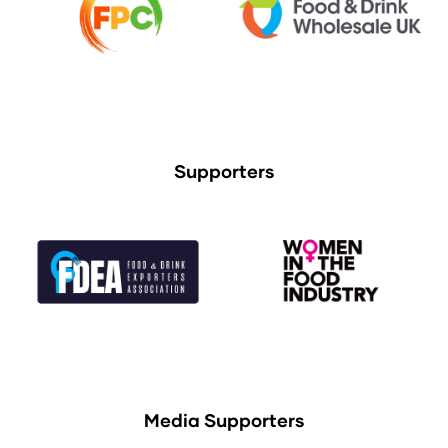
Supporters
Media Supporters