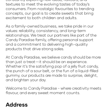
textures to meet the evolving tastes of today’s
consumers. From nostalgic favourites to trending
concepts, our goal is to create sweets that bring
excitement to both children and adults.
As a family-owned business, we take pride in our
values: reliability, consistency, and long-term
relationships. We treat our partners like part of the
Candy Paradise family, offering personal support
and a commitment to delivering high-quality
products that drive strong sales.
At Candy Paradise, we believe candy should be more
than just a treat—it should be an experience.
Whether it’s the satisfying pop of a jelly fruit candy,
the punch of a sour belt, or the fun of a liquid-filled
gummy, our products are made to surprise, delight,
and brighten your day.
Welcome to Candy Paradise - where creativity meets
flavour, and every sweet moment counts.
Address