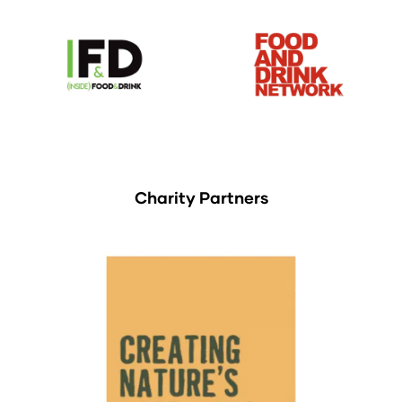
Charity Partners