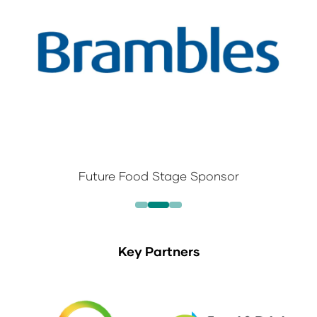
Future Food Stage Sponsor
Key Partners