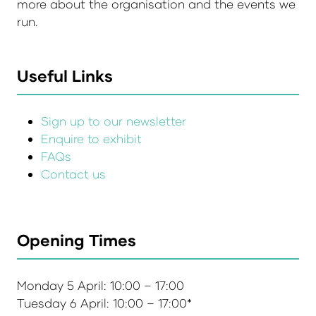
more about the organisation and the events we
run.
Useful Links
Sign up to our newsletter
Enquire to exhibit
FAQs
Contact us
Opening Times
Monday 5 April: 10:00 – 17:00
Tuesday 6 April: 10:00 – 17:00*