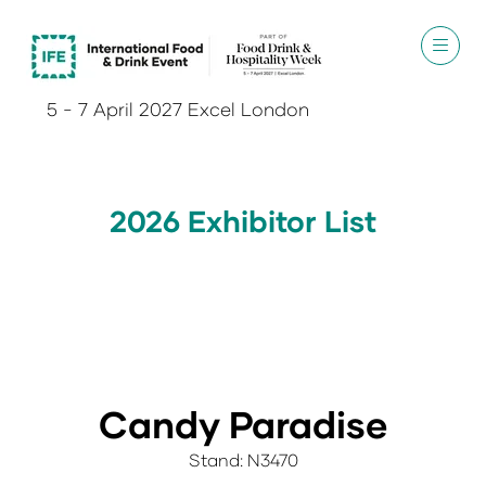
5 - 7 April 2027 Excel London
2026 Exhibitor List
Candy Paradise
Stand: N3470