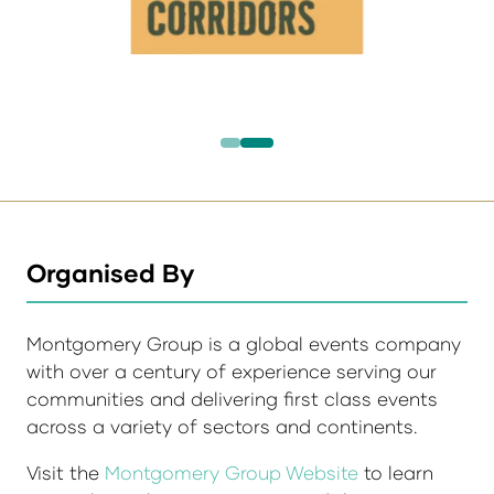
Organised By
Montgomery Group is a global events company
with over a century of experience serving our
communities and delivering first class events
across a variety of sectors and continents.
Visit the
Montgomery Group Website
to learn