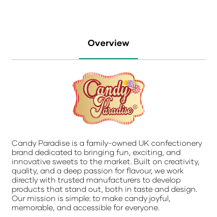
Overview
Candy Paradise is a family-owned UK confectionery
brand dedicated to bringing fun, exciting, and
innovative sweets to the market. Built on creativity,
quality, and a deep passion for flavour, we work
directly with trusted manufacturers to develop
products that stand out, both in taste and design.
Our mission is simple: to make candy joyful,
memorable, and accessible for everyone.