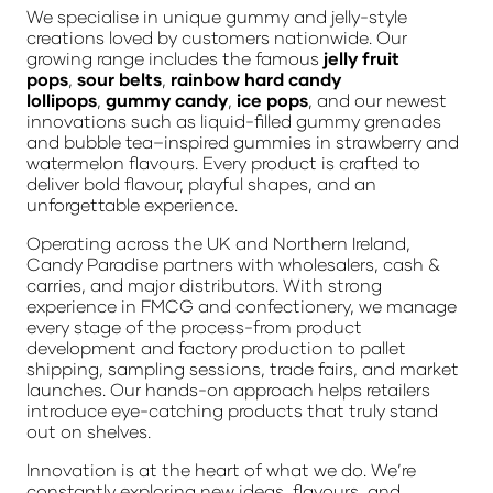
We specialise in unique gummy and jelly-style
creations loved by customers nationwide. Our
growing range includes the famous
jelly fruit
pops
,
sour belts
,
rainbow hard candy
lollipops
,
gummy candy
,
ice pops
, and our newest
innovations such as liquid-filled gummy grenades
and bubble tea–inspired gummies in strawberry and
watermelon flavours. Every product is crafted to
deliver bold flavour, playful shapes, and an
unforgettable experience.
Operating across the UK and Northern Ireland,
Candy Paradise partners with wholesalers, cash &
carries, and major distributors. With strong
experience in FMCG and confectionery, we manage
every stage of the process-from product
development and factory production to pallet
shipping, sampling sessions, trade fairs, and market
launches. Our hands-on approach helps retailers
introduce eye-catching products that truly stand
out on shelves.
Innovation is at the heart of what we do. We’re
constantly exploring new ideas, flavours, and