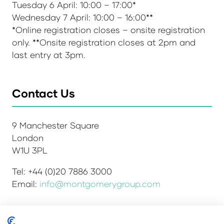
Tuesday 6 April: 10:00 – 17:00*
Wednesday 7 April: 10:00 – 16:00**
*Online registration closes – onsite registration
only. **Onsite registration closes at 2pm and
last entry at 3pm.
Contact Us
9 Manchester Square
London
W1U 3PL
Tel: +44 (0)20 7886 3000
Email:
info@montgomerygroup.com