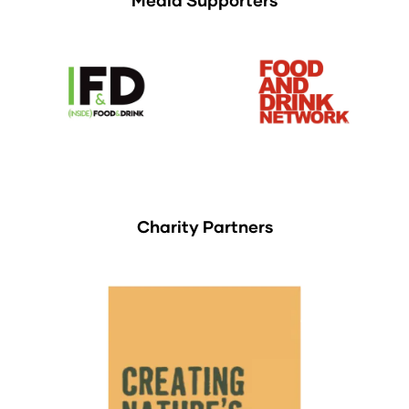
Charity Partners