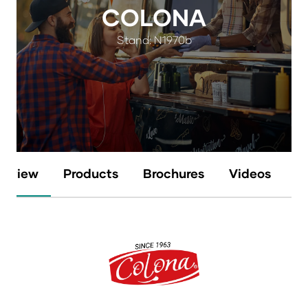
COLONA
Stand: N1970b
erview
Products
Brochures
Videos
N