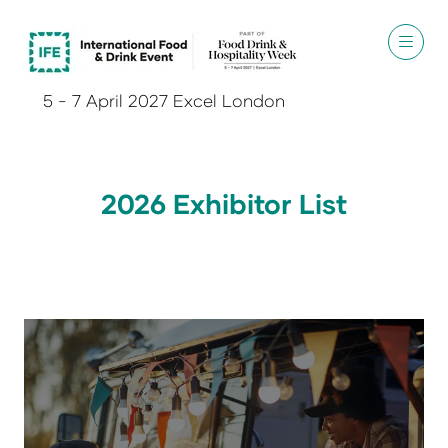
5 - 7 April 2027 Excel London
2026 Exhibitor List