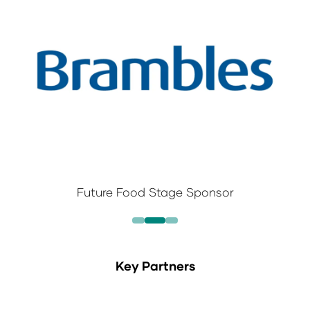
Future Food Stage Sponsor
Key Partners