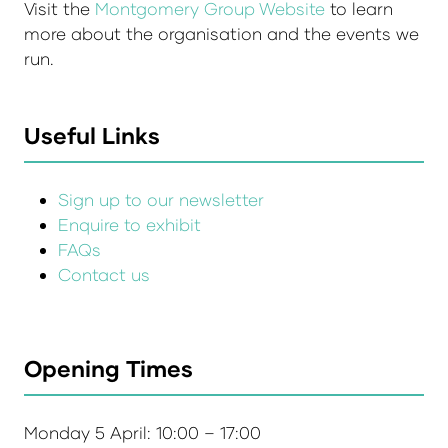
Visit the
Montgomery Group Website
to learn
more about the organisation and the events we
run.
Useful Links
Sign up to our newsletter
Enquire to exhibit
FAQs
Contact us
Opening Times
Monday 5 April: 10:00 – 17:00