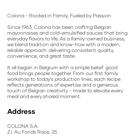
Colona - Rooted in Family, Fueled by Passion
Since 1963, Colona has been crafting Belgian
mayonnaises and cold-emulsified sauces that bring
everyday flavors to life. As a family-owned business,
we blend tradition and know-how with a modern,
reliable approach: delivering consistent quality,
convenience, and great taste.
It all began in Belgium with a simple belief: good
food brings people together. From our first family
workshop to today’s production lines, each recipe
reflects generations of expertise and a generous
touch of Belgian creativity - made to elevate every
meal and every shared moment.
Address
COLONA S.A.
Z.I. Au Fonds Race, 25