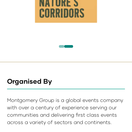
Organised By
Montgomery Group is a global events company
with over a century of experience serving our
communities and delivering first class events
across a variety of sectors and continents.