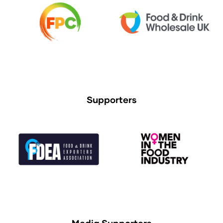
Supporters
Media Supporters