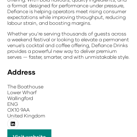
a format designed for performance under pressure,
Defiance is helping operators meet rising consumer
expectations while improving throughput, reducing
labour strain, and boosting margins.
Whether you’re serving thousands of guests across
a weekend festival or looking to elevate a permanent
venue’s cocktail and coffee offering, Defiance Drinks
provides a powerful new way to deliver premium
serves — faster, smarter, and with unmistakable style.
Address
The Boathouse
Lower Wharf
Wallingford
ENG
OX10 9AA
United Kingdom
Visit website