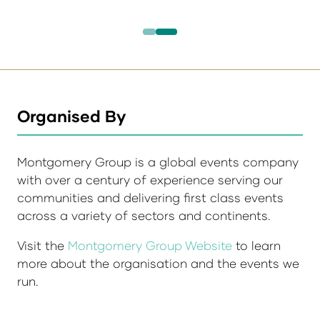
Organised By
Montgomery Group is a global events company
with over a century of experience serving our
communities and delivering first class events
across a variety of sectors and continents.
Visit the
Montgomery Group Website
to learn
more about the organisation and the events we
run.