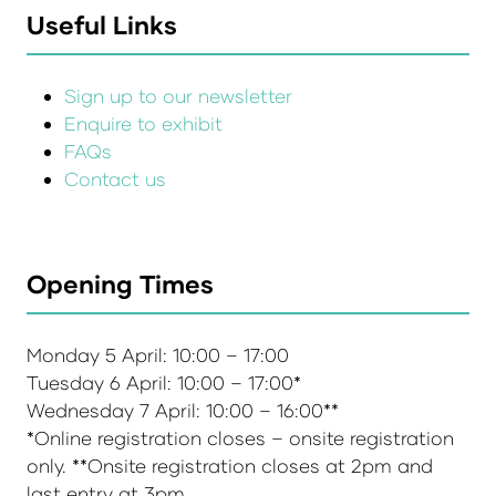
Useful Links
Sign up to our newsletter
Enquire to exhibit
FAQs
Contact us
Opening Times
Monday 5 April: 10:00 – 17:00
Tuesday 6 April: 10:00 – 17:00*
Wednesday 7 April: 10:00 – 16:00**
*Online registration closes – onsite registration
only. **Onsite registration closes at 2pm and
last entry at 3pm.