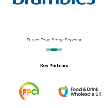
Future Food Stage Sponsor
Key Partners