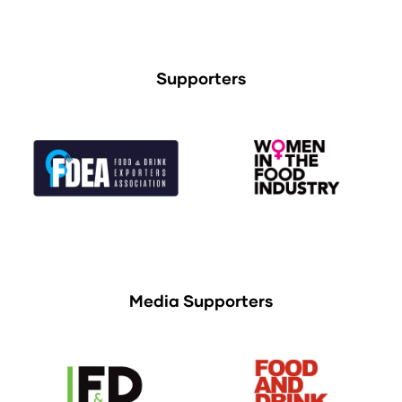
Supporters
Media Supporters