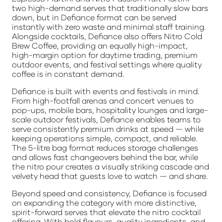
two high-demand serves that traditionally slow bars
down, but in Defiance format can be served
instantly with zero waste and minimal staff training.
Alongside cocktails, Defiance also offers Nitro Cold
Brew Coffee, providing an equally high-impact,
high-margin option for daytime trading, premium
outdoor events, and festival settings where quality
coffee is in constant demand.
Defiance is built with events and festivals in mind.
From high-footfall arenas and concert venues to
pop-ups, mobile bars, hospitality lounges and large-
scale outdoor festivals, Defiance enables teams to
serve consistently premium drinks at speed — while
keeping operations simple, compact, and reliable.
The 5-litre bag format reduces storage challenges
and allows fast changeovers behind the bar, while
the nitro pour creates a visually striking cascade and
velvety head that guests love to watch — and share.
Beyond speed and consistency, Defiance is focused
on expanding the category with more distinctive,
spirit-forward serves that elevate the nitro cocktail
offering. With bold flavours, quality ingredients, and