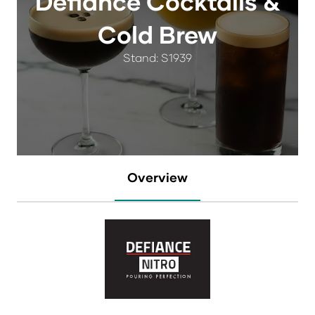
Defiance Cocktails &
Cold Brew
Stand: S1939
Overview