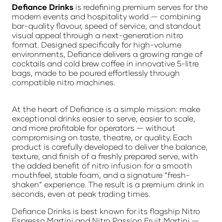
Defiance Drinks
is redefining premium serves for the
modern events and hospitality world — combining
bar-quality flavour, speed of service, and standout
visual appeal through a next-generation nitro
format. Designed specifically for high-volume
environments, Defiance delivers a growing range of
cocktails and cold brew coffee in innovative 5-litre
bags, made to be poured effortlessly through
compatible nitro machines.
At the heart of Defiance is a simple mission: make
exceptional drinks easier to serve, easier to scale,
and more profitable for operators — without
compromising on taste, theatre, or quality. Each
product is carefully developed to deliver the balance,
texture, and finish of a freshly prepared serve, with
the added benefit of nitro infusion for a smooth
mouthfeel, stable foam, and a signature “fresh-
shaken” experience. The result is a premium drink in
seconds, even at peak trading times.
Defiance Drinks is best known for its flagship Nitro
Espresso Martini and Nitro Passion Fruit Martini —