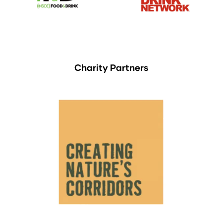
Charity Partners