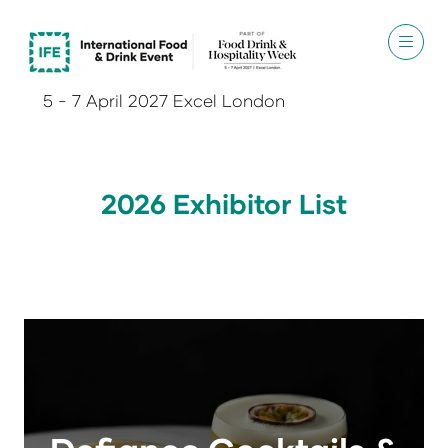
5 - 7 April 2027 Excel London
2026 Exhibitor List