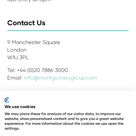
Contact Us
9 Manchester Square
London
W1U 3PL
Tel: +44 (0)20 7886 3000
Email:
info@montgomerygroup.com
Admissions and Verification Policy
Privacy Policy
We use cookies
Environmental Sustainability Policy
We may place these for analysis of our visitor data, to improve our
website, show personalised content and to give you a great website
Website Accessibility
© Copyright 2026
experience. For more information about the cookies we use open the
© Angus Montgomery Ltd
settings.
Company number: 00576440