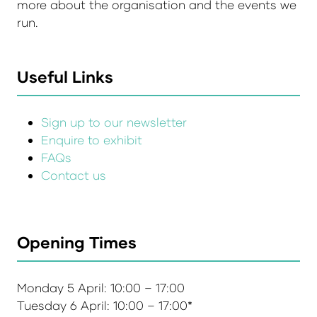
more about the organisation and the events we
run.
Useful Links
Sign up to our newsletter
Enquire to exhibit
FAQs
Contact us
Opening Times
Monday 5 April: 10:00 – 17:00
Tuesday 6 April: 10:00 – 17:00*