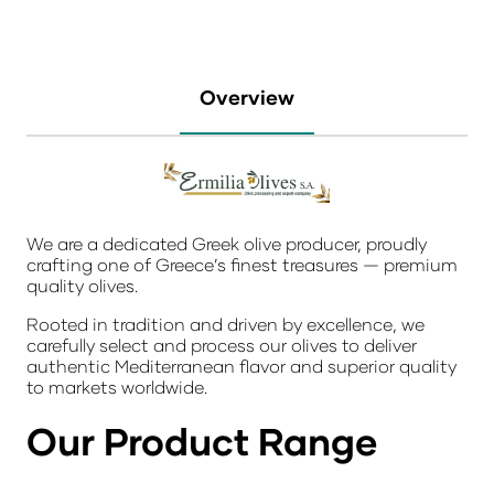
Overview
We are a dedicated Greek olive producer, proudly
crafting one of Greece’s finest treasures — premium
quality olives.
Rooted in tradition and driven by excellence, we
carefully select and process our olives to deliver
authentic Mediterranean flavor and superior quality
to markets worldwide.
Our Product Range