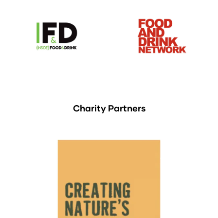
Charity Partners