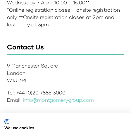
Wednesday 7 April: 10:00 – 16:00**
*Online registration closes – onsite registration
only. **Onsite registration closes at 2pm and
last entry at 3pm.
Contact Us
9 Manchester Square
London
W1U 3PL
Tel: +44 (0)20 7886 3000
Email:
info@montgomerygroup.com
Admissions and Verification Policy
Privacy Policy
We use cookies