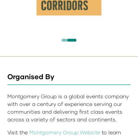
Organised By
Montgomery Group is a global events company
with over a century of experience serving our
communities and delivering first class events
across a variety of sectors and continents.
Visit the
Montgomery Group Website
to learn