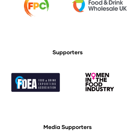
Supporters
Media Supporters