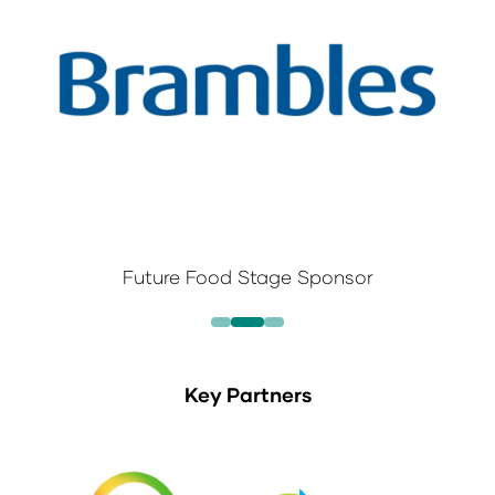
Future Food Stage Sponsor
Key Partners