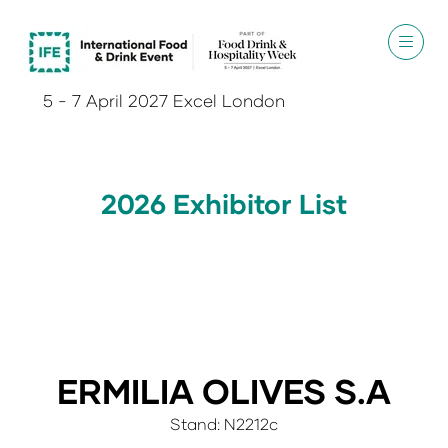
5 - 7 April 2027 Excel London
2026 Exhibitor List
ERMILIA OLIVES S.A
Stand: N2212c