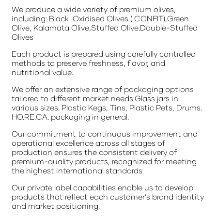
We produce a wide variety of premium olives,
including: Black Oxidised Olives ( CONFIT),Green
Olive, Kalamata Olive,Stuffed Olive.Double-Stuffed
Olives
Each product is prepared using carefully controlled
methods to preserve freshness, flavor, and
nutritional value.
We offer an extensive range of packaging options
tailored to different market needs:Glass jars in
various sizes. Plastic Kegs, Tins, Plastic Pets, Drums.
HO.RE.CA. packaging in general.
Our commitment to continuous improvement and
operational excellence across all stages of
production ensures the consistent delivery of
premium-quality products, recognized for meeting
the highest international standards.
Our private label capabilities enable us to develop
products that reflect each customer’s brand identity
and market positioning.