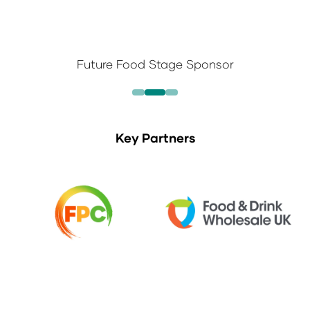
Future Food Stage Sponsor
Key Partners