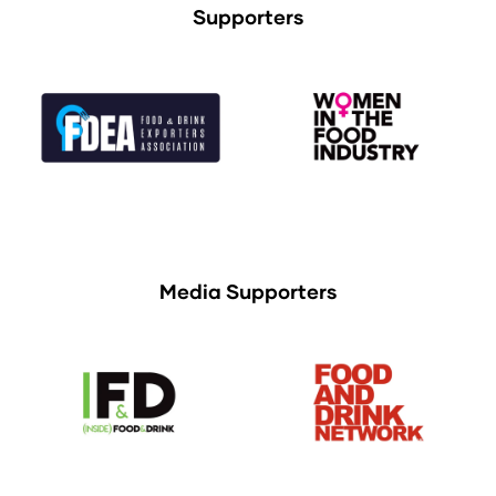
Supporters
Media Supporters