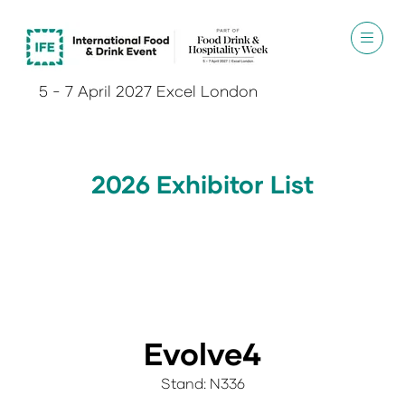
5 - 7 April 2027 Excel London
2026 Exhibitor List
Evolve4
Stand: N336