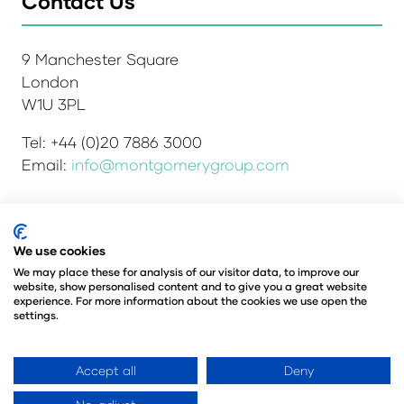
Contact Us
9 Manchester Square
London
W1U 3PL
Tel: +44 (0)20 7886 3000
Email:
info@montgomerygroup.com
We use cookies
Admissions and Verification Policy
Privacy Policy
Environmental Sustainability Policy
We may place these for analysis of our visitor data, to improve our
website, show personalised content and to give you a great website
Website Accessibility
© Copyright 2026
experience. For more information about the cookies we use open the
© Angus Montgomery Ltd
settings.
Company number: 00576440
Registered in the United Kingdom
Accept all
Deny