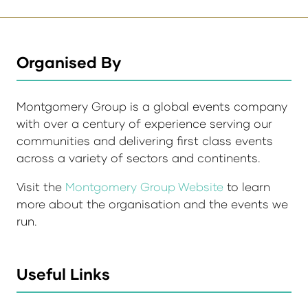
Organised By
Montgomery Group is a global events company
with over a century of experience serving our
communities and delivering first class events
across a variety of sectors and continents.
Visit the
Montgomery Group Website
to learn
more about the organisation and the events we
run.
Useful Links