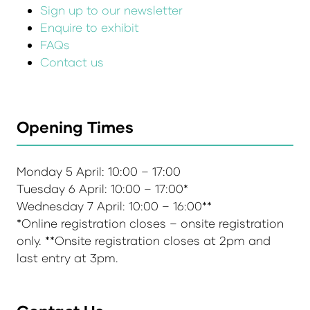
Sign up to our newsletter
Enquire to exhibit
FAQs
Contact us
Opening Times
Monday 5 April: 10:00 – 17:00
Tuesday 6 April: 10:00 – 17:00*
Wednesday 7 April: 10:00 – 16:00**
*Online registration closes – onsite registration
only. **Onsite registration closes at 2pm and
last entry at 3pm.