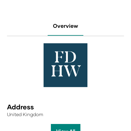
Overview
Address
United Kingdom