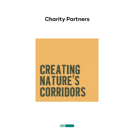
Charity Partners