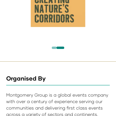
Organised By
Montgomery Group is a global events company
with over a century of experience serving our
communities and delivering first class events
across a variety of sectors and continents.