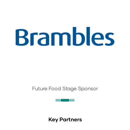
Future Food Stage Sponsor
Key Partners