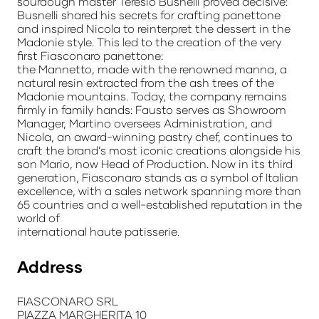
sourdough master Teresio Busnelli proved decisive:
Busnelli shared his secrets for crafting panettone
and inspired Nicola to reinterpret the dessert in the
Madonie style. This led to the creation of the very
first Fiasconaro panettone:
the Mannetto, made with the renowned manna, a
natural resin extracted from the ash trees of the
Madonie mountains. Today, the company remains
firmly in family hands: Fausto serves as Showroom
Manager, Martino oversees Administration, and
Nicola, an award-winning pastry chef, continues to
craft the brand’s most iconic creations alongside his
son Mario, now Head of Production. Now in its third
generation, Fiasconaro stands as a symbol of Italian
excellence, with a sales network spanning more than
65 countries and a well-established reputation in the
world of
international haute patisserie.
Address
FIASCONARO SRL
PIAZZA MARGHERITA 10