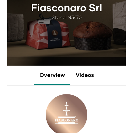
Fiasconaro Srl
Stand: N3470
Overview
Videos