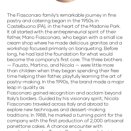
The Fiasconaro family’s remarkable journey in fine
pastry and catering began in the 1950s in
Castelbuono (PA), in the heart of the Madonie Park.
It all started with the entrepreneurial spirit of their
father, Mario Fiasconaro, who began with a small ice
cream shop where he made delicious granitas and a
workshop focused primarily on banqueting. Before
long, he had laid the foundation for what would
become the company’s first core. The three brothers
— Fausto, Martino, and Nicola — were little more
than children when they began spending their free
time helping their father, playfully learning the art of
pastry-making. In the 1990s, the brand made a major
leap in quality as
Fiasconaro gained recognition and acclaim beyond
Italy’s borders. Guided by his visionary spirit, Nicola
Fiasconaro traveled across Italy and abroad to
explore new techniques and dessert-making
traditions. In 1988, he marked a turning point for the
company with the first production of 2,000 artisanal
panettone cakes. A chance encounter with