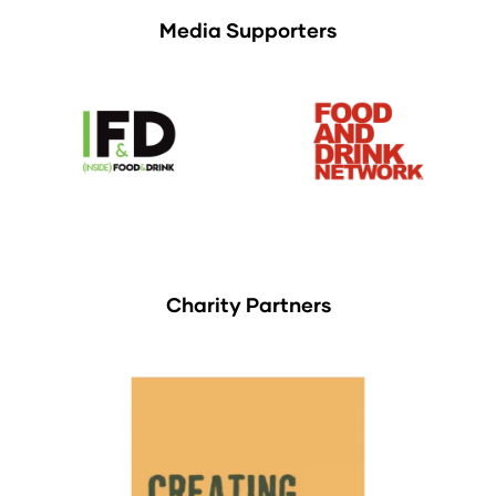
Media Supporters
Charity Partners