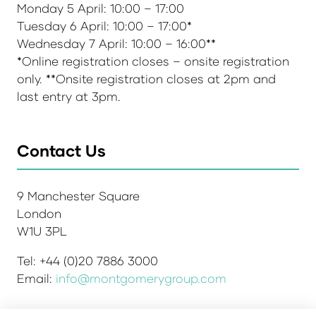
Monday 5 April: 10:00 – 17:00
Tuesday 6 April: 10:00 – 17:00*
Wednesday 7 April: 10:00 – 16:00**
*Online registration closes – onsite registration
only. **Onsite registration closes at 2pm and
last entry at 3pm.
Contact Us
9 Manchester Square
London
W1U 3PL
Tel: +44 (0)20 7886 3000
Email:
info@montgomerygroup.com