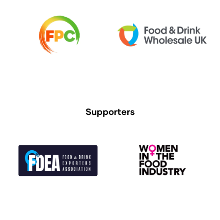
Supporters