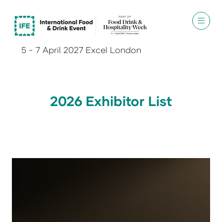
5 - 7 April 2027 Excel London
2026 Exhibitor List