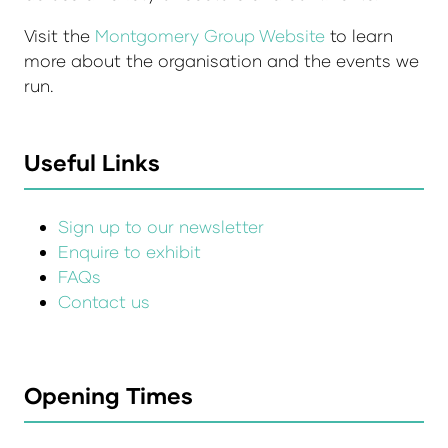
Visit the
Montgomery Group Website
to learn
more about the organisation and the events we
run.
Useful Links
Sign up to our newsletter
Enquire to exhibit
FAQs
Contact us
Opening Times