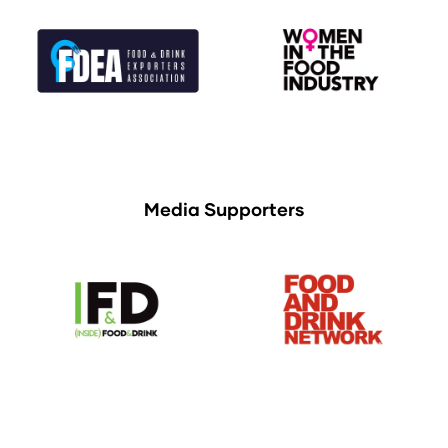
Media Supporters