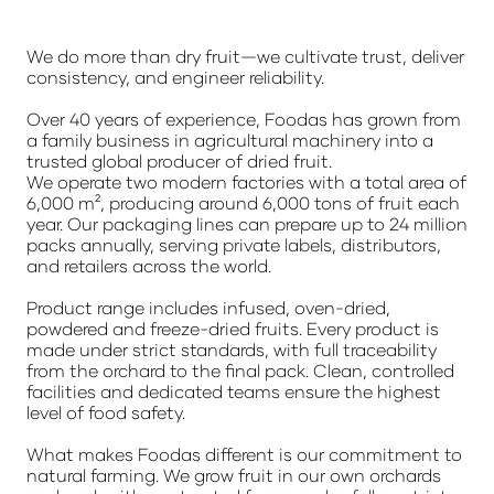
We do more than dry fruit—we cultivate trust, deliver
consistency, and engineer reliability.
Over 40 years of experience, Foodas has grown from
a family business in agricultural machinery into a
trusted global producer of dried fruit.
We operate two modern factories with a total area of
6,000 m², producing around 6,000 tons of fruit each
year. Our packaging lines can prepare up to 24 million
packs annually, serving private labels, distributors,
and retailers across the world.
Product range includes infused, oven-dried,
powdered and freeze-dried fruits. Every product is
made under strict standards, with full traceability
from the orchard to the final pack. Clean, controlled
facilities and dedicated teams ensure the highest
level of food safety.
What makes Foodas different is our commitment to
natural farming. We grow fruit in our own orchards