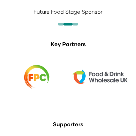
Future Food Stage Sponsor
Key Partners
Supporters