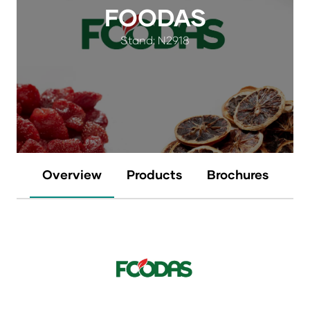
FOODAS
Stand: N2918
Overview
Products
Brochures