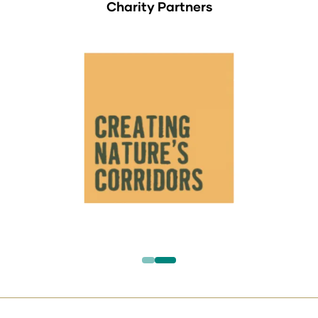
Charity Partners