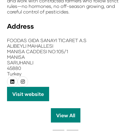
and work with contracted farmers who follow strict
rules—no hormones, no off-season growing, and
careful control of pesticides.
Address
FOODAS GIDA SANAYI TICARET A.S
ALIBEYLI MAHALLESI
MANISA CADDESI NO:105/1
MANISA
SARUHANLI
45880
Turkey
Visit website
(opens
in
a
View All
(opens
new
in
tab)