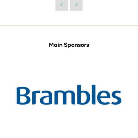
a
new
tab)
Main Sponsors