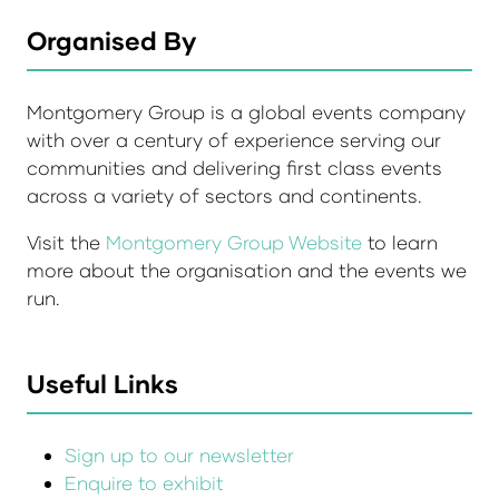
Organised By
Montgomery Group is a global events company
with over a century of experience serving our
communities and delivering first class events
across a variety of sectors and continents.
Visit the
Montgomery Group Website
to learn
more about the organisation and the events we
run.
Useful Links
Sign up to our newsletter
Enquire to exhibit