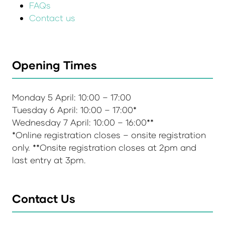
FAQs
Contact us
Opening Times
Monday 5 April: 10:00 – 17:00
Tuesday 6 April: 10:00 – 17:00*
Wednesday 7 April: 10:00 – 16:00**
*Online registration closes – onsite registration
only. **Onsite registration closes at 2pm and
last entry at 3pm.
Contact Us