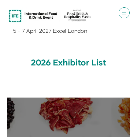
5 - 7 April 2027 Excel London
2026 Exhibitor List