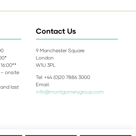
Contact Us
:00
9 Manchester Square
:00*
London
 16:00**
W1U 3PL
 – onsite
Tel: +44 (0)20 7886 3000
Email:
 and last
info@montgomerygroup.com