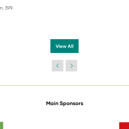
m. 399
View All
(opens
in
a
new
tab)
Main Sponsors