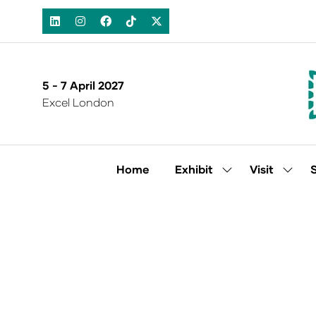
5 - 7 April 2027
Excel London
Home
Exhibit
Visit
Show
Show
submenu
subm
for:
for:
Exhibit
Visit