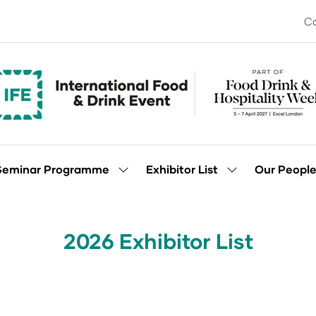
Co
Seminar Programme
Exhibitor List
Our Peopl
Show
Show
enu
submenu
submenu
for:
for:
Seminar
Exhibitor
Programme
List
2026 Exhibitor List