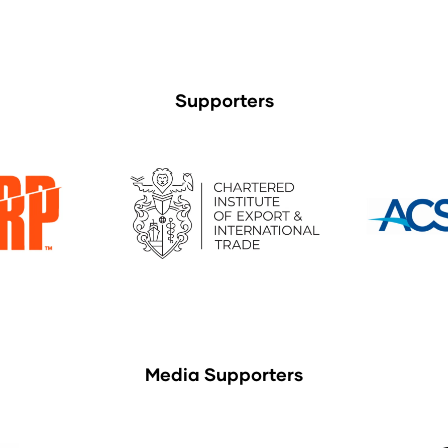
Supporters
Media Supporters