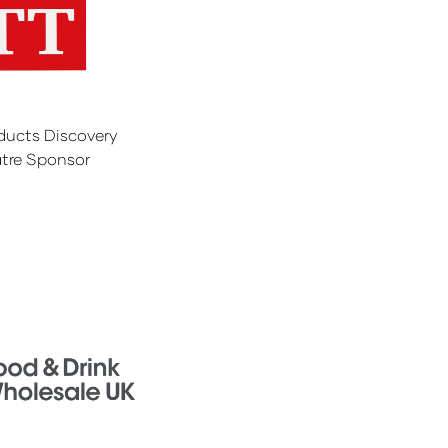
ducts Discovery
tre Sponsor