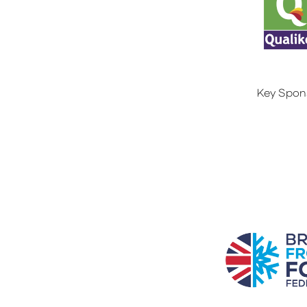
Key Spon