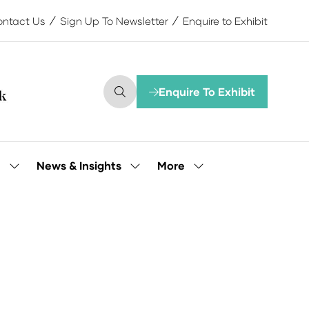
ntact Us
Sign Up To Newsletter
Enquire to Exhibit
Enquire To Exhibit
(opens
in
a
new
tab)
More
e
News & Insights
Show
Show
Show
submenu
submenu
more
for:
for:
menu
Our
News
items
People
&
Insights