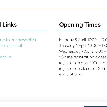
 Links
Opening Times
up to our newsletter
Monday 5 April: 10:00 – 17
re to exhibit
Tuesday 6 April: 10:00 – 17
s
Wednesday 7 April: 10:00 –
act us
*Online registration closes
registration only. **Onsite
registration closes at 2pm
entry at 3pm.