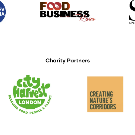
Charity Partners