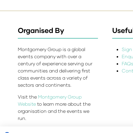
Organised By
Useful
Montgomery Group is a global
Sign 
events company with over a
Enqui
century of experience serving our
FAQ
communities and delivering first
Cont
class events across a variety of
sectors and continents.
Visit the
Montgomery Group
Website
to learn more about the
organisation and the events we
run.