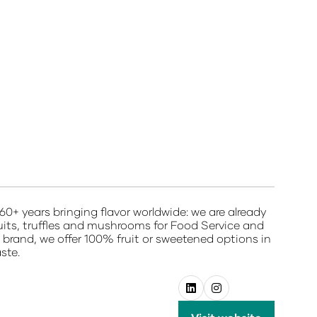
years bringing flavor worldwide: we are already
ruits, truffles and mushrooms for Food Service and
Z
brand, we offer 100% fruit or sweetened options in
ste.