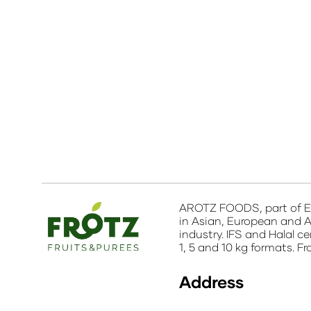
AROTZ FOODS, part of EB
in Asian, European and A
industry. IFS and Halal c
1, 5 and 10 kg formats. F
Address