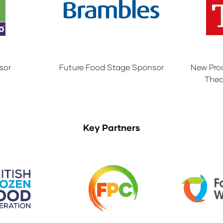
sor
Future Food Stage Sponsor
New Pro
Thea
Key Partners