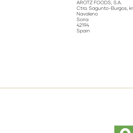
AROTZ FOODS, S.A.
Ctra. Sagunto-Burgos, k
Navaleno
Soria
42194
Spain