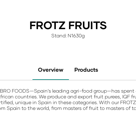
FROTZ FRUITS
Stand: N1630g
Overview
Products
RO FOODS—Spain’s leading agri-food group—has spent 60+ 
frican countries. We produce and export fruit purees, IQF f
ertified, unique in Spain in these categories. With our
FROT
rom Spain to the world, from masters of fruit to masters of ta