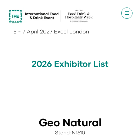
5 - 7 April 2027 Excel London
2026 Exhibitor List
Geo Natural
Stand: N1610