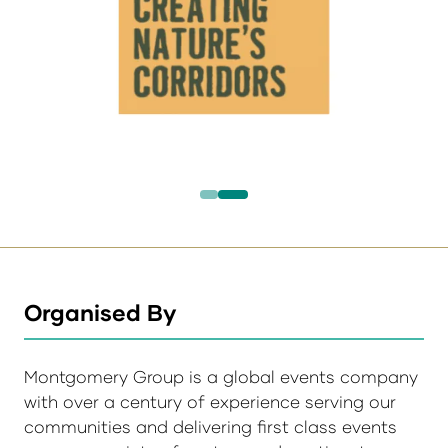
Organised By
Montgomery Group is a global events company
with over a century of experience serving our
communities and delivering first class events