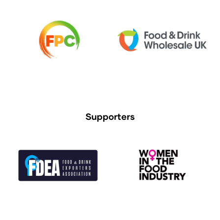
Supporters