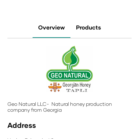
Overview
Products
Geo Natural LLC- Natural honey production
company from Georgia
Address