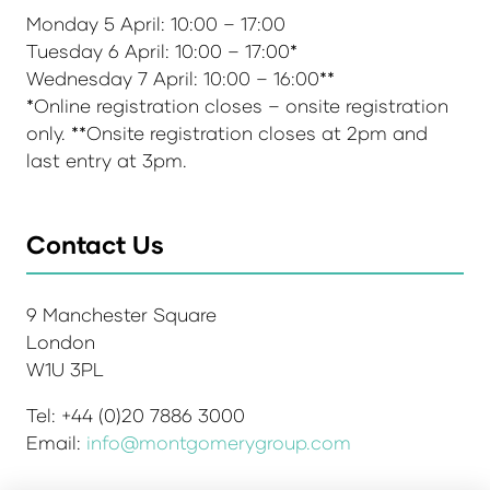
Monday 5 April: 10:00 – 17:00
Tuesday 6 April: 10:00 – 17:00*
Wednesday 7 April: 10:00 – 16:00**
*Online registration closes – onsite registration
only. **Onsite registration closes at 2pm and
last entry at 3pm.
Contact Us
9 Manchester Square
London
W1U 3PL
Tel: +44 (0)20 7886 3000
Email:
info@montgomerygroup.com