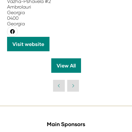
Vazha-Pshavela #2
Ambrolauri
Georgia
0400
Georgia
Visit website
(opens
in
a
View All
(opens
new
in
tab)
a
new
tab)
Main Sponsors