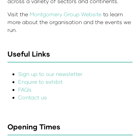
across a variety of sectors and continents.
Visit the
Montgomery Group Website
to learn
more about the organisation and the events we
run.
Useful Links
Sign up to our newsletter
Enquire to exhibit
FAQs
Contact us
Opening Times