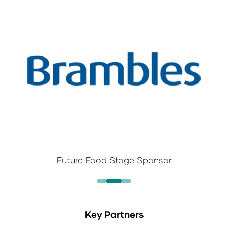
Future Food Stage Sponsor
Key Partners