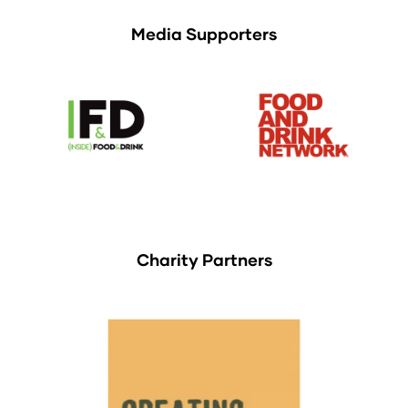
Media Supporters
Charity Partners