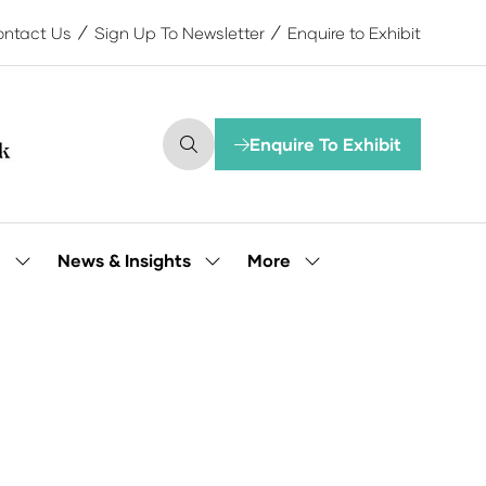
ntact Us
Sign Up To Newsletter
Enquire to Exhibit
Enquire To Exhibit
(opens
in
a
new
tab)
More
e
News & Insights
Show
Show
Show
submenu
submenu
more
for:
for:
menu
Our
News
items
People
&
Insights