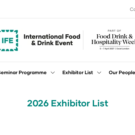
Co
Seminar Programme
Exhibitor List
Our Peopl
Show
Show
enu
submenu
submenu
for:
for:
Seminar
Exhibitor
Programme
List
2026 Exhibitor List