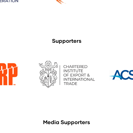
Supporters
Media Supporters