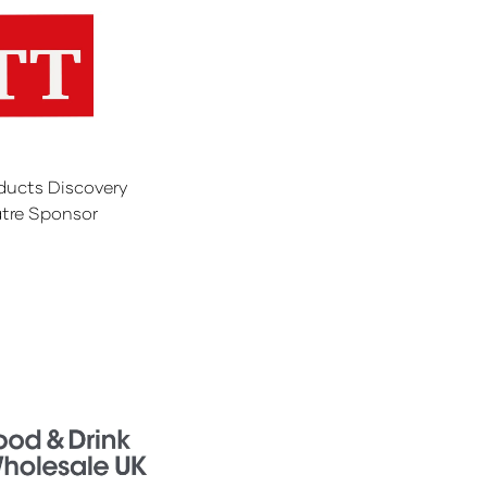
ducts Discovery
tre Sponsor