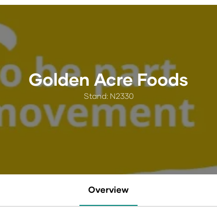
Golden Acre Foods
Stand: N2330
Overview