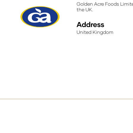
Golden Acre Foods Limite
the UK.
Address
United Kingdom