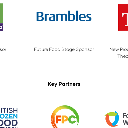
sor
Future Food Stage Sponsor
New Pro
Thea
Key Partners