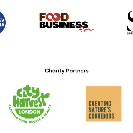
Charity Partners