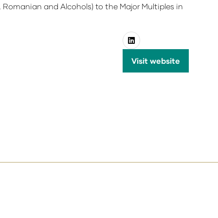
 Romanian and Alcohols) to the Major Multiples in
Visit website
(opens
in
a
new
tab)