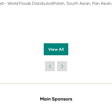
d - World Foods Distributor(Polish, South Asian, Pan Asian,
View All
(opens
in
a
new
tab)
Main Sponsors