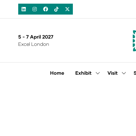
5 - 7 April 2027
Excel London
Home
Exhibit
Visit
Show
Show
submenu
subm
for:
for:
Exhibit
Visit