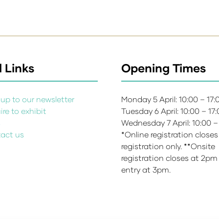
 Links
Opening Times
up to our newsletter
Monday 5 April: 10:00 – 17
re to exhibit
Tuesday 6 April: 10:00 – 17
s
Wednesday 7 April: 10:00 –
act us
*Online registration closes
registration only. **Onsite
registration closes at 2pm
entry at 3pm.