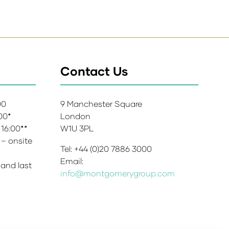
Contact Us
:00
9 Manchester Square
:00*
London
 16:00**
W1U 3PL
 – onsite
Tel: +44 (0)20 7886 3000
Email:
 and last
info@montgomerygroup.com