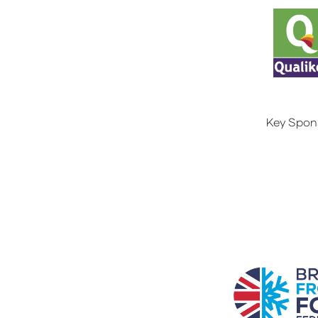
Key Spon