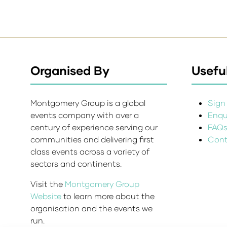
Organised By
Useful
Montgomery Group is a global
Sign 
events company with over a
Enqui
century of experience serving our
FAQ
communities and delivering first
Cont
class events across a variety of
sectors and continents.
Visit the
Montgomery Group
Website
to learn more about the
organisation and the events we
run.